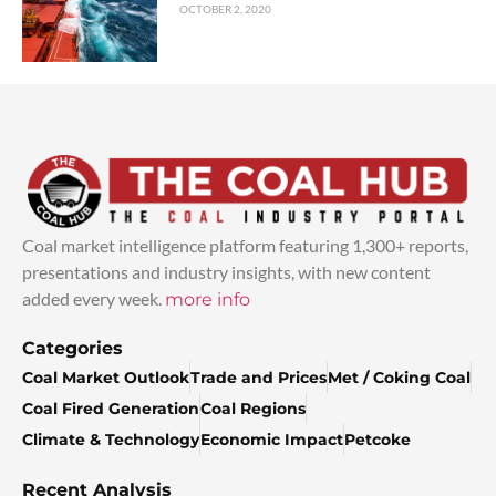
OCTOBER 2, 2020
Coal market intelligence platform featuring 1,300+ reports,
presentations and industry insights, with new content
added every week.
more info
Categories
Coal Market Outlook
Trade and Prices
Met / Coking Coal
Coal Fired Generation
Coal Regions
Climate & Technology
Economic Impact
Petcoke
Recent Analysis