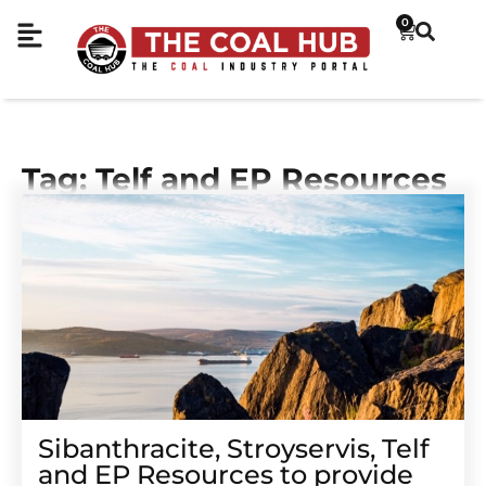
0
Tag: Telf and EP Resources
Sibanthracite, Stroyservis, Telf
and EP Resources to provide