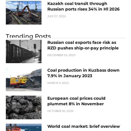
Kazakh coal transit through
Russian ports rises 34% in H1 2026
JULY 27, 2026
Trending Posts
Russian coal exports face risk as
RZD pushes ship-or-pay principle
DECEMBER 16, 2025
Coal production in Kuzbass down
7.9% in January 2023
MARCH 3, 2023
European coal prices could
plummet 8% in November
OCTOBER 30, 2020
World coal market: brief overview