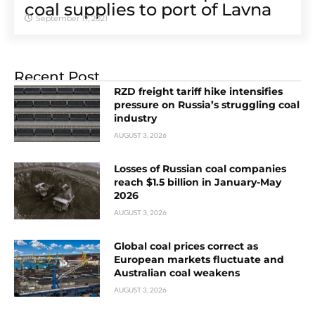
coal supplies to port of Lavna
September 17, 2021
Recent Post
RZD freight tariff hike intensifies
pressure on Russia’s struggling coal
industry
AUGUST 3, 2026
Losses of Russian coal companies
reach $1.5 billion in January-May
2026
AUGUST 3, 2026
Global coal prices correct as
European markets fluctuate and
Australian coal weakens
AUGUST 3, 2026