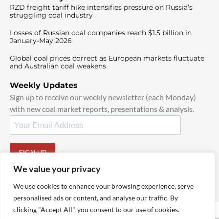
RZD freight tariff hike intensifies pressure on Russia’s
struggling coal industry
Losses of Russian coal companies reach $1.5 billion in
January-May 2026
Global coal prices correct as European markets fluctuate
and Australian coal weakens
Weekly Updates
Sign up to receive our weekly newsletter (each Monday)
with new coal market reports, presentations & analysis.
SIGN UP
By signing up, I agree to our
TOS
and
Privacy Policy
.
We value your privacy
We use cookies to enhance your browsing experience, serve
personalised ads or content, and analyse our traffic. By
clicking "Accept All", you consent to our use of cookies.
© 2025 TheCoalHub | All Rights Reserved