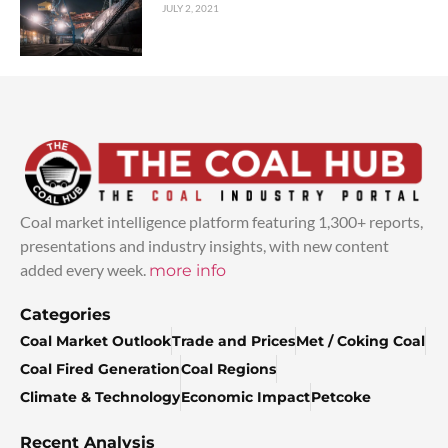
JULY 2, 2021
Coal market intelligence platform featuring 1,300+ reports,
presentations and industry insights, with new content
added every week.
more info
Categories
Coal Market Outlook
Trade and Prices
Met / Coking Coal
Coal Fired Generation
Coal Regions
Climate & Technology
Economic Impact
Petcoke
Recent Analysis