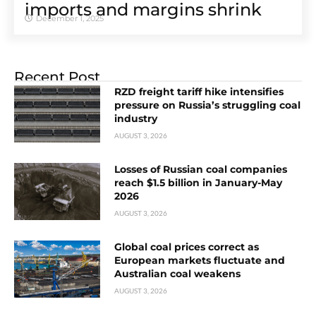
imports and margins shrink
December 1, 2025
Recent Post
RZD freight tariff hike intensifies
pressure on Russia’s struggling coal
industry
AUGUST 3, 2026
Losses of Russian coal companies
reach $1.5 billion in January-May
2026
AUGUST 3, 2026
Global coal prices correct as
European markets fluctuate and
Australian coal weakens
AUGUST 3, 2026