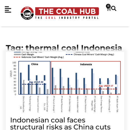
0
Tag: thermal coal Indonesia
Indonesian coal faces
structural risks as China cuts