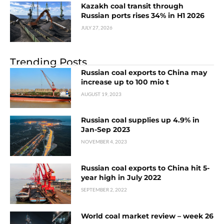
Kazakh coal transit through
Russian ports rises 34% in H1 2026
JULY 27, 2026
Trending Posts
Russian coal exports to China may
increase up to 100 mio t
AUGUST 19, 2023
Russian coal supplies up 4.9% in
Jan-Sep 2023
NOVEMBER 4, 2023
Russian coal exports to China hit 5-
year high in July 2022
SEPTEMBER 2, 2022
World coal market review – week 26