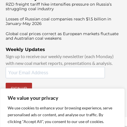
RZD freight tariff hike intensifies pressure on Russia’s
struggling coal industry
Losses of Russian coal companies reach $1.5 billion in
January-May 2026
Global coal prices correct as European markets fluctuate
and Australian coal weakens
Weekly Updates
Sign up to receive our weekly newsletter (each Monday)
with new coal market reports, presentations & analysis.
SIGN UP
By signing up, I agree to our
TOS
and
Privacy Policy
.
We value your privacy
We use cookies to enhance your browsing experience, serve
personalised ads or content, and analyse our traffic. By
clicking "Accept All", you consent to our use of cookies.
© 2025 TheCoalHub | All Rights Reserved