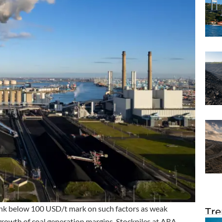
ank below 100 USD/t mark on such factors as weak
Tre
rowth of coal generation margins. Stockpiles at ARA