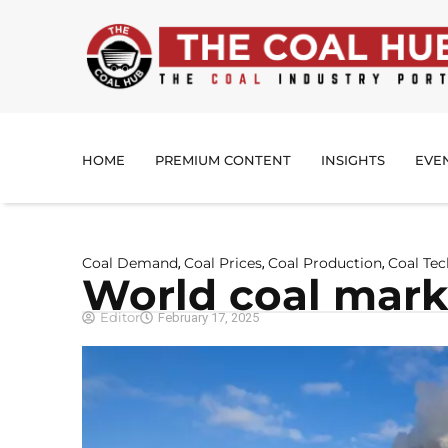
HOME
PREMIUM CONTENT
INSIGHTS
EVE
Coal Demand
Coal Prices
Coal Production
Coal Te
,
,
,
World coal marke
Editor
February 17, 2025