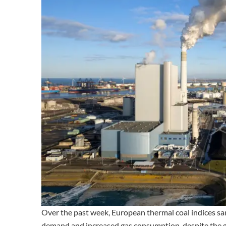
Over the past week, European thermal coal indices s
demand and increased gas consumption, despite the g