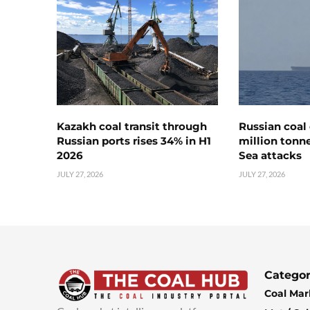
Kazakh coal transit through
Russian coal 
Russian ports rises 34% in H1
million tonne
2026
Sea attacks
JULY 27, 2026
JULY 27, 2026
Categor
Coal Mar