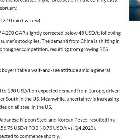
February.
(+2.10 mio t w-o-w).
f 4,200 GAR slightly corrected below 48 USD/t, following
sumer’s stockpiles. The demand from China is shifting in
and tougher competition, resulting from growing RES
 buyers take a wait-and-see attitude amid a general
ed to 190 USD/t on expected demand from Europe, driven
eer South in the US. Meanwhile, uncertainty is increasing
s on all steel in the US.
 Japanese Nippon Steel and Korean Posco, resulted in a
156.75 USD/t FOB (-0.75 USD/t vs. Q4 2023).
pected to commence shortly.