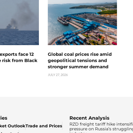
exports face 12
Global coal prices rise amid
 risk from Black
geopolitical tensions and
stronger summer demand
JULY 27, 2026
ies
Recent Analysis
RZD freight tariff hike intensif
ket Outlook
Trade and Prices
pressure on Russia’s strugglin