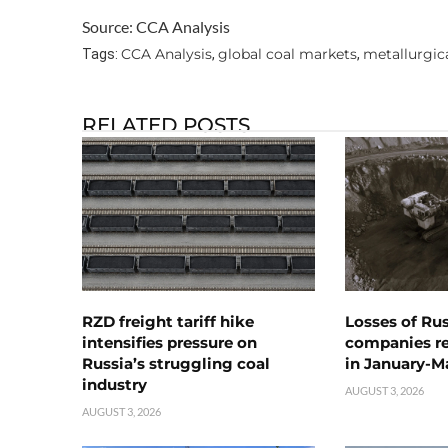
Source: CCA Analysis
CCA Analysis
global coal markets
metallurgica
Tags:
,
,
RELATED POSTS
RZD freight tariff hike
Losses of Ru
intensifies pressure on
companies rea
Russia’s struggling coal
in January-M
industry
AUGUST 3, 2026
AUGUST 3, 2026