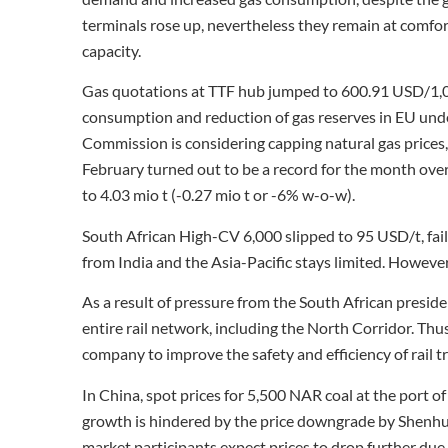
terminals rose up, nevertheless they remain at comfort
capacity.
Gas quotations at TTF hub jumped to 600.91 USD/1,
consumption and reduction of gas reserves in EU und
Commission is considering capping natural gas prices,
February turned out to be a record for the month over
to 4.03 mio t (-0.27 mio t or -6% w-o-w).
South African High-CV 6,000 slipped to 95 USD/t, fai
from India and the Asia-Pacific stays limited. Howeve
As a result of pressure from the South African presid
entire rail network, including the North Corridor. Thu
company to improve the safety and efficiency of rail t
In China, spot prices for 5,500 NAR coal at the port
growth is hindered by the price downgrade by Shenhua
market participants expect prices to drop further due