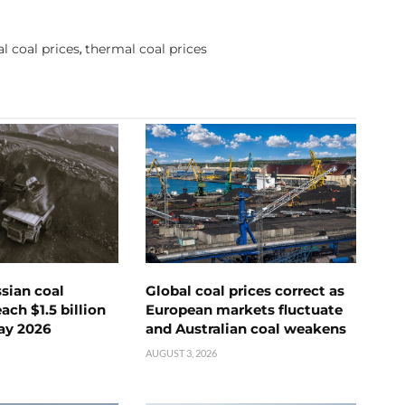
l coal prices
thermal coal prices
,
ssian coal
Global coal prices correct as
ch $1.5 billion
European markets fluctuate
ay 2026
and Australian coal weakens
AUGUST 3, 2026