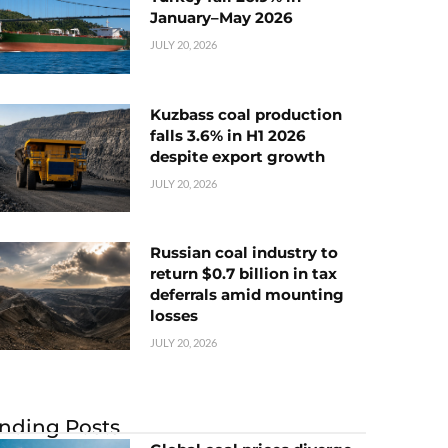
January–May 2026
JULY 20, 2026
Kuzbass coal production
falls 3.6% in H1 2026
despite export growth
JULY 20, 2026
Russian coal industry to
return $0.7 billion in tax
deferrals amid mounting
losses
JULY 20, 2026
nding Posts