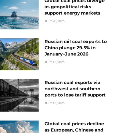
Global coal prices diverge
as geopolitical risks
support energy markets
JULY 20, 2026
Russian rail coal exports to
China plunge 29.5% in
January–June 2026
JULY 13, 2026
Russian coal exports via
northwest and southern
ports to lose tariff support
JULY 13, 2026
Global coal prices decline
as European, Chinese and