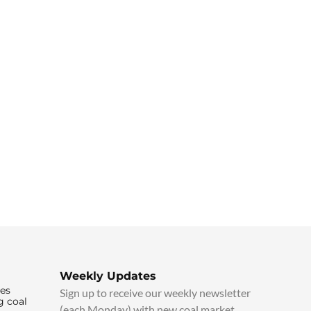
Weekly Updates
ies
Sign up to receive our weekly newsletter
g coal
(each Monday) with new coal market