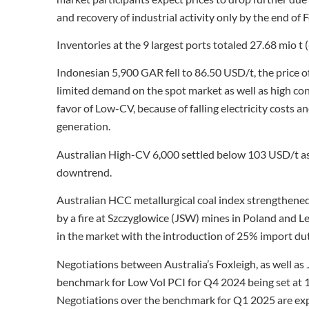
and recovery of industrial activity only by the end of 
Inventories at the 9 largest ports totaled 27.68 mio t 
Indonesian 5,900 GAR fell to 86.50 USD/t, the price o
limited demand on the spot market as well as high con
favor of Low-CV, because of falling electricity costs 
generation.
Australian High-CV 6,000 settled below 103 USD/t as
downtrend.
Australian HCC metallurgical coal index strengthen
by a fire at Szczyglowice (JSW) mines in Poland and L
in the market with the introduction of 25% import dutie
Negotiations between Australia’s Foxleigh, as well as
benchmark for Low Vol PCI for Q4 2024 being set at 
Negotiations over the benchmark for Q1 2025 are ex