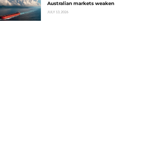
Australian markets weaken
JULY 13, 2026