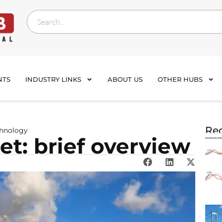
NTS
INDUSTRY LINKS
ABOUT US
OTHER HUBS
Rec
chnology
t: brief overview