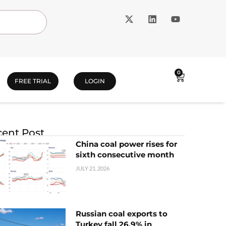
0
FREE TRIAL
LOGIN
ent Post
China coal power rises for
sixth consecutive month
JULY 21, 2026
Russian coal exports to
Turkey fall 26.9% in