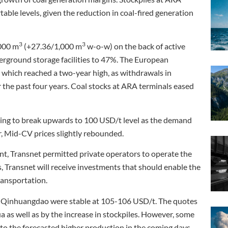
able levels, given the reduction in coal-fired generation
3
3
000 m
(+27.36/1,000 m
w-o-w) on the back of active
erground storage facilities to 47%. The European
 which reached a two-year high, as withdrawals in
 the past four years. Coal stocks at ARA terminals eased
ling to break upwards to 100 USD/t level as the demand
r, Mid-CV prices slightly rebounded.
ent, Transnet permitted private operators to operate the
s, Transnet will receive investments that should enable the
ransportation.
 of Qinhuangdao were stable at 105-106 USD/t. The quotes
 as well as by the increase in stockpiles. However, some
 to the forecasted higher production in the coming days