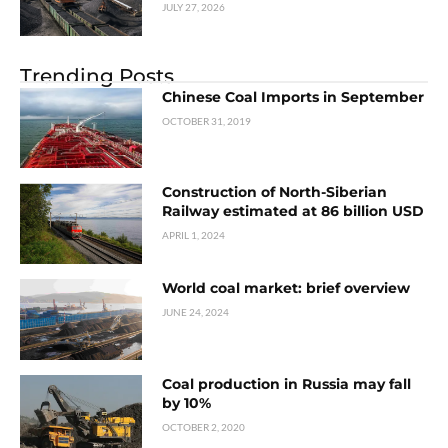
JULY 27, 2026
Trending Posts
Chinese Coal Imports in September
OCTOBER 31, 2019
Construction of North-Siberian
Railway estimated at 86 billion USD
APRIL 1, 2024
World coal market: brief overview
JUNE 24, 2024
Coal production in Russia may fall
by 10%
OCTOBER 2, 2020