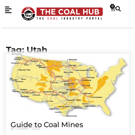
0
Tag: Utah
Guide to Coal Mines
October 1, 2020