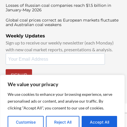
Losses of Russian coal companies reach $1.5 billion in
January-May 2026
Global coal prices correct as European markets fluctuate
and Australian coal weakens
Weekly Updates
Sign up to receive our weekly newsletter (each Monday)
with new coal market reports, presentations & analysis.
SIGN UP
By signing up, I agree to our
TOS
and
Privacy Policy
.
We value your privacy
We use cookies to enhance your browsing experience, serve
personalised ads or content, and analyse our traffic. By
clicking "Accept All", you consent to our use of cookies.
© 2025 TheCoalHub | All Rights Reserved
Customise
Reject All
Accept All