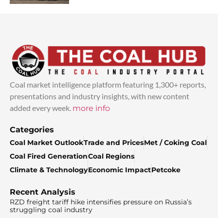
Coal market intelligence platform featuring 1,300+ reports,
presentations and industry insights, with new content
added every week.
more info
Categories
Coal Market Outlook
Trade and Prices
Met / Coking Coal
Coal Fired Generation
Coal Regions
Climate & Technology
Economic Impact
Petcoke
Recent Analysis
RZD freight tariff hike intensifies pressure on Russia’s
struggling coal industry