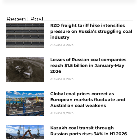
Recent Post
RZD freight tariff hike intensifies
pressure on Russia’s struggling coal
industry
AUGUST 3, 2026
Losses of Russian coal companies
reach $1.5 billion in January-May
2026
AUGUST 3, 2026
Global coal prices correct as
European markets fluctuate and
Australian coal weakens
AUGUST 3, 2026
Kazakh coal transit through
Russian ports rises 34% in H1 2026