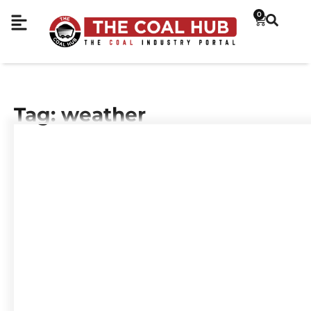
0
Tag: weather