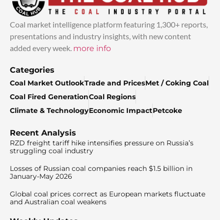
Coal market intelligence platform featuring 1,300+ reports,
presentations and industry insights, with new content
added every week.
more info
Categories
Coal Market Outlook
Trade and Prices
Met / Coking Coal
Coal Fired Generation
Coal Regions
Climate & Technology
Economic Impact
Petcoke
Recent Analysis
RZD freight tariff hike intensifies pressure on Russia’s
struggling coal industry
Losses of Russian coal companies reach $1.5 billion in
January-May 2026
Global coal prices correct as European markets fluctuate
and Australian coal weakens