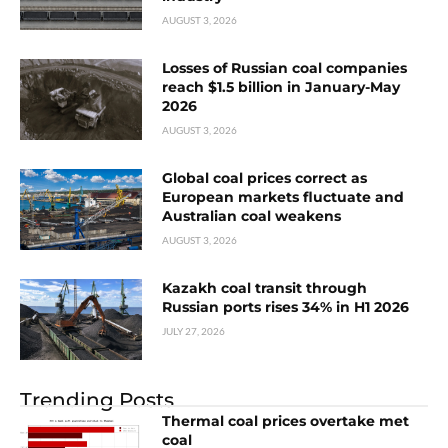
AUGUST 3, 2026
Losses of Russian coal companies
reach $1.5 billion in January-May
2026
AUGUST 3, 2026
Global coal prices correct as
European markets fluctuate and
Australian coal weakens
AUGUST 3, 2026
Kazakh coal transit through
Russian ports rises 34% in H1 2026
JULY 27, 2026
Trending Posts
Thermal coal prices overtake met
coal