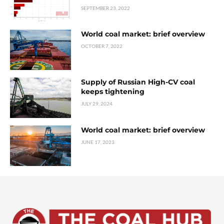
SEPTEMBER 23, 2022
World coal market: brief overview
OCTOBER 7, 2022
Supply of Russian High-CV coal
keeps tightening
JULY 29, 2024
World coal market: brief overview
JUNE 17, 2023