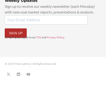
Weekly Updates
Sign up to receive our weekly newsletter (each Monday)
with new coal market reports, presentations & analysis.
SIGN UP
By signing up, I agree to our
TOS
and
Privacy Policy
.
© 2025 TheCoalHub | All Rights Reserved