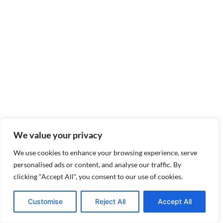
We value your privacy
We use cookies to enhance your browsing experience, serve
personalised ads or content, and analyse our traffic. By
clicking "Accept All", you consent to our use of cookies.
Customise
Reject All
Accept All