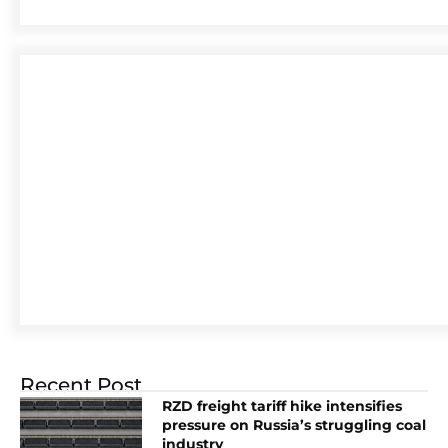
Recent Post
RZD freight tariff hike intensifies
pressure on Russia’s struggling coal
industry