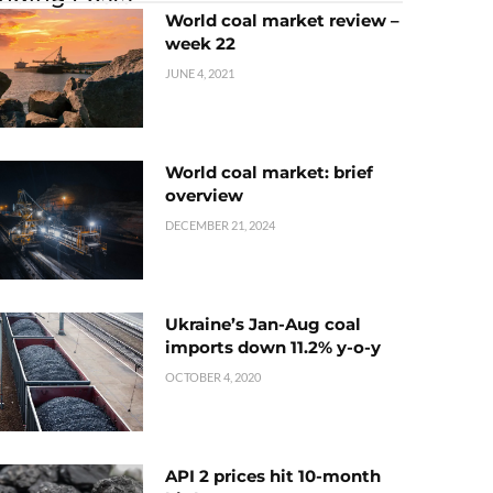
World coal market review –
week 22
JUNE 4, 2021
World coal market: brief
overview
DECEMBER 21, 2024
Ukraine’s Jan-Aug coal
imports down 11.2% y-o-y
OCTOBER 4, 2020
API 2 prices hit 10-month