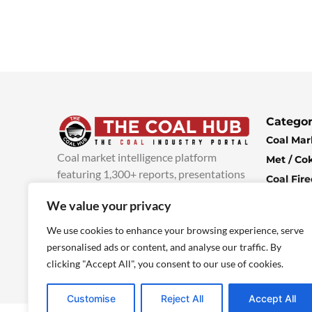
Categor
Coal Mar
Coal market intelligence platform
Met / Co
featuring 1,300+ reports, presentations
Coal Fir
and industry insights, with new content
Climate 
We value your privacy
added every week.
more info
Economi
We use cookies to enhance your browsing experience, serve
personalised ads or content, and analyse our traffic. By
clicking "Accept All", you consent to our use of cookies.
Customise
Reject All
Accept All