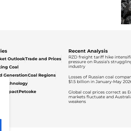
ies
Recent Analysis
RZD freight tariff hike intensif
ket Outlook
Trade and Prices
pressure on Russia’s strugglin
industry
king Coal
ed Generation
Coal Regions
Losses of Russian coal compan
$1.5 billion in January-May 202
& Technology
c Impact
Petcoke
Global coal prices correct as 
markets fluctuate and Australi
weakens