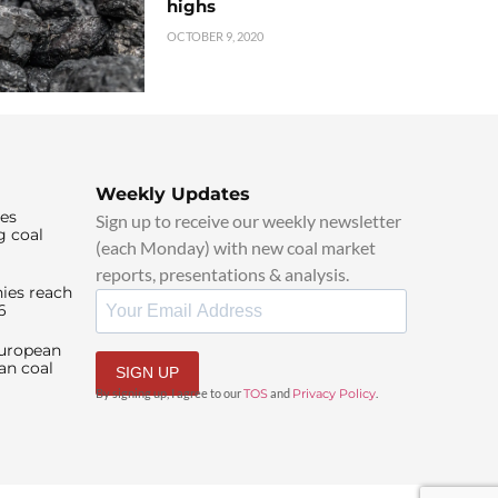
highs
OCTOBER 9, 2020
Weekly Updates
ies
Sign up to receive our weekly newsletter
g coal
(each Monday) with new coal market
reports, presentations & analysis.
ies reach
6
European
an coal
SIGN UP
By signing up, I agree to our
TOS
and
Privacy Policy
.