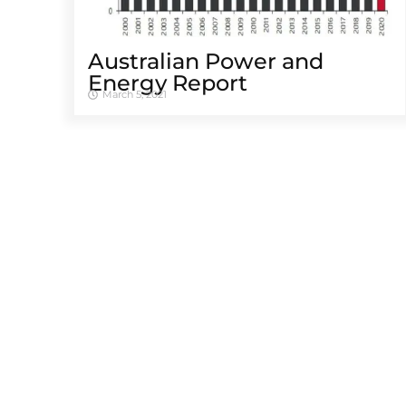
Australian Power and
Energy Report
March 5, 2021