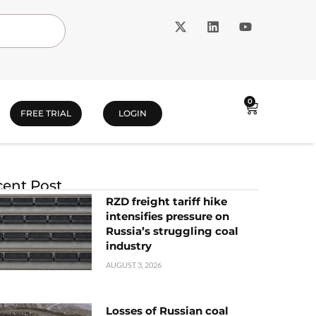
0
FREE TRIAL
LOGIN
ent Post
RZD freight tariff hike
intensifies pressure on
Russia’s struggling coal
industry
AUGUST 3, 2026
Losses of Russian coal