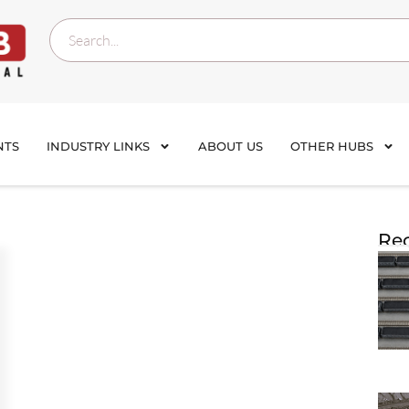
NTS
INDUSTRY LINKS
ABOUT US
OTHER HUBS
Rec