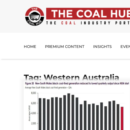
HOME
PREMIUM CONTENT
INSIGHTS
EVE
Tag: Western Australia