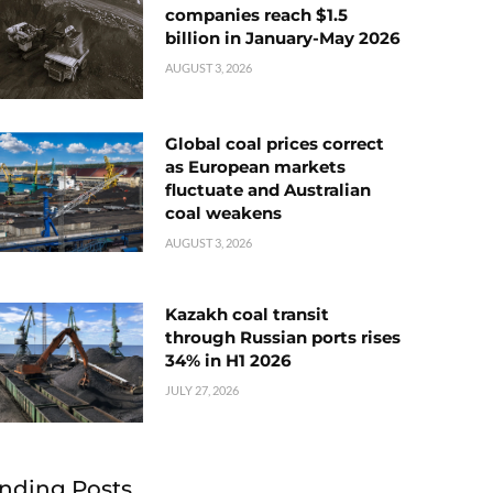
companies reach $1.5
billion in January-May 2026
AUGUST 3, 2026
Global coal prices correct
as European markets
fluctuate and Australian
coal weakens
AUGUST 3, 2026
Kazakh coal transit
through Russian ports rises
34% in H1 2026
JULY 27, 2026
nding Posts