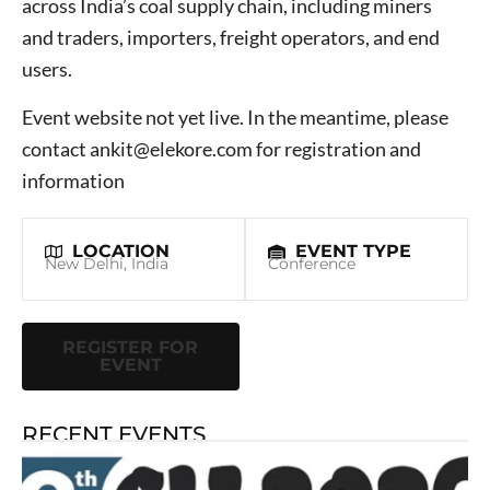
across India’s coal supply chain, including miners
and traders, importers, freight operators, and end
users.
Event website not yet live. In the meantime, please
contact ankit@elekore.com for registration and
information
LOCATION
EVENT TYPE
New Delhi, India
Conference
REGISTER FOR
EVENT
RECENT EVENTS