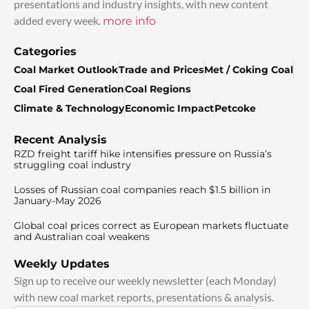
presentations and industry insights, with new content
added every week.
more info
Categories
Coal Market Outlook
Trade and Prices
Met / Coking Coal
Coal Fired Generation
Coal Regions
Climate & Technology
Economic Impact
Petcoke
Recent Analysis
RZD freight tariff hike intensifies pressure on Russia’s
struggling coal industry
Losses of Russian coal companies reach $1.5 billion in
January-May 2026
Global coal prices correct as European markets fluctuate
and Australian coal weakens
Weekly Updates
Sign up to receive our weekly newsletter (each Monday)
with new coal market reports, presentations & analysis.