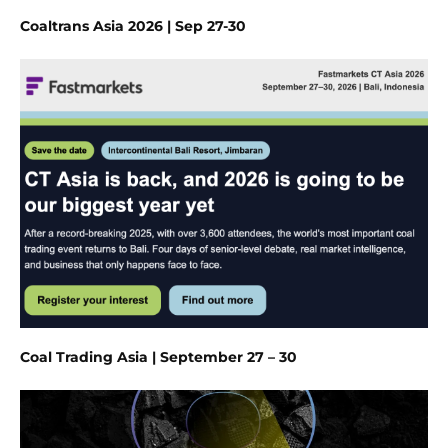
Coaltrans Asia 2026 | Sep 27-30
Coal Trading Asia | September 27 – 30