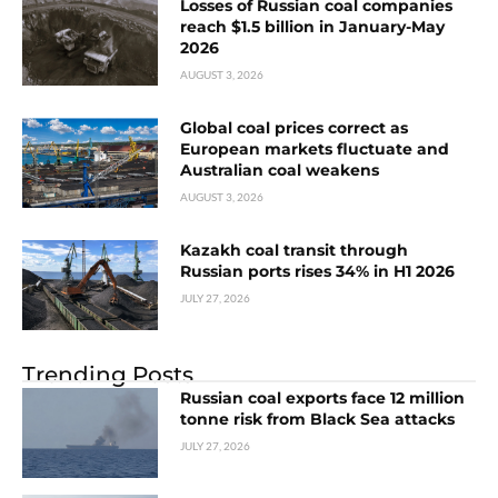
Losses of Russian coal companies
reach $1.5 billion in January-May
2026
AUGUST 3, 2026
Global coal prices correct as
European markets fluctuate and
Australian coal weakens
AUGUST 3, 2026
Kazakh coal transit through
Russian ports rises 34% in H1 2026
JULY 27, 2026
Trending Posts
Russian coal exports face 12 million
tonne risk from Black Sea attacks
JULY 27, 2026