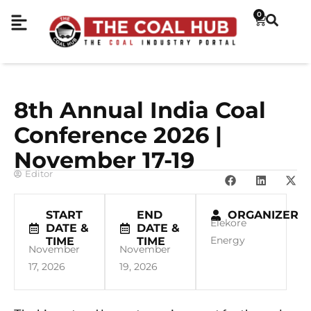
0
8th Annual India Coal
Conference 2026 |
November 17-19
Editor
START
END
ORGANIZER
Elekore
DATE &
DATE &
Energy
TIME
TIME
November
November
17, 2026
19, 2026