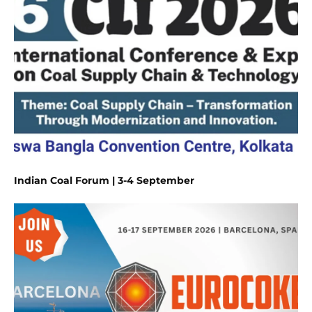
Indian Coal Forum | 3-4 September