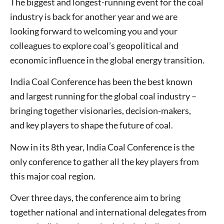
The biggest and longest-running event for the coal
industry is back for another year and we are
looking forward to welcoming you and your
colleagues to explore coal’s geopolitical and
economic influence in the global energy transition.
India Coal Conference has been the best known
and largest running for the global coal industry –
bringing together visionaries, decision-makers,
and key players to shape the future of coal.
Now in its 8th year, India Coal Conference is the
only conference to gather all the key players from
this major coal region.
Over three days, the conference aim to bring
together national and international delegates from