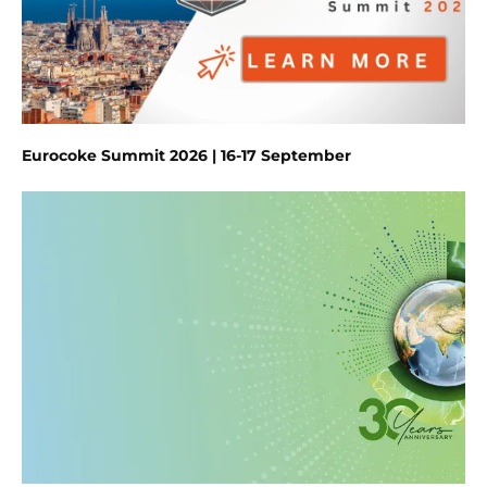
Eurocoke Summit 2026 | 16-17 September