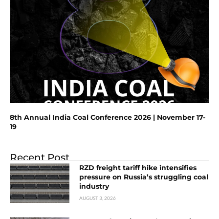
8th Annual India Coal Conference 2026 | November 17-
19
Recent Post
RZD freight tariff hike intensifies
pressure on Russia’s struggling coal
industry
AUGUST 3, 2026