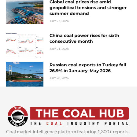
Global coal prices rise amid
geopolitical tensions and stronger
summer demand
JULY 27, 2026
China coal power rises for sixth
consecutive month
JULY 21, 2026
Russian coal exports to Turkey fall
26.9% in January–May 2026
JULY 20, 2026
Coal market intelligence platform featuring 1,300+ reports,