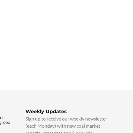
Weekly Updates
ies
Sign up to receive our weekly newsletter
g coal
(each Monday) with new coal market
reports, presentations & analysis.