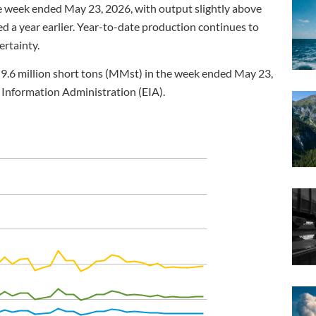
e week ended May 23, 2026, with output slightly above
d a year earlier. Year-to-date production continues to
ertainty.
9.6 million short tons (MMst) in the week ended May 23,
 Information Administration (EIA).