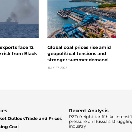
exports face 12
Global coal prices rise amid
 risk from Black
geopolitical tensions and
stronger summer demand
JULY 27, 2026
ies
Recent Analysis
RZD freight tariff hike intensif
ket Outlook
Trade and Prices
pressure on Russia’s strugglin
industry
king Coal