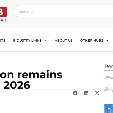
NTS
INDUSTRY LINKS
ABOUT US
OTHER HUBS
Rec
ion remains
n 2026