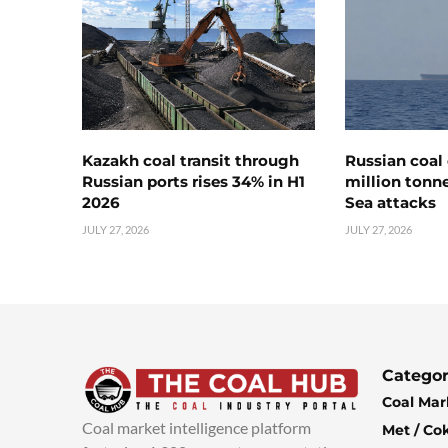
Kazakh coal transit through
Russian coal 
Russian ports rises 34% in H1
million tonne
2026
Sea attacks
JULY 27, 2026
JULY 27, 2026
Categor
Coal Mar
Coal market intelligence platform
Met / Co