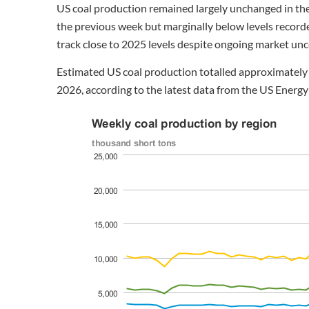
US coal production remained largely unchanged in th
the previous week but marginally below levels recorde
track close to 2025 levels despite ongoing market unc
Estimated US coal production totalled approximately 
2026, according to the latest data from the US Energy