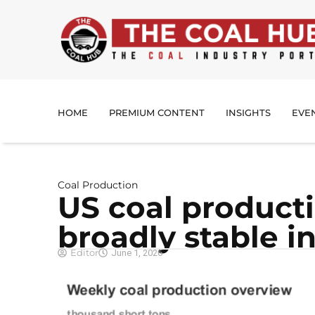
HOME
PREMIUM CONTENT
INSIGHTS
EVE
Coal Production
US coal product
broadly stable i
Editor
June 1, 2026