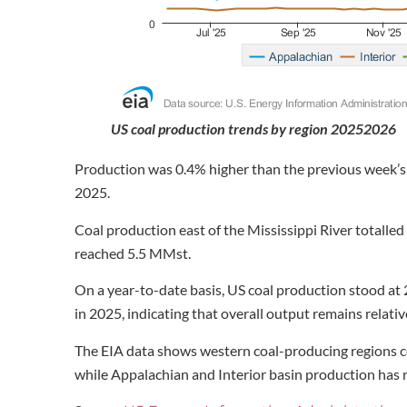
US coal production trends by region 20252026
Production was 0.4% higher than the previous week’s
2025.
Coal production east of the Mississippi River totalle
reached 5.5 MMst.
On a year-to-date basis, US coal production stood a
in 2025, indicating that overall output remains relativ
The EIA data shows western coal-producing regions co
while Appalachian and Interior basin production has