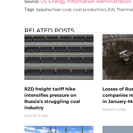
Source:
US Energy Information Administration 
Appalachian coal
coal production
EIA
Thermal
Tags:
,
,
,
RELATED POSTS
RZD freight tariff hike
Losses of Ru
intensifies pressure on
companies rea
Russia’s struggling coal
in January-M
industry
AUGUST 3, 2026
AUGUST 3, 2026