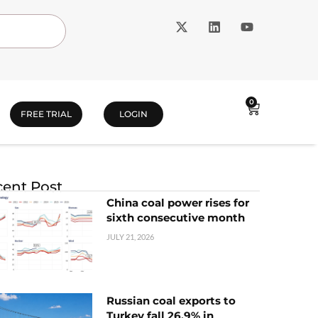
0
FREE TRIAL
LOGIN
ent Post
China coal power rises for
sixth consecutive month
JULY 21, 2026
Russian coal exports to
Turkey fall 26.9% in