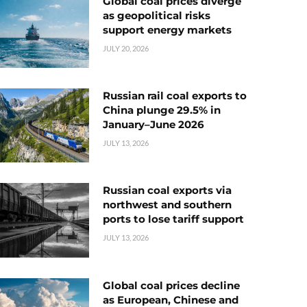
Global coal prices diverge
as geopolitical risks
support energy markets
JULY 20, 2026
Russian rail coal exports to
China plunge 29.5% in
January–June 2026
JULY 13, 2026
Russian coal exports via
northwest and southern
ports to lose tariff support
JULY 13, 2026
Global coal prices decline
as European, Chinese and