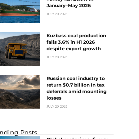
January–May 2026
JULY 20, 2026
Kuzbass coal production
falls 3.6% in H1 2026
despite export growth
JULY 20, 2026
Russian coal industry to
return $0.7 billion in tax
deferrals amid mounting
losses
JULY 20, 2026
nding Posts