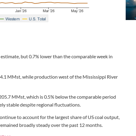
 estimate, but 0.7% lower than the comparable week in
d 4.1 MMst, while production west of the Mississippi River
t 205.7 MMst, which is 0.5% below the comparable period
ely stable despite regional fluctuations.
ntinue to account for the largest share of US coal output,
 remained broadly steady over the past 12 months.