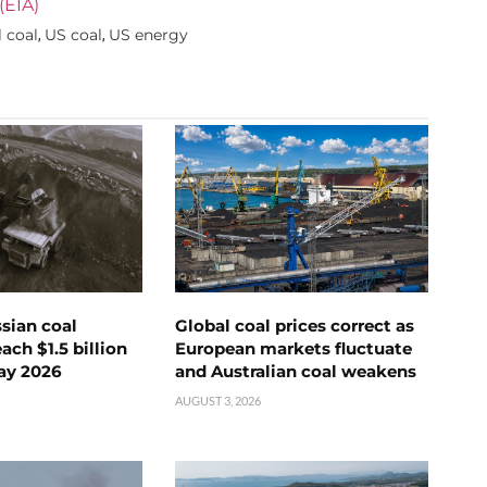
(EIA)
 coal
US coal
US energy
,
,
ssian coal
Global coal prices correct as
ch $1.5 billion
European markets fluctuate
ay 2026
and Australian coal weakens
AUGUST 3, 2026