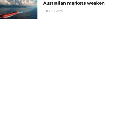
Australian markets weaken
JULY 13, 2026