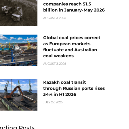
companies reach $1.5
billion in January-May 2026
AUGUST 3, 2026
Global coal prices correct
as European markets
fluctuate and Australian
coal weakens
AUGUST 3, 2026
Kazakh coal transit
through Russian ports rises
34% in H1 2026
JULY 27, 2026
nding Posts