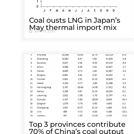
Coal ousts LNG in Japan’s
May thermal import mix
June 19, 2020
Top 3 provinces contribute
70% of China’s coal output