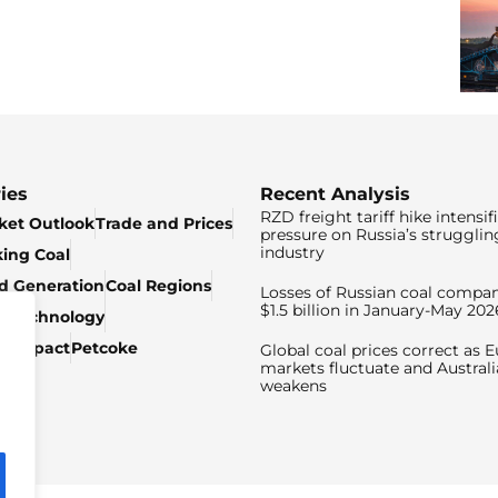
ies
Recent Analysis
RZD freight tariff hike intensif
ket Outlook
Trade and Prices
pressure on Russia’s strugglin
industry
king Coal
ed Generation
Coal Regions
Losses of Russian coal compan
$1.5 billion in January-May 202
& Technology
c Impact
Petcoke
Global coal prices correct as 
markets fluctuate and Australi
weakens