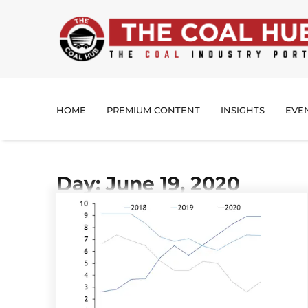
HOME
PREMIUM CONTENT
INSIGHTS
EVE
Day: June 19, 2020