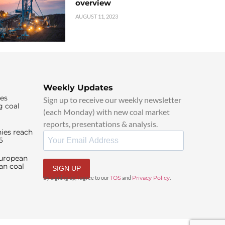
overview
AUGUST 11, 2023
Weekly Updates
ies
Sign up to receive our weekly newsletter
g coal
(each Monday) with new coal market
reports, presentations & analysis.
ies reach
6
European
an coal
SIGN UP
By signing up, I agree to our
TOS
and
Privacy Policy
.