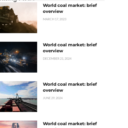
World coal market: brief
overview
MARCH 17, 2023
World coal market: brief
overview
DECEMBER 21, 2024
World coal market: brief
overview
JUNE 29, 2024
World coal market: brief