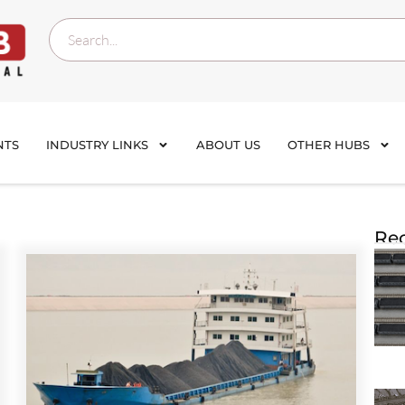
NTS
INDUSTRY LINKS
ABOUT US
OTHER HUBS
Rec