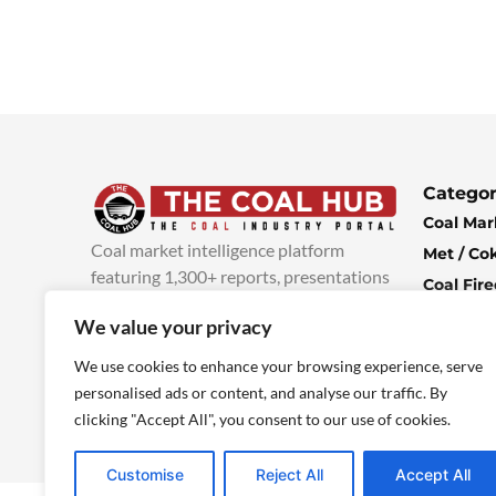
Categor
Coal Mar
Coal market intelligence platform
Met / Co
featuring 1,300+ reports, presentations
Coal Fir
and industry insights, with new content
Climate 
We value your privacy
added every week.
more info
Economi
We use cookies to enhance your browsing experience, serve
personalised ads or content, and analyse our traffic. By
clicking "Accept All", you consent to our use of cookies.
Customise
Reject All
Accept All