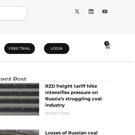
0
FREE TRIAL
LOGIN
ent Post
RZD freight tariff hike
intensifies pressure on
Russia’s struggling coal
industry
AUGUST 3, 2026
Losses of Russian coal