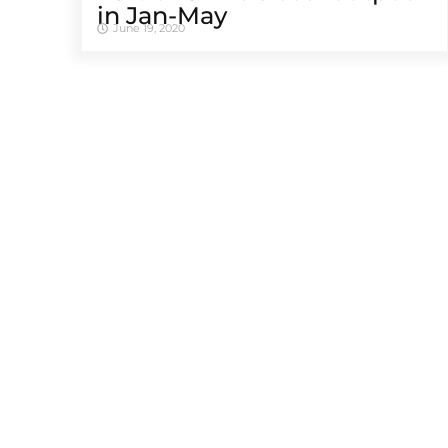
in Jan-May
June 19, 2020