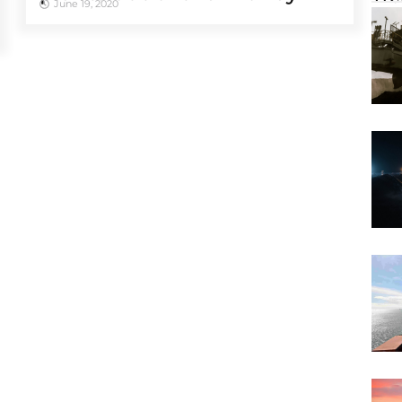
June 19, 2020