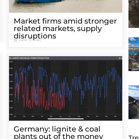
Market firms amid stronger
related markets, supply
disruptions
June 19, 2020
Germany: lignite & coal
plants out of the money
Tre