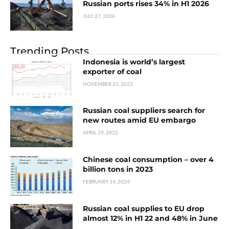
Russian ports rises 34% in H1 2026
JULY 27, 2026
Trending Posts
Indonesia is world’s largest
exporter of coal
NOVEMBER 21, 2022
Russian coal suppliers search for
new routes amid EU embargo
APRIL 29, 2022
Chinese coal consumption – over 4
billion tons in 2023
FEBRUARY 14, 2024
Russian coal supplies to EU drop
almost 12% in H1 22 and 48% in June