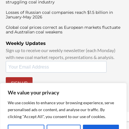
struggling coal industry
Losses of Russian coal companies reach $1.5 billion in
January-May 2026
Global coal prices correct as European markets fluctuate
and Australian coal weakens
Weekly Updates
Sign up to receive our weekly newsletter (each Monday)
with new coal market reports, presentations & analysis.
SIGN UP
By signing up, I agree to our
TOS
and
Privacy Policy
.
We value your privacy
We use cookies to enhance your browsing experience, serve
personalised ads or content, and analyse our traffic. By
clicking "Accept All", you consent to our use of cookies.
© 2025 TheCoalHub | All Rights Reserved