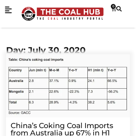
0
Day: July 30, 2020
China’s Coking Coal Imports
from Australia up 67% in H1