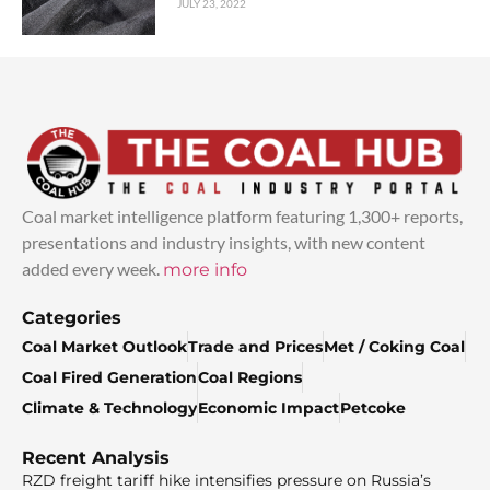
JULY 23, 2022
Coal market intelligence platform featuring 1,300+ reports,
presentations and industry insights, with new content
added every week.
more info
Categories
Coal Market Outlook
Trade and Prices
Met / Coking Coal
Coal Fired Generation
Coal Regions
Climate & Technology
Economic Impact
Petcoke
Recent Analysis
RZD freight tariff hike intensifies pressure on Russia’s