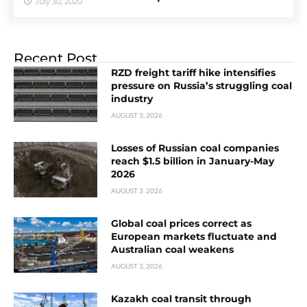
July 30, 2020
Recent Post
RZD freight tariff hike intensifies
pressure on Russia’s struggling coal
industry
AUGUST 3, 2026
Losses of Russian coal companies
reach $1.5 billion in January-May
2026
AUGUST 3, 2026
Global coal prices correct as
European markets fluctuate and
Australian coal weakens
AUGUST 3, 2026
Kazakh coal transit through