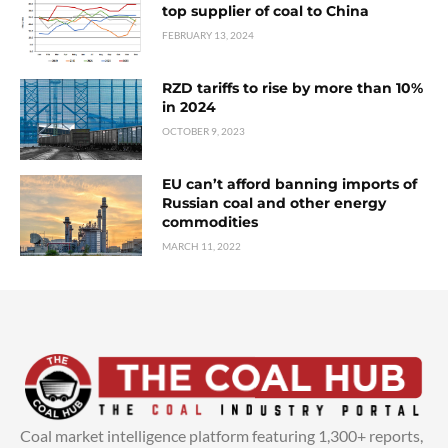
top supplier of coal to China
FEBRUARY 13, 2024
RZD tariffs to rise by more than 10%
in 2024
OCTOBER 9, 2023
EU can’t afford banning imports of
Russian coal and other energy
commodities
MARCH 11, 2022
Coal market intelligence platform featuring 1,300+ reports,