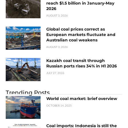
reach $1.5 billion in January-May
2026
AUGUST 3, 2026
Global coal prices correct as
European markets fluctuate and
Australian coal weakens
AUGUST 3, 2026
Kazakh coal transit through
Russian ports rises 34% in H1 2026
JULY 27, 2026
Trending Posts
World coal market: brief overview
OCTOBER 14, 2025
Coal imports: Indonesia is still the