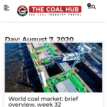
0
Day: August 7, 2020
World coal market: brief
overview, week 32