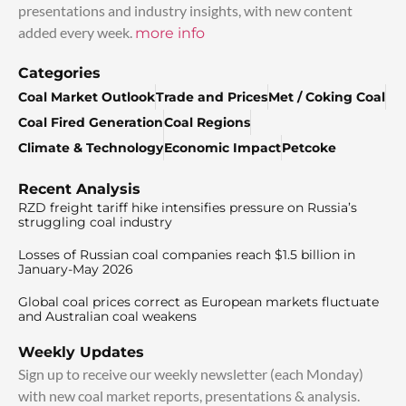
presentations and industry insights, with new content
added every week.
more info
Categories
Coal Market Outlook
Trade and Prices
Met / Coking Coal
Coal Fired Generation
Coal Regions
Climate & Technology
Economic Impact
Petcoke
Recent Analysis
RZD freight tariff hike intensifies pressure on Russia’s
struggling coal industry
Losses of Russian coal companies reach $1.5 billion in
January-May 2026
Global coal prices correct as European markets fluctuate
and Australian coal weakens
Weekly Updates
Sign up to receive our weekly newsletter (each Monday)
with new coal market reports, presentations & analysis.