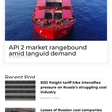
API 2 market rangebound
amid languid demand
August 7, 2020
Recent Post
RZD freight tariff hike intensifies
pressure on Russia’s struggling coal
industry
AUGUST 3, 2026
Losses of Russian coal companies