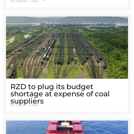
August 7, 2020
RZD to plug its budget
shortage at expense of coal
suppliers
August 7, 2020