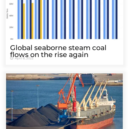
Global seaborne steam coal
flows on the rise again
April 8, 2022