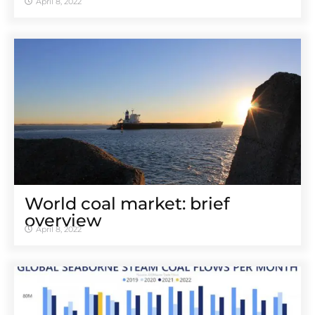
April 8, 2022
World coal market: brief
overview
April 8, 2022