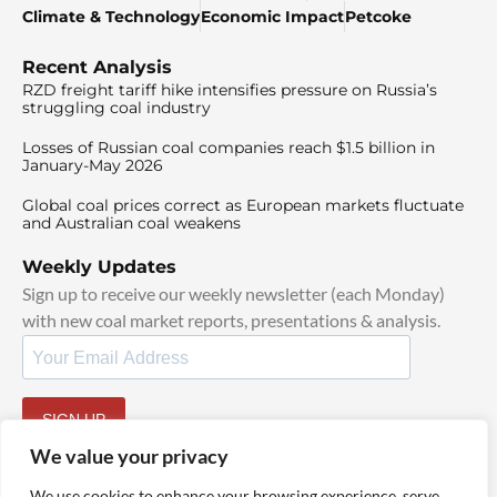
Climate & Technology
Economic Impact
Petcoke
Recent Analysis
RZD freight tariff hike intensifies pressure on Russia’s
struggling coal industry
Losses of Russian coal companies reach $1.5 billion in
January-May 2026
Global coal prices correct as European markets fluctuate
and Australian coal weakens
Weekly Updates
Sign up to receive our weekly newsletter (each Monday)
with new coal market reports, presentations & analysis.
SIGN UP
By signing up, I agree to our
TOS
and
Privacy Policy
.
We value your privacy
We use cookies to enhance your browsing experience, serve