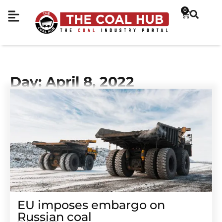
0
Day: April 8, 2022
EU imposes embargo on
Russian coal