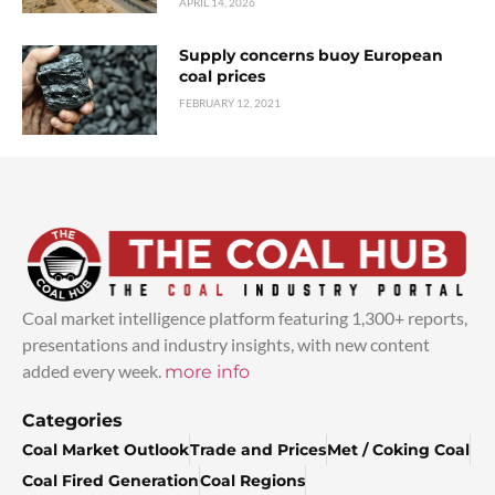
APRIL 14, 2026
Supply concerns buoy European
coal prices
FEBRUARY 12, 2021
Coal market intelligence platform featuring 1,300+ reports,
presentations and industry insights, with new content
added every week.
more info
Categories
Coal Market Outlook
Trade and Prices
Met / Coking Coal
Coal Fired Generation
Coal Regions