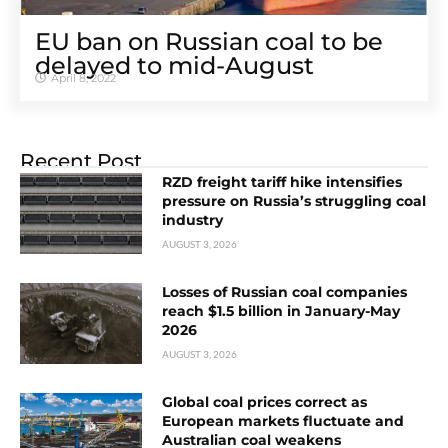
EU ban on Russian coal to be
delayed to mid-August
April 8, 2022
Recent Post
RZD freight tariff hike intensifies
pressure on Russia’s struggling coal
industry
AUGUST 3, 2026
Losses of Russian coal companies
reach $1.5 billion in January-May
2026
AUGUST 3, 2026
Global coal prices correct as
European markets fluctuate and
Australian coal weakens