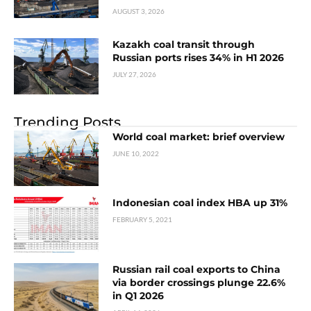
AUGUST 3, 2026
Kazakh coal transit through
Russian ports rises 34% in H1 2026
JULY 27, 2026
Trending Posts
World coal market: brief overview
JUNE 10, 2022
Indonesian coal index HBA up 31%
FEBRUARY 5, 2021
Russian rail coal exports to China
via border crossings plunge 22.6%
in Q1 2026