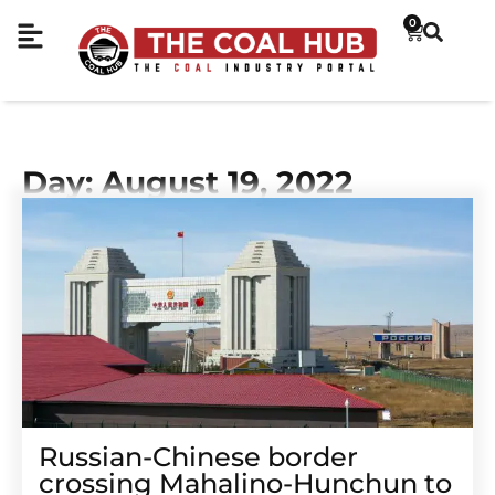
0
Day: August 19, 2022
Russian-Chinese border
crossing Mahalino-Hunchun to