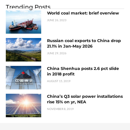
Trending Posts
World coal market: brief overview
JUNE 26, 2023
Russian coal exports to China drop
21.1% in Jan-May 2026
JUNE 29, 2026
China Shenhua posts 2.6 pct slide
in 2018 profit
AUGUST 15, 2019
China’s Q3 solar power installations
rise 15% on yr, NEA
NOVEMBER 8, 2019