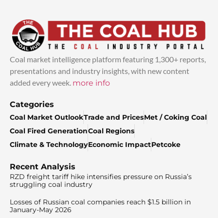
Coal market intelligence platform featuring 1,300+ reports,
presentations and industry insights, with new content
added every week.
more info
Categories
Coal Market Outlook
Trade and Prices
Met / Coking Coal
Coal Fired Generation
Coal Regions
Climate & Technology
Economic Impact
Petcoke
Recent Analysis
RZD freight tariff hike intensifies pressure on Russia’s
struggling coal industry
Losses of Russian coal companies reach $1.5 billion in
January-May 2026