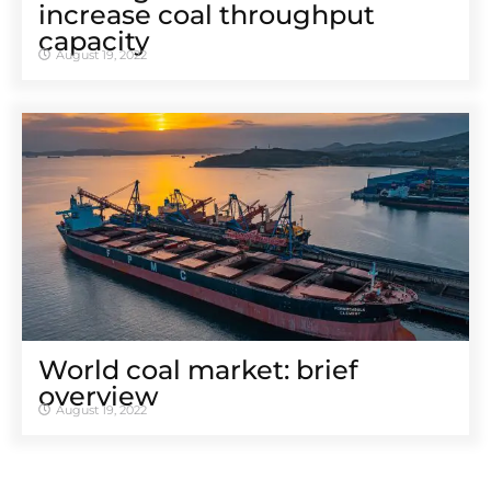
increase coal throughput
capacity
August 19, 2022
World coal market: brief
overview
August 19, 2022