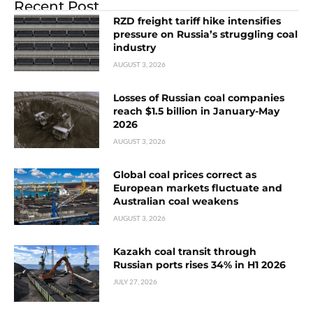
Recent Post
RZD freight tariff hike intensifies
pressure on Russia’s struggling coal
industry
AUGUST 3, 2026
Losses of Russian coal companies
reach $1.5 billion in January-May
2026
AUGUST 3, 2026
Global coal prices correct as
European markets fluctuate and
Australian coal weakens
AUGUST 3, 2026
Kazakh coal transit through
Russian ports rises 34% in H1 2026
JULY 27, 2026