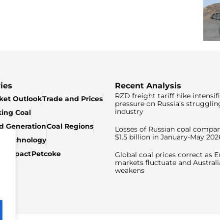
ies
Recent Analysis
RZD freight tariff hike intensif
ket Outlook
Trade and Prices
pressure on Russia’s strugglin
industry
king Coal
ed Generation
Coal Regions
Losses of Russian coal compan
$1.5 billion in January-May 202
& Technology
c Impact
Petcoke
Global coal prices correct as 
markets fluctuate and Australi
weakens