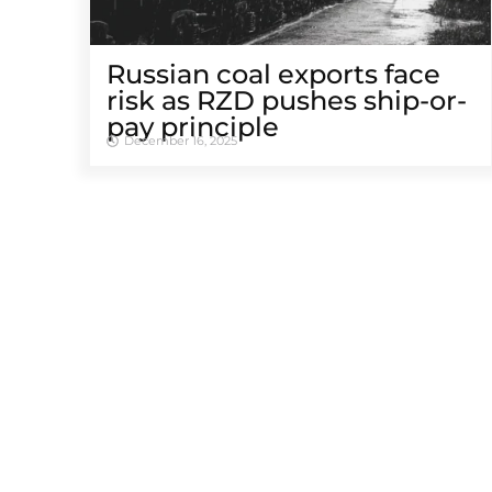
Russian coal exports face
risk as RZD pushes ship-or-
pay principle
December 16, 2025