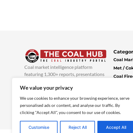
Categor
Coal Mar
Coal market intelligence platform
Met / Co
featuring 1,300+ reports, presentations
Coal Fir
and industry insights, with new content
Climate 
We value your privacy
added every week.
more info
Economi
We use cookies to enhance your browsing experience, serve
personalised ads or content, and analyse our traffic. By
clicking "Accept All", you consent to our use of cookies.
Customise
Reject All
Accept All