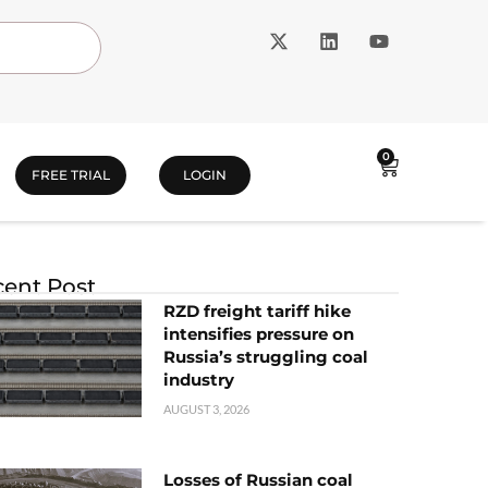
0
FREE TRIAL
LOGIN
ent Post
RZD freight tariff hike
intensifies pressure on
Russia’s struggling coal
industry
AUGUST 3, 2026
Losses of Russian coal