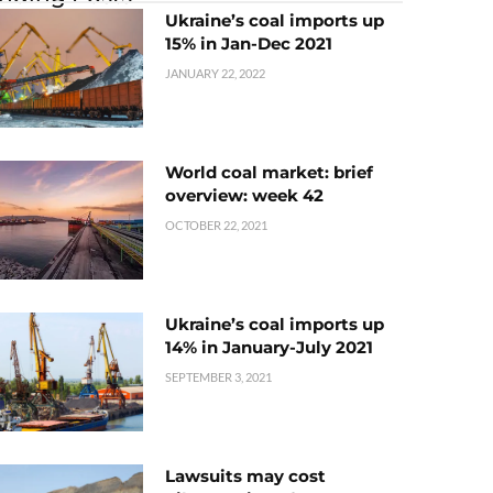
Ukraine’s coal imports up
15% in Jan-Dec 2021
JANUARY 22, 2022
World coal market: brief
overview: week 42
OCTOBER 22, 2021
Ukraine’s coal imports up
14% in January-July 2021
SEPTEMBER 3, 2021
Lawsuits may cost