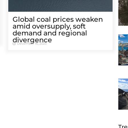
Global coal prices weaken
amid oversupply, soft
demand and regional
divergence
December 16, 2025
Tre