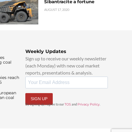
Sibantracite a fortune
AUGUST 17, 2020
Weekly Updates
ies
Sign up to receive our weekly newsletter
g coal
(each Monday) with new coal market
reports, presentations & analysis.
ies reach
6
European
an coal
SIGN UP
By signing up, I agree to our
TOS
and
Privacy Policy
.