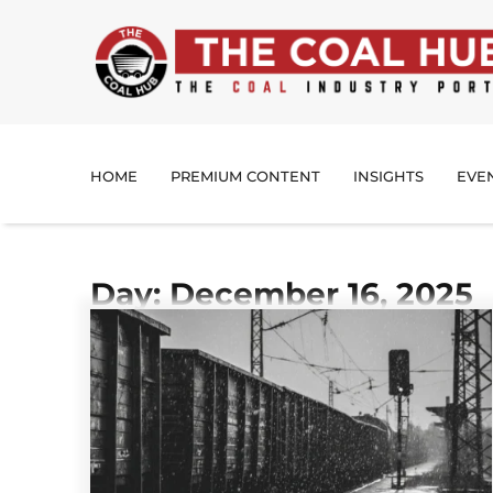
HOME
PREMIUM CONTENT
INSIGHTS
EVE
Day: December 16, 2025