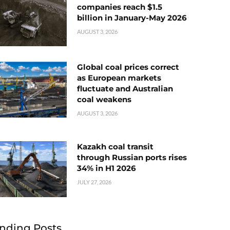
companies reach $1.5
billion in January-May 2026
AUGUST 3, 2026
Global coal prices correct
as European markets
fluctuate and Australian
coal weakens
AUGUST 3, 2026
Kazakh coal transit
through Russian ports rises
34% in H1 2026
JULY 27, 2026
nding Posts