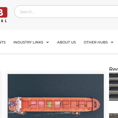
NTS
INDUSTRY LINKS
ABOUT US
OTHER HUBS
Rec