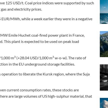
ove 125 USD/t. Coal price indices were supported by such
gas and electricity prices.
5 EUR/MWh, while a week earlier they were in a negative
 MW Emile Huchet coal-fired power plant in France,
. This plant is expected to be used on peak load
3
3
/1,000 m
(+28.04 USD/1,000 m
w-o-w). The rate of
tion in the EU underground storage facilities.
 operation to liberate the Kursk region, where the Suja
Given current consumption rates, these stocks are
here are large volumes of US high-sulphur material, that