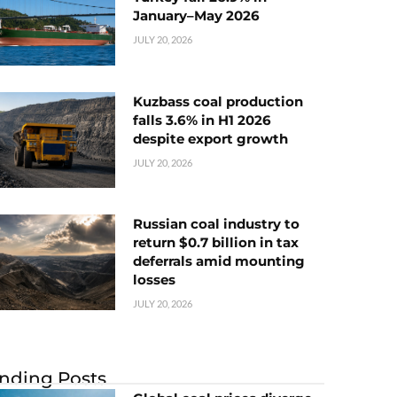
January–May 2026
JULY 20, 2026
Kuzbass coal production
falls 3.6% in H1 2026
despite export growth
JULY 20, 2026
Russian coal industry to
return $0.7 billion in tax
deferrals amid mounting
losses
JULY 20, 2026
nding Posts