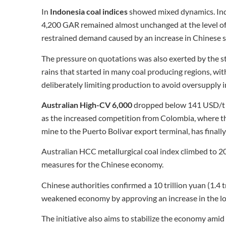
In
Indonesia coal indices
showed mixed dynamics. Ind
4,200 GAR remained almost unchanged at the level of 
restrained demand caused by an increase in Chinese s
The pressure on quotations was also exerted by the st
rains that started in many coal producing regions, w
deliberately limiting production to avoid oversupply i
Australian High-CV 6,000
dropped below 141 USD/t on
as the increased competition from Colombia, where th
mine to the Puerto Bolivar export terminal, has finally
Australian HCC metallurgical coal index climbed to 2
measures for the Chinese economy.
Chinese authorities confirmed a 10 trillion yuan (1.4 
weakened economy by approving an increase in the lo
The initiative also aims to stabilize the economy am