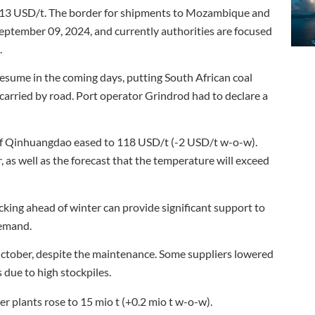
13 USD/t. The border for shipments to Mozambique and
ptember 09, 2024, and currently authorities are focused
.
resume in the coming days, putting South African coal
carried by road. Port operator Grindrod had to declare a
 of Qinhuangdao eased to 118 USD/t (-2 USD/t w-o-w).
as well as the forecast that the temperature will exceed
king ahead of winter can provide significant support to
demand.
 October, despite the maintenance. Some suppliers lowered
 due to high stockpiles.
er plants rose to 15 mio t (+0.2 mio t w-o-w).