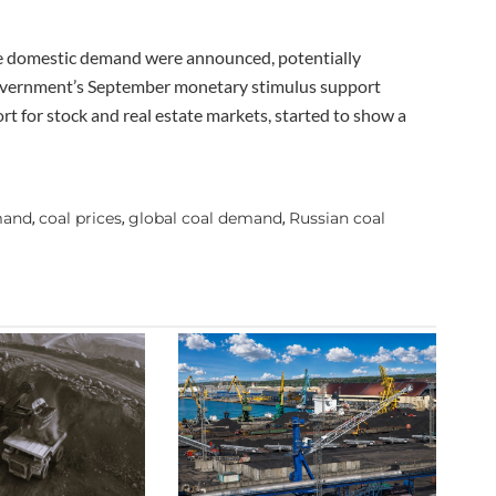
te domestic demand were announced, potentially
government’s September monetary stimulus support
rt for stock and real estate markets, started to show a
mand
coal prices
global coal demand
Russian coal
,
,
,