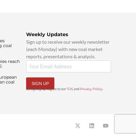
Weekly Updates
ies
Sign up to receive our weekly newsletter
g coal
(each Monday) with new coal market
reports, presentations & analysis.
ies reach
6
European
an coal
SIGN UP
By signing up, I agree to our
TOS
and
Privacy Policy
.