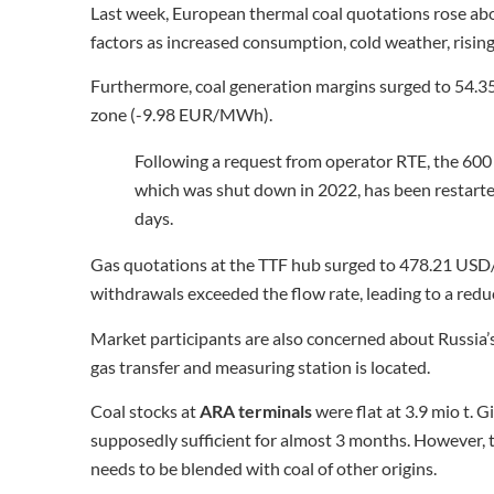
Last week, European thermal coal quotations rose ab
factors as increased consumption, cold weather, rising 
Furthermore, coal generation margins surged to 54.3
zone (-9.98 EUR/MWh).
Following a request from operator RTE, the 600
which was shut down in 2022, has been restarted
days.
Gas quotations at the TTF hub surged to 478.21 USD
withdrawals exceeded the flow rate, leading to a reduc
Market participants are also concerned about Russia’s
gas transfer and measuring station is located.
Coal stocks at
ARA terminals
were flat at 3.9 mio t. 
supposedly sufficient for almost 3 months. However, t
needs to be blended with coal of other origins.