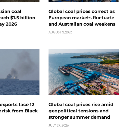
ssian coal
Global coal prices correct as
ch $1.5 billion
European markets fluctuate
ay 2026
and Australian coal weakens
AUGUST 3, 2026
exports face 12
Global coal prices rise amid
 risk from Black
geopolitical tensions and
stronger summer demand
JULY 27, 2026