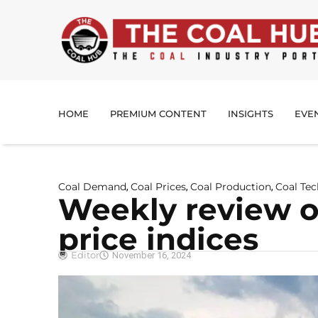
HOME
PREMIUM CONTENT
INSIGHTS
EVE
Coal Demand
Coal Prices
Coal Production
Coal Te
,
,
,
Weekly review of
price indices
Editor
November 16, 2024