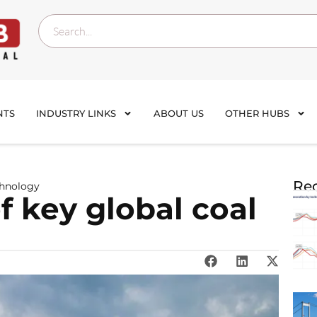
NTS
INDUSTRY LINKS
ABOUT US
OTHER HUBS
Rec
chnology
 key global coal