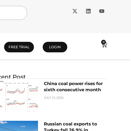
0
FREE TRIAL
LOGIN
ent Post
China coal power rises for
sixth consecutive month
JULY 21, 2026
Russian coal exports to
Turkey fall 26.9% in