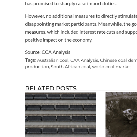
has promised to sharply raise import duties.
However, no additional measures to directly stimula
disappointing market participants. Meanwhile, the 
measures, which included interest rate cuts and suppo
positive impact on the economy.
Source: CCA Analysis
Australian coal
CAA Analysis
Chinese coal de
Tags:
,
,
production
South African coal
world coal market
,
,
RELATED POSTS