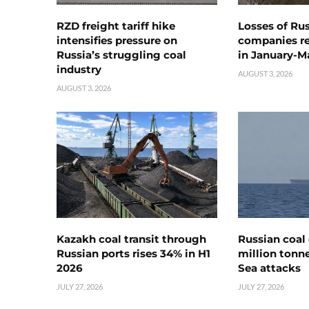
RZD freight tariff hike
Losses of Ru
intensifies pressure on
companies rea
Russia’s struggling coal
in January-M
industry
AUGUST 3, 2026
AUGUST 3, 2026
Kazakh coal transit through
Russian coal 
Russian ports rises 34% in H1
million tonne
2026
Sea attacks
JULY 27, 2026
JULY 27, 2026