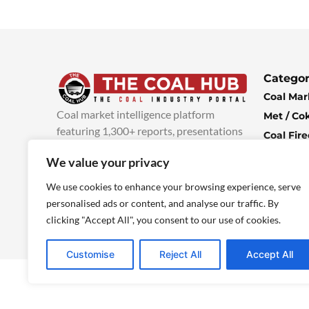
Categor
Coal Mar
Coal market intelligence platform
Met / Co
featuring 1,300+ reports, presentations
Coal Fir
and industry insights, with new content
Climate 
We value your privacy
added every week.
more info
Economi
We use cookies to enhance your browsing experience, serve
personalised ads or content, and analyse our traffic. By
clicking "Accept All", you consent to our use of cookies.
Customise
Reject All
Accept All
© 2025 TheCoalHub | All Rights Reserved