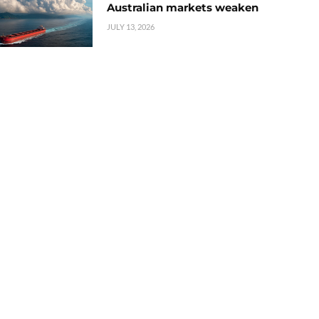
Australian markets weaken
JULY 13, 2026