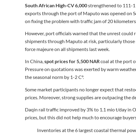
South African High-CV 6,000
strengthened to 111-1
exports through the port of Maputo was opened on Se
on fixing the problem with traffic jam of 20 kilometers
However, port officials warned that the unrest could 
shipments through Maputo at risk, particularly those 
force majeure on all shipments last week.
In China,
spot prices for 5,500 NAR
coal at the port
Pressure on quotations was exerted by warm weather, 
the seasonal norm by 1-2 C°.
Some market participants no longer expect that restoc
prices. Moreover, strong supplies are outpacing the 
Daqin rail traffic improved by 3% to 1.1 mio t/day in
prices, but this did not help much to encourage buyers
Inventories at the 6 largest coastal thermal pow