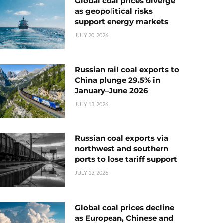
Global coal prices diverge
as geopolitical risks
support energy markets
JULY 20, 2026
Russian rail coal exports to
China plunge 29.5% in
January–June 2026
JULY 13, 2026
Russian coal exports via
northwest and southern
ports to lose tariff support
JULY 13, 2026
Global coal prices decline
as European, Chinese and