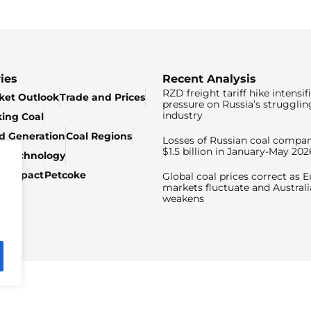
ies
Recent Analysis
RZD freight tariff hike intensif
ket Outlook
Trade and Prices
pressure on Russia’s strugglin
industry
king Coal
ed Generation
Coal Regions
Losses of Russian coal compan
$1.5 billion in January-May 202
& Technology
c Impact
Petcoke
Global coal prices correct as 
markets fluctuate and Australi
weakens