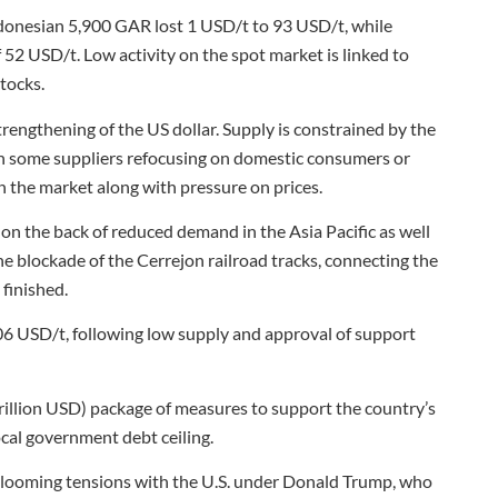
onesian 5,900 GAR lost 1 USD/t to 93 USD/t, while
52 USD/t. Low activity on the spot market is linked to
tocks.
rengthening of the US dollar. Supply is constrained by the
ith some suppliers refocusing on domestic consumers or
n the market along with pressure on prices.
 the back of reduced demand in the Asia Pacific as well
e blockade of the Cerrejon railroad tracks, connecting the
 finished.
06 USD/t, following low supply and approval of support
trillion USD) package of measures to support the country’s
cal government debt ceiling.
id looming tensions with the U.S. under Donald Trump, who