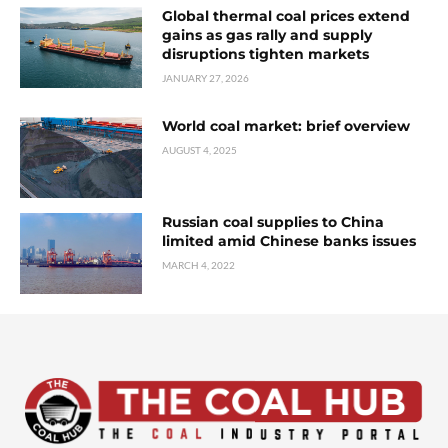
Global thermal coal prices extend
gains as gas rally and supply
disruptions tighten markets
JANUARY 27, 2026
World coal market: brief overview
AUGUST 4, 2025
Russian coal supplies to China
limited amid Chinese banks issues
MARCH 4, 2022