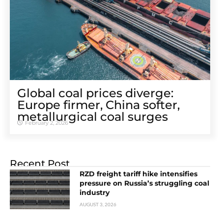
Global coal prices diverge:
Europe firmer, China softer,
metallurgical coal surges
February 2, 2026
Recent Post
RZD freight tariff hike intensifies
pressure on Russia’s struggling coal
industry
AUGUST 3, 2026