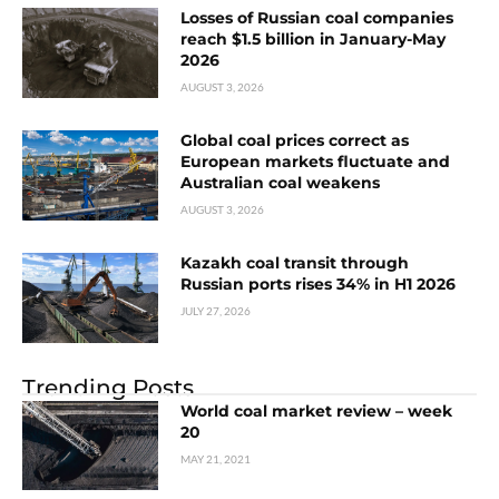
Losses of Russian coal companies
reach $1.5 billion in January-May
2026
AUGUST 3, 2026
Global coal prices correct as
European markets fluctuate and
Australian coal weakens
AUGUST 3, 2026
Kazakh coal transit through
Russian ports rises 34% in H1 2026
JULY 27, 2026
Trending Posts
World coal market review – week
20
MAY 21, 2021