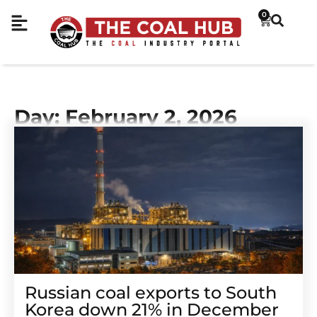
0
Day: February 2, 2026
Russian coal exports to South
Korea down 21% in December