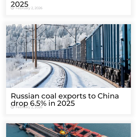
2025
February 2, 2026
Russian coal exports to China
drop 6.5% in 2025
February 2, 2026