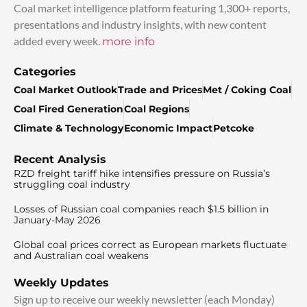
Coal market intelligence platform featuring 1,300+ reports,
presentations and industry insights, with new content
added every week.
more info
Categories
Coal Market Outlook
Trade and Prices
Met / Coking Coal
Coal Fired Generation
Coal Regions
Climate & Technology
Economic Impact
Petcoke
Recent Analysis
RZD freight tariff hike intensifies pressure on Russia’s
struggling coal industry
Losses of Russian coal companies reach $1.5 billion in
January-May 2026
Global coal prices correct as European markets fluctuate
and Australian coal weakens
Weekly Updates
Sign up to receive our weekly newsletter (each Monday)