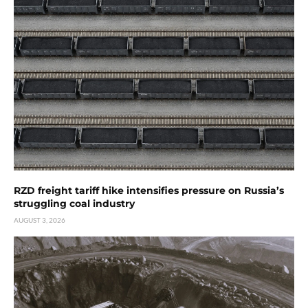
RZD freight tariff hike intensifies pressure on Russia’s
struggling coal industry
AUGUST 3, 2026