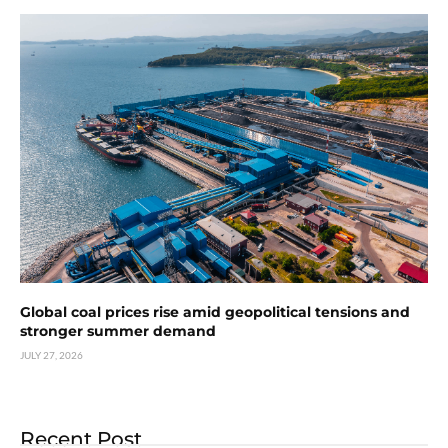
Global coal prices rise amid geopolitical tensions and
stronger summer demand
JULY 27, 2026
Recent Post