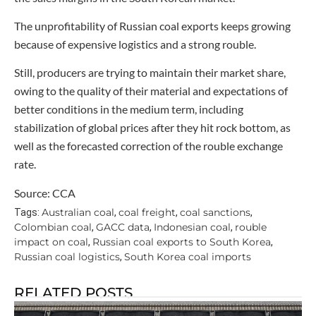
The unprofitability of Russian coal exports keeps growing
because of expensive logistics and a strong rouble.
Still, producers are trying to maintain their market share,
owing to the quality of their material and expectations of
better conditions in the medium term, including
stabilization of global prices after they hit rock bottom, as
well as the forecasted correction of the rouble exchange
rate.
Source: CCA
Australian coal
coal freight
coal sanctions
Tags:
,
,
,
Colombian coal
GACC data
Indonesian coal
rouble
,
,
,
impact on coal
Russian coal exports to South Korea
,
,
Russian coal logistics
South Korea coal imports
,
RELATED POSTS