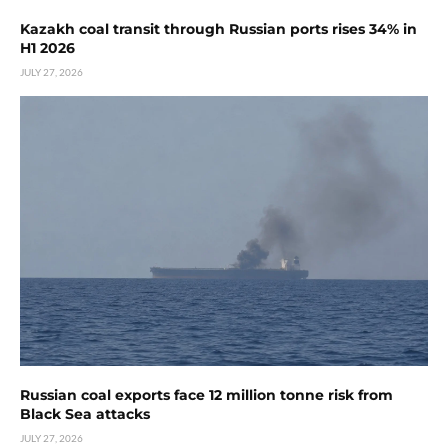
Kazakh coal transit through Russian ports rises 34% in
H1 2026
JULY 27, 2026
Russian coal exports face 12 million tonne risk from
Black Sea attacks
JULY 27, 2026