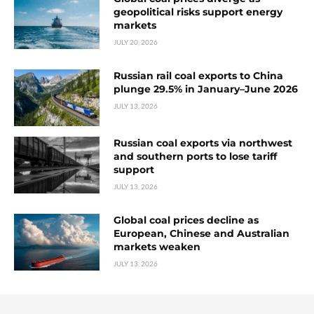
geopolitical risks support energy
markets
JULY 20, 2026
Russian rail coal exports to China
plunge 29.5% in January–June 2026
JULY 13, 2026
Russian coal exports via northwest
and southern ports to lose tariff
support
JULY 13, 2026
Global coal prices decline as
European, Chinese and Australian
markets weaken
JULY 13, 2026