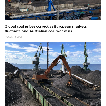
Global coal prices correct as European markets
fluctuate and Australian coal weakens
AUGUST 3, 2026