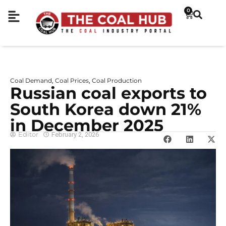
0
Coal Demand
Coal Prices
Coal Production
,
,
Russian coal exports to
South Korea down 21%
in December 2025
Editor
February 2, 2026