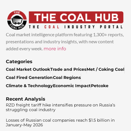
Coal market intelligence platform featuring 1,300+ reports,
presentations and industry insights, with new content
added every week.
more info
Categories
Coal Market Outlook
Trade and Prices
Met / Coking Coal
Coal Fired Generation
Coal Regions
Climate & Technology
Economic Impact
Petcoke
Recent Analysis
RZD freight tariff hike intensifies pressure on Russia’s
struggling coal industry
Losses of Russian coal companies reach $1.5 billion in
January-May 2026