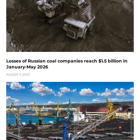
Losses of Russian coal companies reach $1.5 billion in
January-May 2026
AUGUST 3, 2026