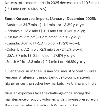
Korea’s total coal imports in 2025 decreased to 110.5 mio t
(-5.1 mio t or -4.4% y-o-y).
South Korean coal imports (January–December 2025):
· Australia: 34.7 mio t (+1.1 mio t or +3.3% y-o-y);
· Indonesia: 28.6 mio t (+0.1 mio t or +0.4% y-o-y);
· Russia: 21.7 mio t (+3.2 mio t or +17.3% y-o-y);
· Canada: 8.0 mio t (-1.9 mio t or -19.2% y-o-y);
· Colombia: 7.2 mio t (-2.3 mio t or -24.2% y-o-y);
· USA: 3.7 mio t (-0.8 mio t or -17.8% y-o-y);
· South Africa: 3.3 mio t (-2.9 mio t or -46.8% y-o-y).
Given the crisis in the Russian coal industry, South Korea
remains strategically important due to comparatively
higher prices than other key markets like China and India.
Russian exporters face the challenge of balancing the
maintenance of supply volumes with growing pressure on
the sales margins in the South Korean market.