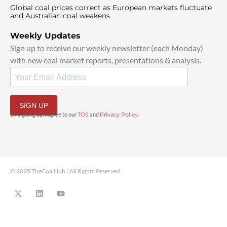
Global coal prices correct as European markets fluctuate
and Australian coal weakens
Weekly Updates
Sign up to receive our weekly newsletter (each Monday)
with new coal market reports, presentations & analysis.
SIGN UP
By signing up, I agree to our
TOS
and
Privacy Policy
.
© 2025 TheCoalHub | All Rights Reserved