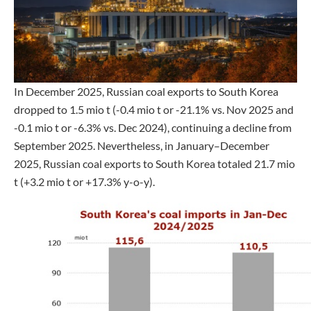
In December 2025, Russian coal exports to South Korea
dropped to 1.5 mio t (-0.4 mio t or -21.1% vs. Nov 2025 and
-0.1 mio t or -6.3% vs. Dec 2024), continuing a decline from
September 2025. Nevertheless, in January–December
2025, Russian coal exports to South Korea totaled 21.7 mio
t (+3.2 mio t or +17.3% y-o-y).