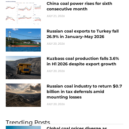
China coal power rises for sixth
consecutive month
JULY 21, 2026
Russian coal exports to Turkey fall
26.9% in January–May 2026
JULY 20, 2026
Kuzbass coal production falls 3.6%
in H1 2026 despite export growth
JULY 20, 2026
Russian coal industry to return $0.7
billion in tax deferrals amid
mounting losses
JULY 20, 2026
Trending Posts
Global coal prices diverge as