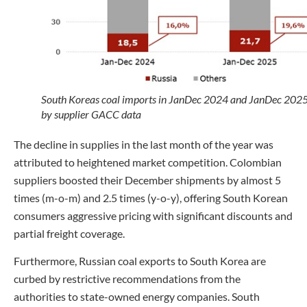
South Koreas coal imports in JanDec 2024 and JanDec 202
by supplier GACC data
The decline in supplies in the last month of the year was
attributed to heightened market competition. Colombian
suppliers boosted their December shipments by almost 5
times (m-o-m) and 2.5 times (y-o-y), offering South Korean
consumers aggressive pricing with significant discounts and
partial freight coverage.
Furthermore, Russian coal exports to South Korea are
curbed by restrictive recommendations from the
authorities to state-owned energy companies. South