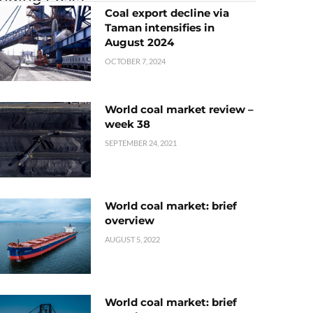
Coal export decline via
Taman intensifies in
August 2024
OCTOBER 7, 2024
World coal market review –
week 38
SEPTEMBER 24, 2021
World coal market: brief
overview
AUGUST 5, 2022
World coal market: brief