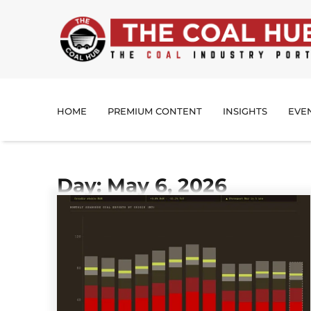
HOME
PREMIUM CONTENT
INSIGHTS
EVE
Day: May 6, 2026