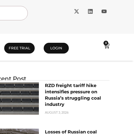
0
FREE TRIAL
LOGIN
ent Post
RZD freight tariff hike
intensifies pressure on
Russia’s struggling coal
industry
AUGUST 3, 2026
Losses of Russian coal