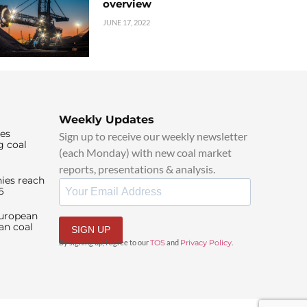
overview
JUNE 17, 2022
Weekly Updates
ies
Sign up to receive our weekly newsletter
g coal
(each Monday) with new coal market
reports, presentations & analysis.
ies reach
6
European
an coal
SIGN UP
By signing up, I agree to our
TOS
and
Privacy Policy
.