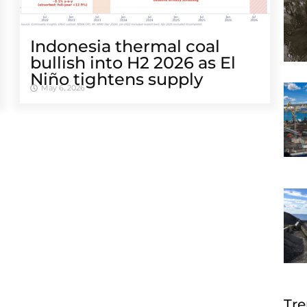
Indonesia thermal coal
bullish into H2 2026 as El
Niño tightens supply
May 6, 2026
Tre