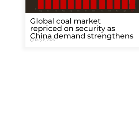
Global coal market
repriced on security as
China demand strengthens
May 6, 2026