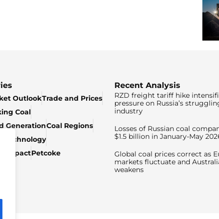
ies
Recent Analysis
RZD freight tariff hike intensif
ket Outlook
Trade and Prices
pressure on Russia’s strugglin
industry
king Coal
ed Generation
Coal Regions
Losses of Russian coal compan
$1.5 billion in January-May 202
& Technology
c Impact
Petcoke
Global coal prices correct as 
markets fluctuate and Australi
weakens