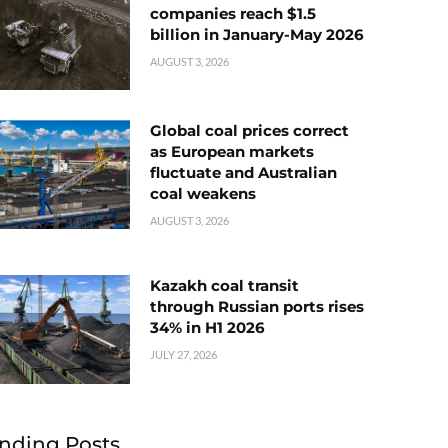
companies reach $1.5
billion in January-May 2026
AUGUST 3, 2026
Global coal prices correct
as European markets
fluctuate and Australian
coal weakens
AUGUST 3, 2026
Kazakh coal transit
through Russian ports rises
34% in H1 2026
JULY 27, 2026
nding Posts