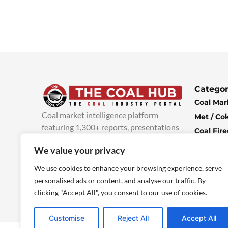
Categor
Coal Mar
Coal market intelligence platform
Met / Co
featuring 1,300+ reports, presentations
Coal Fir
and industry insights, with new content
Climate 
We value your privacy
added every week.
more info
Economi
We use cookies to enhance your browsing experience, serve
personalised ads or content, and analyse our traffic. By
clicking "Accept All", you consent to our use of cookies.
Customise
Reject All
Accept All