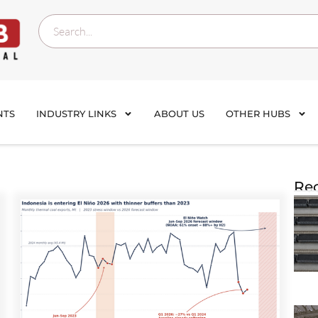
NTS
INDUSTRY LINKS
ABOUT US
OTHER HUBS
Rec