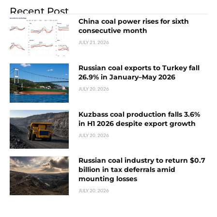
Recent Post
China coal power rises for sixth
consecutive month
JULY 21, 2026
Russian coal exports to Turkey fall
26.9% in January–May 2026
JULY 20, 2026
Kuzbass coal production falls 3.6%
in H1 2026 despite export growth
JULY 20, 2026
Russian coal industry to return $0.7
billion in tax deferrals amid
mounting losses
JULY 20, 2026