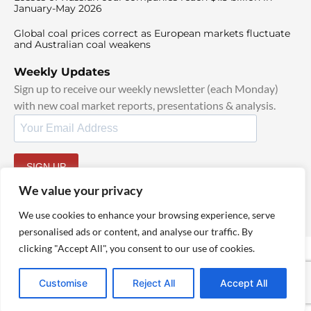
January-May 2026
Global coal prices correct as European markets fluctuate
and Australian coal weakens
Weekly Updates
Sign up to receive our weekly newsletter (each Monday)
with new coal market reports, presentations & analysis.
SIGN UP
By signing up, I agree to our
TOS
and
Privacy Policy
.
We value your privacy
We use cookies to enhance your browsing experience, serve
personalised ads or content, and analyse our traffic. By
clicking "Accept All", you consent to our use of cookies.
© 2025 TheCoalHub | All Rights Reserved
Customise
Reject All
Accept All