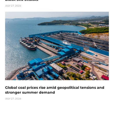
JULY 27, 2026
Global coal prices rise amid geopolitical tensions and
stronger summer demand
JULY 27, 2026