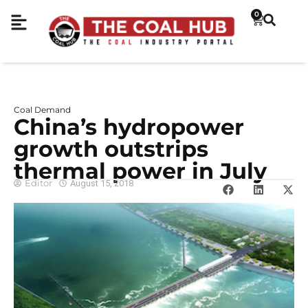
0
Coal Demand
China’s hydropower
growth outstrips
thermal power in July
Editor
August 15, 2018