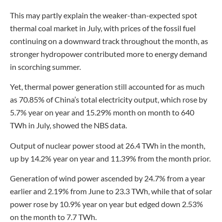
This may partly explain the weaker-than-expected spot
thermal coal market in July, with prices of the fossil fuel
continuing on a downward track throughout the month, as
stronger hydropower contributed more to energy demand
in scorching summer.
Yet, thermal power generation still accounted for as much
as 70.85% of China’s total electricity output, which rose by
5.7% year on year and 15.29% month on month to 640
TWh in July, showed the NBS data.
Output of nuclear power stood at 26.4 TWh in the month,
up by 14.2% year on year and 11.39% from the month prior.
Generation of wind power ascended by 24.7% from a year
earlier and 2.19% from June to 23.3 TWh, while that of solar
power rose by 10.9% year on year but edged down 2.53%
on the month to 7.7 TWh.