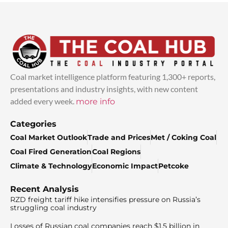
Coal market intelligence platform featuring 1,300+ reports,
presentations and industry insights, with new content
added every week.
more info
Categories
Coal Market Outlook
Trade and Prices
Met / Coking Coal
Coal Fired Generation
Coal Regions
Climate & Technology
Economic Impact
Petcoke
Recent Analysis
RZD freight tariff hike intensifies pressure on Russia’s
struggling coal industry
Losses of Russian coal companies reach $1.5 billion in