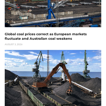
Global coal prices correct as European markets
fluctuate and Australian coal weakens
AUGUST 3, 2026