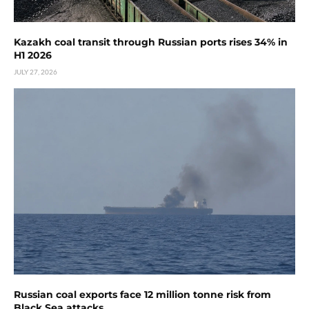
Kazakh coal transit through Russian ports rises 34% in
H1 2026
JULY 27, 2026
Russian coal exports face 12 million tonne risk from
Black Sea attacks