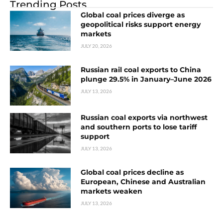
Trending Posts
Global coal prices diverge as
geopolitical risks support energy
markets
JULY 20, 2026
Russian rail coal exports to China
plunge 29.5% in January–June 2026
JULY 13, 2026
Russian coal exports via northwest
and southern ports to lose tariff
support
JULY 13, 2026
Global coal prices decline as
European, Chinese and Australian
markets weaken
JULY 13, 2026