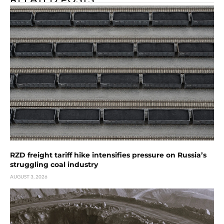
RZD freight tariff hike intensifies pressure on Russia’s
struggling coal industry
AUGUST 3, 2026