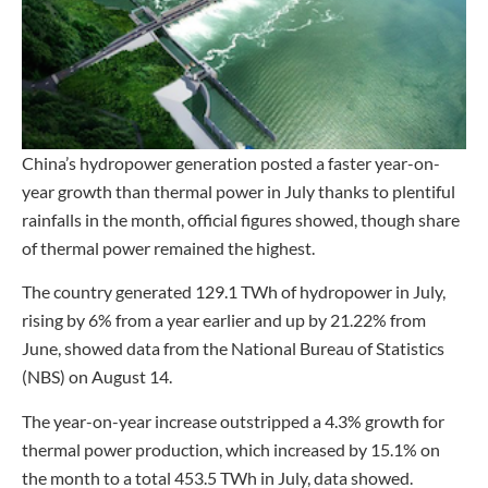
China’s hydropower generation posted a faster year-on-
year growth than thermal power in July thanks to plentiful
rainfalls in the month, official figures showed, though share
of thermal power remained the highest.
The country generated 129.1 TWh of hydropower in July,
rising by 6% from a year earlier and up by 21.22% from
June, showed data from the National Bureau of Statistics
(NBS) on August 14.
The year-on-year increase outstripped a 4.3% growth for
thermal power production, which increased by 15.1% on
the month to a total 453.5 TWh in July, data showed.