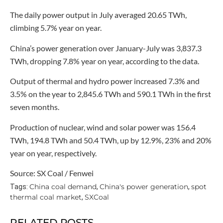
The daily power output in July averaged 20.65 TWh,
climbing 5.7% year on year.
China’s power generation over January-July was 3,837.3
TWh, dropping 7.8% year on year, according to the data.
Output of thermal and hydro power increased 7.3% and
3.5% on the year to 2,845.6 TWh and 590.1 TWh in the first
seven months.
Production of nuclear, wind and solar power was 156.4
TWh, 194.8 TWh and 50.4 TWh, up by 12.9%, 23% and 20%
year on year, respectively.
Source: SX Coal / Fenwei
China coal demand
China's power generation
spot
Tags:
,
,
thermal coal market
SXCoal
,
RELATED POSTS