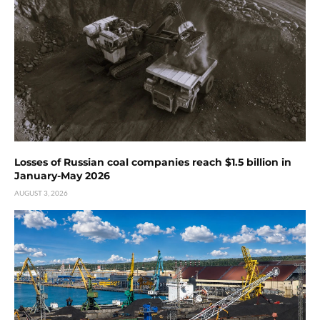
Losses of Russian coal companies reach $1.5 billion in
January-May 2026
AUGUST 3, 2026