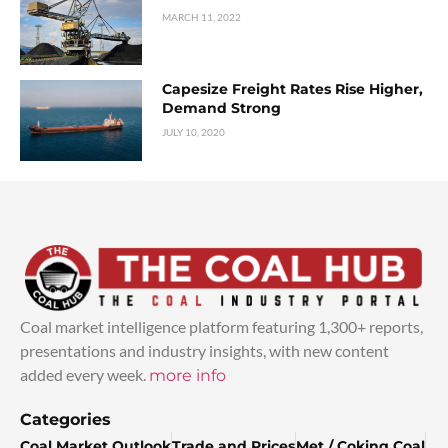
MARCH 11, 2022
Capesize Freight Rates Rise Higher,
Demand Strong
JULY 10, 2020
Coal market intelligence platform featuring 1,300+ reports,
presentations and industry insights, with new content
added every week.
more info
Categories
Coal Market Outlook
Trade and Prices
Met / Coking Coal