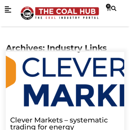
0
Archives: Industry Links
Clever Markets – systematic
trading for energy