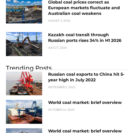
Global coal prices correct as
European markets fluctuate and
Australian coal weakens
AUGUST 3, 2026
Kazakh coal transit through
Russian ports rises 34% in H1 2026
JULY 27, 2026
Trending Posts
Russian coal exports to China hit 5-
year high in July 2022
SEPTEMBER 2, 2022
World coal market: brief overview
OCTOBER 16, 2020
World coal market: brief overview