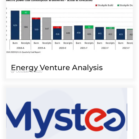
Energy Venture Analysis
October 8, 2020