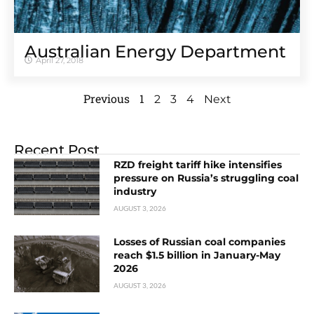
Australian Energy Department
April 27, 2018
Previous
1
2
3
4
Next
Recent Post
RZD freight tariff hike intensifies
pressure on Russia’s struggling coal
industry
AUGUST 3, 2026
Losses of Russian coal companies
reach $1.5 billion in January-May
2026
AUGUST 3, 2026