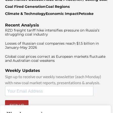
Coal Fired Generation
Coal Regions
Climate & Technology
Economic Impact
Petcoke
Recent Analysis
RZD freight tariff hike intensifies pressure on Russia’s
struggling coal industry
Losses of Russian coal companies reach $1.5 billion in
January-May 2026
Global coal prices correct as European markets fluctuate
and Australian coal weakens
Weekly Updates
Sign up to receive our weekly newsletter (each Monday)
with new coal market reports, presentations & analysis.
SIGN UP
By signing up, I agree to our
TOS
and
Privacy Policy
.