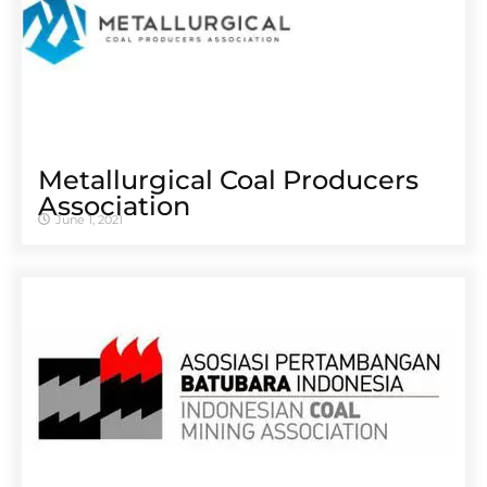
Metallurgical Coal Producers
Association
June 1, 2021