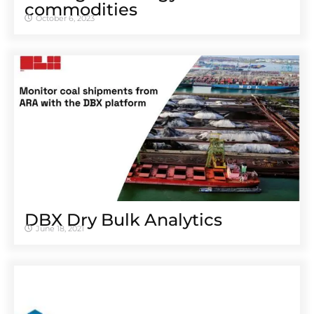
commodities
October 6, 2023
DBX Dry Bulk Analytics
June 18, 2021