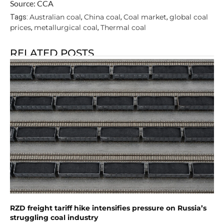
Source: CCA
Australian coal
China coal
Coal market
global coal
Tags:
,
,
,
prices
metallurgical coal
Thermal coal
,
,
RELATED POSTS
RZD freight tariff hike intensifies pressure on Russia’s
struggling coal industry