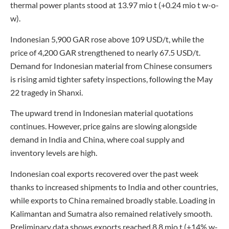
thermal power plants stood at 13.97 mio t (+0.24 mio t w-o-
w).
Indonesian 5,900 GAR rose above 109 USD/t, while the
price of 4,200 GAR strengthened to nearly 67.5 USD/t.
Demand for Indonesian material from Chinese consumers
is rising amid tighter safety inspections, following the May
22 tragedy in Shanxi.
The upward trend in Indonesian material quotations
continues. However, price gains are slowing alongside
demand in India and China, where coal supply and
inventory levels are high.
Indonesian coal exports recovered over the past week
thanks to increased shipments to India and other countries,
while exports to China remained broadly stable. Loading in
Kalimantan and Sumatra also remained relatively smooth.
Preliminary data shows exports reached 8.8 mio t (+14% w-