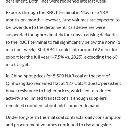
derailment. Both lines were reopened late last week.
Exports through the RBCT terminal in May rose 13%
month-on-month. However, June volumes are expected to
be lower due to the derailment. Rail deliveries were
suspended for approximately four days, causing deliveries
to the RBCT terminal to fall significantly below the norm (1
mio t per week). Still, RBCT could ship around 62 mio t for
export for the full year (+7.5% vs. 2025), exceeding the 60
mio t target.
In China, spot prices for 5,500 NAR coal at the port of
Qinhuangdao remained flat at 127 USD/t due to persistent
buyer resistance to higher prices, which led to reduced
activity and limited transactions, although suppliers
remained confident about mid-summer demand.
Under long-term thermal coal contracts, daily consumption
and procurement volumes continued to rise alongside