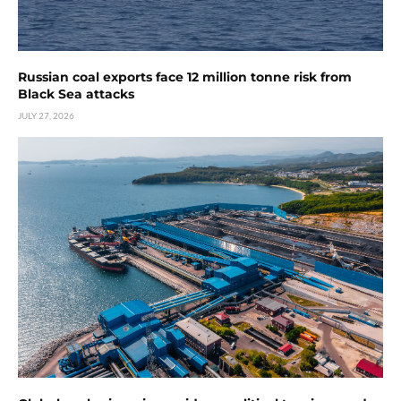
Russian coal exports face 12 million tonne risk from
Black Sea attacks
JULY 27, 2026