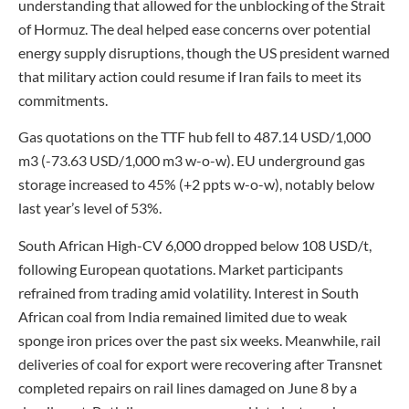
understanding that allowed for the unblocking of the Strait
of Hormuz. The deal helped ease concerns over potential
energy supply disruptions, though the US president warned
that military action could resume if Iran fails to meet its
commitments.
Gas quotations on the TTF hub fell to 487.14 USD/1,000
m3 (-73.63 USD/1,000 m3 w-o-w). EU underground gas
storage increased to 45% (+2 ppts w-o-w), notably below
last year’s level of 53%.
South African High-CV 6,000 dropped below 108 USD/t,
following European quotations. Market participants
refrained from trading amid volatility. Interest in South
African coal from India remained limited due to weak
sponge iron prices over the past six weeks. Meanwhile, rail
deliveries of coal for export were recovering after Transnet
completed repairs on rail lines damaged on June 8 by a