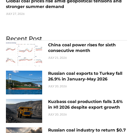
Global coal prices rise amid geopolitical tensions and
stronger summer demand
JULY 27, 2026
Recent Post
China coal power rises for sixth
consecutive month
JULY 21, 2026
Russian coal exports to Turkey fall
26.9% in January–May 2026
JULY 20, 2026
Kuzbass coal production falls 3.6%
in H1 2026 despite export growth
JULY 20, 2026
Russian coal industry to return $0.7