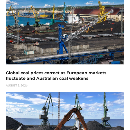
Global coal prices correct as European markets
fluctuate and Australian coal weakens
AUGUST 3, 2026