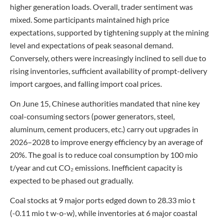
higher generation loads. Overall, trader sentiment was
mixed. Some participants maintained high price
expectations, supported by tightening supply at the mining
level and expectations of peak seasonal demand.
Conversely, others were increasingly inclined to sell due to
rising inventories, sufficient availability of prompt-delivery
import cargoes, and falling import coal prices.
On June 15, Chinese authorities mandated that nine key
coal-consuming sectors (power generators, steel,
aluminum, cement producers, etc.) carry out upgrades in
2026–2028 to improve energy efficiency by an average of
20%. The goal is to reduce coal consumption by 100 mio
t/year and cut CO₂ emissions. Inefficient capacity is
expected to be phased out gradually.
Coal stocks at 9 major ports edged down to 28.33 mio t
(-0.11 mio t w-o-w), while inventories at 6 major coastal