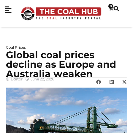
0
Coal Prices
Global coal prices
decline as Europe and
Australia weaken
Editor
June 22, 2026