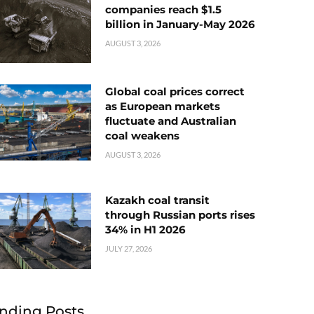
companies reach $1.5
billion in January-May 2026
AUGUST 3, 2026
Global coal prices correct
as European markets
fluctuate and Australian
coal weakens
AUGUST 3, 2026
Kazakh coal transit
through Russian ports rises
34% in H1 2026
JULY 27, 2026
nding Posts