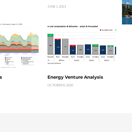
JUNE 1, 2021
s
Energy Venture Analysis
OCTOBER 8, 2020