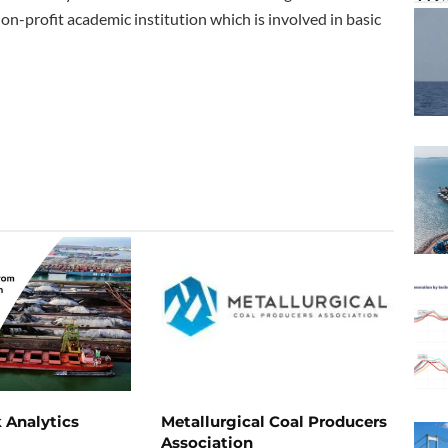
non-profit academic institution which is involved in basic
 Analytics
Metallurgical Coal Producers
Association