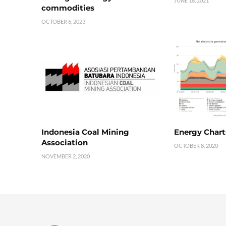
JUNE 18, 2021
commodities
OCTOBER 6, 2023
Indonesia Coal Mining
Energy Chart
Association
OCTOBER 8, 2020
NOVEMBER 2, 2020