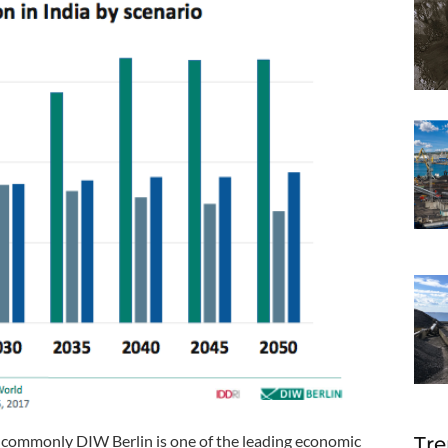
 commonly DIW Berlin is one of the leading economic
Tre