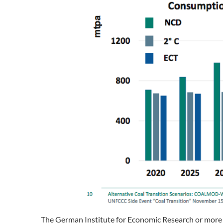
The German Institute for Economic Research or more