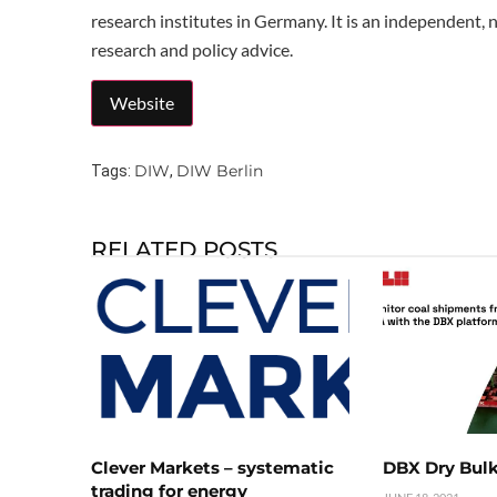
research institutes in Germany. It is an independent, 
research and policy advice.
DIW
DIW Berlin
Tags:
,
RELATED POSTS
Clever Markets – systematic
DBX Dry Bulk
trading for energy