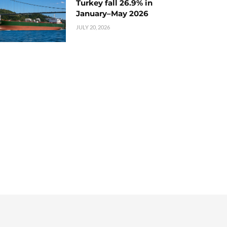
Turkey fall 26.9% in
January–May 2026
JULY 20, 2026