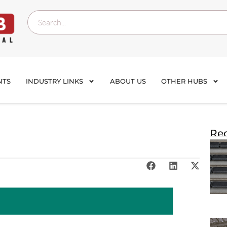
NTS
INDUSTRY LINKS
ABOUT US
OTHER HUBS
Rec