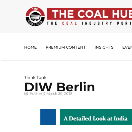
HOME
PREMIUM CONTENT
INSIGHTS
EVE
Think Tank
DIW Berlin
Editor
March 30, 2018