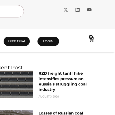
0
FREE TRIAL
LOGIN
ent Post
RZD freight tariff hike
intensifies pressure on
Russia’s struggling coal
industry
AUGUST 3, 2026
Losses of Russian coal