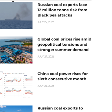
Russian coal exports face
12 million tonne risk from
Black Sea attacks
JULY 27, 2026
Global coal prices rise amid
geopolitical tensions and
stronger summer demand
JULY 27, 2026
China coal power rises for
sixth consecutive month
JULY 21, 2026
Russian coal exports to