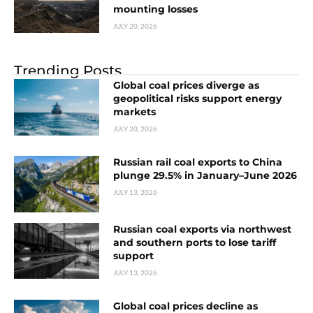
mounting losses
JULY 20, 2026
Trending Posts
Global coal prices diverge as
geopolitical risks support energy
markets
JULY 20, 2026
Russian rail coal exports to China
plunge 29.5% in January–June 2026
JULY 13, 2026
Russian coal exports via northwest
and southern ports to lose tariff
support
JULY 13, 2026
Global coal prices decline as