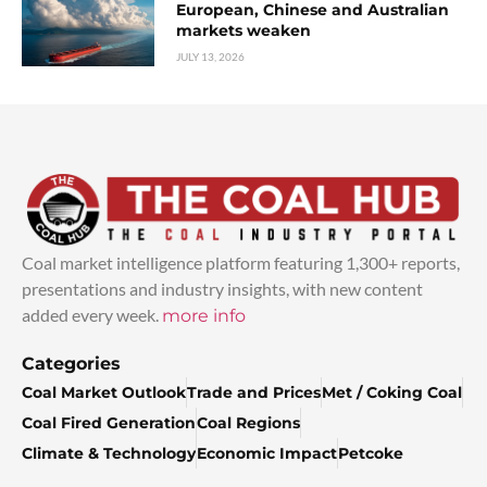
European, Chinese and Australian
markets weaken
JULY 13, 2026
Coal market intelligence platform featuring 1,300+ reports,
presentations and industry insights, with new content
added every week.
more info
Categories
Coal Market Outlook
Trade and Prices
Met / Coking Coal
Coal Fired Generation
Coal Regions
Climate & Technology
Economic Impact
Petcoke