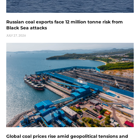
Russian coal exports face 12 million tonne risk from
Black Sea attacks
JULY 27, 2026
Global coal prices rise amid geopolitical tensions and