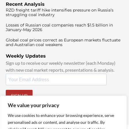
Recent Analysis
RZD freight tariff hike intensifies pressure on Russia’s
struggling coal industry
Losses of Russian coal companies reach $1.5 billion in
January-May 2026
Global coal prices correct as European markets fluctuate
and Australian coal weakens
Weekly Updates
Sign up to receive our weekly newsletter (each Monday)
with new coal market reports, presentations & analysis.
SIGN UP
By signing up, I agree to our
TOS
and
Privacy Policy
.
We value your privacy
We use cookies to enhance your browsing experience, serve
personalised ads or content, and analyse our traffic. By