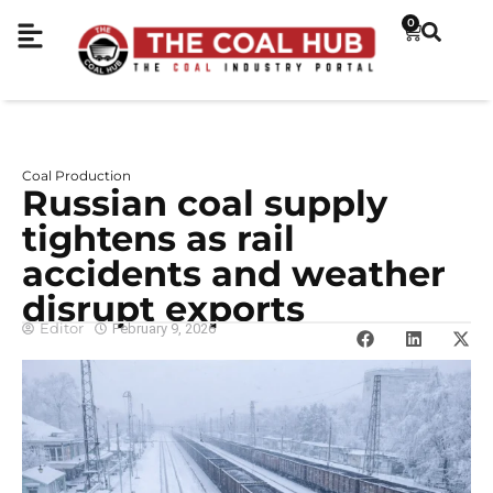
0
Coal Production
Russian coal supply
tightens as rail
accidents and weather
disrupt exports
Editor
February 9, 2026