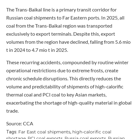
The Trans-Baikal line is a primary transit corridor for
Russian coal shipments to Far Eastern ports. In 2025, all
coal from the Trans-Baikal region was transported
exclusively to export terminals. Despite this, export
volumes from the region have declined, falling from 5.6 mio
t in 2024 to 4.7 mio t in 2025.
These recurring accidents, compounded by routine winter
operational restrictions due to extreme frosts, create
chronic schedule disruptions. This directly reduces the
volume and predictability of shipments of high-calorific
thermal coal and PCI coal to key Asian markets,
exacerbating the shortage of high-quality material in global
trade.
Source: CCA
Far East coal shipments
high-calorific coal
Tags:
,
shortage
PCI coal exports
Russia coal exports
Russian
,
,
,