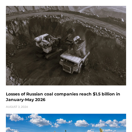
Losses of Russian coal companies reach $1.5 billion in
January-May 2026
AUGUST 3, 2026