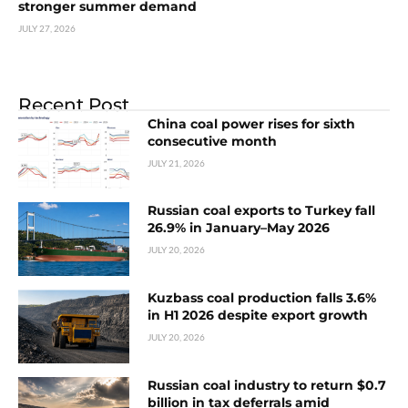
stronger summer demand
JULY 27, 2026
Recent Post
China coal power rises for sixth
consecutive month
JULY 21, 2026
Russian coal exports to Turkey fall
26.9% in January–May 2026
JULY 20, 2026
Kuzbass coal production falls 3.6%
in H1 2026 despite export growth
JULY 20, 2026
Russian coal industry to return $0.7
billion in tax deferrals amid