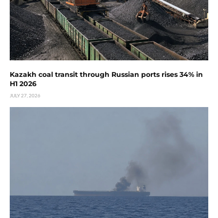
Kazakh coal transit through Russian ports rises 34% in
H1 2026
JULY 27, 2026