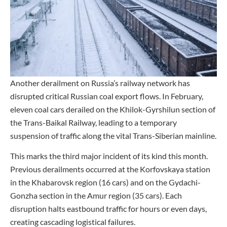
Another derailment on Russia’s railway network has
disrupted critical Russian coal export flows. In February,
eleven coal cars derailed on the Khilok-Gyrshilun section of
the Trans-Baikal Railway, leading to a temporary
suspension of traffic along the vital Trans-Siberian mainline.
This marks the third major incident of its kind this month.
Previous derailments occurred at the Korfovskaya station
in the Khabarovsk region (16 cars) and on the Gydachi-
Gonzha section in the Amur region (35 cars). Each
disruption halts eastbound traffic for hours or even days,
creating cascading logistical failures.