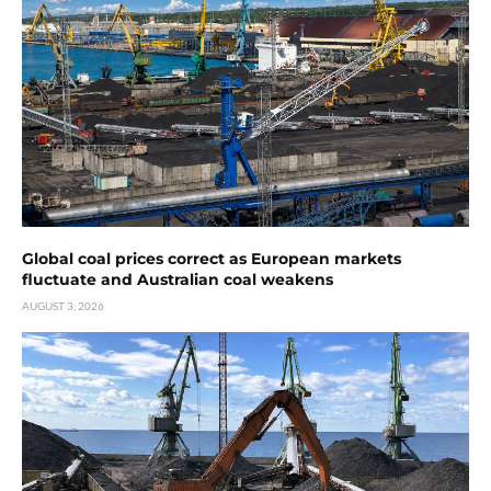
Global coal prices correct as European markets
fluctuate and Australian coal weakens
AUGUST 3, 2026