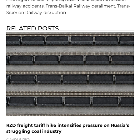
railway accidents
Trans-Baikal Railway derailment
Trans-
,
,
Siberian Railway disruption
RELATED POSTS
RZD freight tariff hike intensifies pressure on Russia’s
struggling coal industry
AUGUST 3, 2026