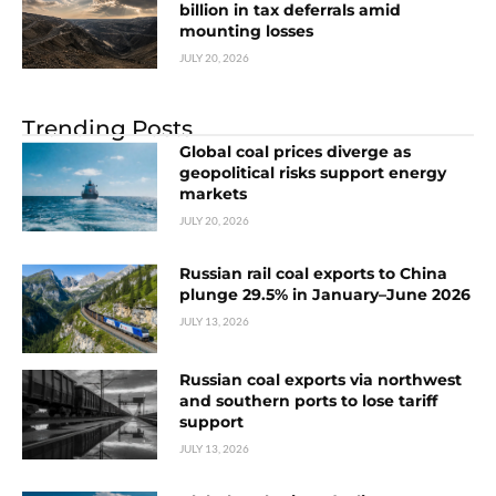
billion in tax deferrals amid
mounting losses
JULY 20, 2026
Trending Posts
Global coal prices diverge as
geopolitical risks support energy
markets
JULY 20, 2026
Russian rail coal exports to China
plunge 29.5% in January–June 2026
JULY 13, 2026
Russian coal exports via northwest
and southern ports to lose tariff
support
JULY 13, 2026