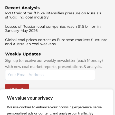
Recent Analysis
RZD freight tariff hike intensifies pressure on Russia’s
struggling coal industry
Losses of Russian coal companies reach $1.5 billion in
January-May 2026
Global coal prices correct as European markets fluctuate
and Australian coal weakens
Weekly Updates
Sign up to receive our weekly newsletter (each Monday)
with new coal market reports, presentations & analysis.
SIGN UP
By signing up, I agree to our
TOS
and
Privacy Policy
.
We value your privacy
We use cookies to enhance your browsing experience, serve
personalised ads or content, and analyse our traffic. By