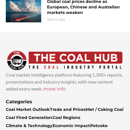
Global coal prices decline as
European, Chinese and Australian
markets weaken
JULY 13, 2026
Coal market intelligence platform featuring 1,300+ reports,
presentations and industry insights, with new content
added every week.
more info
Categories
Coal Market Outlook
Trade and Prices
Met / Coking Coal
Coal Fired Generation
Coal Regions
Climate & Technology
Economic Impact
Petcoke