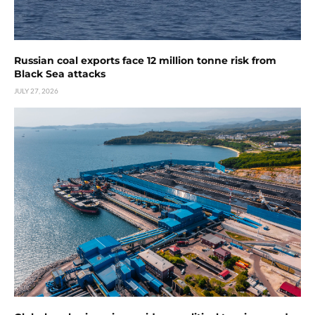
Russian coal exports face 12 million tonne risk from
Black Sea attacks
JULY 27, 2026