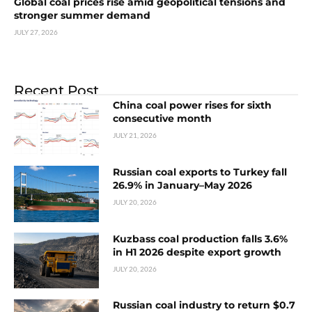
Global coal prices rise amid geopolitical tensions and
stronger summer demand
JULY 27, 2026
Recent Post
China coal power rises for sixth
consecutive month
JULY 21, 2026
Russian coal exports to Turkey fall
26.9% in January–May 2026
JULY 20, 2026
Kuzbass coal production falls 3.6%
in H1 2026 despite export growth
JULY 20, 2026
Russian coal industry to return $0.7