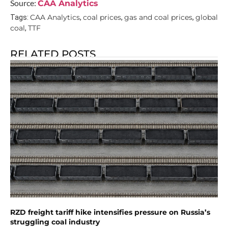
Source:
CAA Analytics
CAA Analytics
coal prices
gas and coal prices
global
Tags:
,
,
,
coal
TTF
,
RELATED POSTS
RZD freight tariff hike intensifies pressure on Russia’s
struggling coal industry