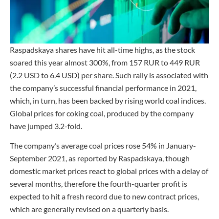
Raspadskaya shares have hit all-time highs, as the stock
soared this year almost 300%, from 157 RUR to 449 RUR
(2.2 USD to 6.4 USD) per share. Such rally is associated with
the company’s successful financial performance in 2021,
which, in turn, has been backed by rising world coal indices.
Global prices for coking coal, produced by the company
have jumped 3.2-fold.
The company’s average coal prices rose 54% in January-
September 2021, as reported by Raspadskaya, though
domestic market prices react to global prices with a delay of
several months, therefore the fourth-quarter profit is
expected to hit a fresh record due to new contract prices,
which are generally revised on a quarterly basis.