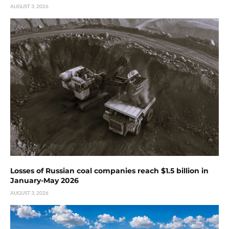
AUGUST 3, 2026
Losses of Russian coal companies reach $1.5 billion in
January-May 2026
AUGUST 3, 2026