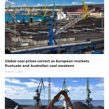
Global coal prices correct as European markets
fluctuate and Australian coal weakens
AUGUST 3, 2026