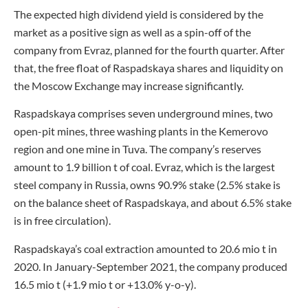
The expected high dividend yield is considered by the
market as a positive sign as well as a spin-off of the
company from Evraz, planned for the fourth quarter. After
that, the free float of Raspadskaya shares and liquidity on
the Moscow Exchange may increase significantly.
Raspadskaya comprises seven underground mines, two
open-pit mines, three washing plants in the Kemerovo
region and one mine in Tuva. The company’s reserves
amount to 1.9 billion t of coal. Evraz, which is the largest
steel company in Russia, owns 90.9% stake (2.5% stake is
on the balance sheet of Raspadskaya, and about 6.5% stake
is in free circulation).
Raspadskaya’s coal extraction amounted to 20.6 mio t in
2020. In January-September 2021, the company produced
16.5 mio t (+1.9 mio t or +13.0% y-o-y).