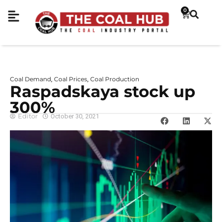
0
Coal Demand
Coal Prices
Coal Production
,
,
Raspadskaya stock up
300%
Editor
October 30, 2021