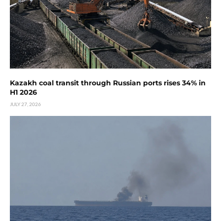
Kazakh coal transit through Russian ports rises 34% in
H1 2026
JULY 27, 2026