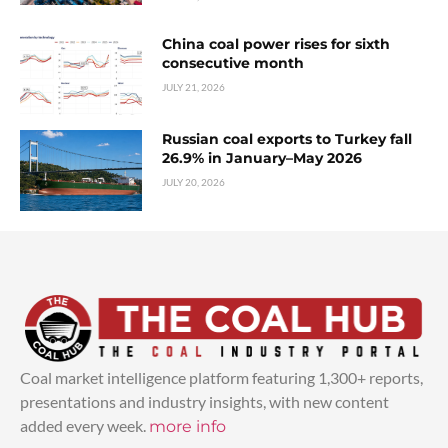
China coal power rises for sixth
consecutive month
JULY 21, 2026
Russian coal exports to Turkey fall
26.9% in January–May 2026
JULY 20, 2026
Coal market intelligence platform featuring 1,300+ reports,
presentations and industry insights, with new content
added every week.
more info