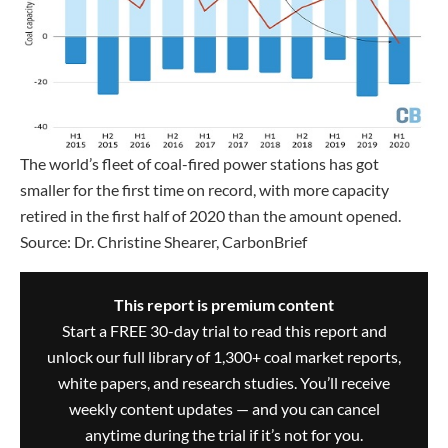
The world’s fleet of coal-fired power stations has got
smaller for the first time on record, with more capacity
retired in the first half of 2020 than the amount opened.
Source: Dr. Christine Shearer, CarbonBrief
This report is premium content
Start a FREE 30-day trial to read this report and
unlock our full library of 1,300+ coal market reports,
white papers, and research studies. You’ll receive
weekly content updates — and you can cancel
anytime during the trial if it’s not for you.