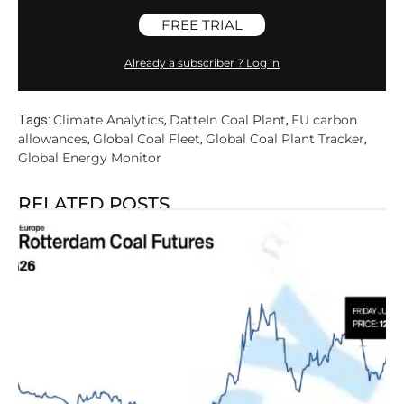
FREE TRIAL
Already a subscriber ? Log in
Climate Analytics
DatteIn Coal Plant
EU carbon
Tags:
,
,
allowances
Global Coal Fleet
Global Coal Plant Tracker
,
,
,
Global Energy Monitor
RELATED POSTS