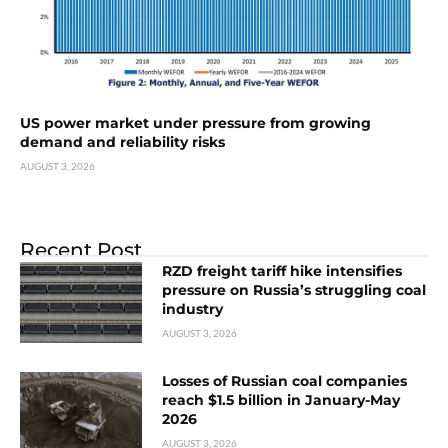
US power market under pressure from growing
demand and reliability risks
AUGUST 3, 2026
Recent Post
RZD freight tariff hike intensifies
pressure on Russia’s struggling coal
industry
AUGUST 3, 2026
Losses of Russian coal companies
reach $1.5 billion in January-May
2026
AUGUST 3, 2026