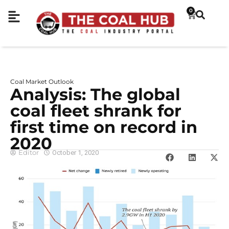
0
Coal Market Outlook
Analysis: The global
coal fleet shrank for
first time on record in
2020
Editor
October 1, 2020