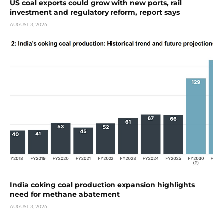
US coal exports could grow with new ports, rail
investment and regulatory reform, report says
AUGUST 3, 2026
India coking coal production expansion highlights
need for methane abatement
AUGUST 3, 2026