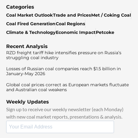
Categories
Coal Market Outlook
Trade and Prices
Met / Coking Coal
Coal Fired Generation
Coal Regions
Climate & Technology
Economic Impact
Petcoke
Recent Analysis
RZD freight tariff hike intensifies pressure on Russia’s
struggling coal industry
Losses of Russian coal companies reach $1.5 billion in
January-May 2026
Global coal prices correct as European markets fluctuate
and Australian coal weakens
Weekly Updates
Sign up to receive our weekly newsletter (each Monday)
with new coal market reports, presentations & analysis.