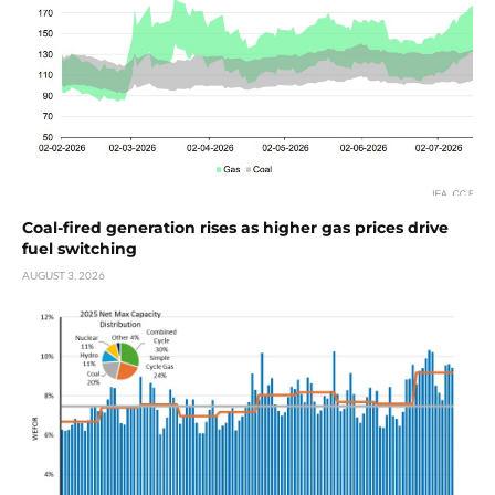
Coal-fired generation rises as higher gas prices drive
fuel switching
AUGUST 3, 2026