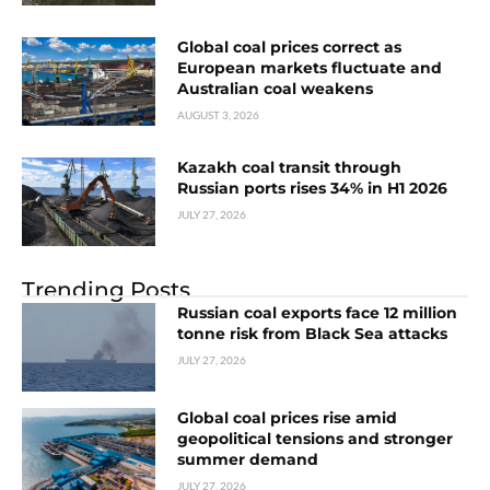
Global coal prices correct as
European markets fluctuate and
Australian coal weakens
AUGUST 3, 2026
Kazakh coal transit through
Russian ports rises 34% in H1 2026
JULY 27, 2026
Trending Posts
Russian coal exports face 12 million
tonne risk from Black Sea attacks
JULY 27, 2026
Global coal prices rise amid
geopolitical tensions and stronger
summer demand
JULY 27, 2026