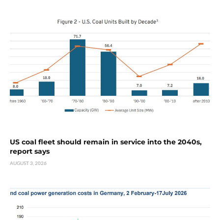
US coal fleet should remain in service into the 2040s,
report says
AUGUST 3, 2026