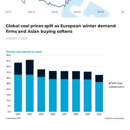
Global coal prices split as European winter demand
firms and Asian buying softens
AUGUST 3, 2026