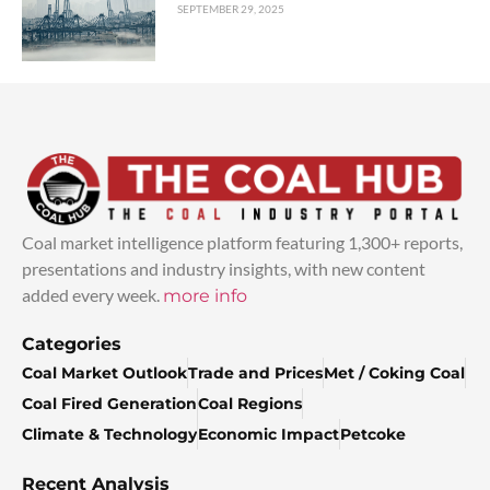
SEPTEMBER 29, 2025
Coal market intelligence platform featuring 1,300+ reports,
presentations and industry insights, with new content
added every week.
more info
Categories
Coal Market Outlook
Trade and Prices
Met / Coking Coal
Coal Fired Generation
Coal Regions
Climate & Technology
Economic Impact
Petcoke
Recent Analysis