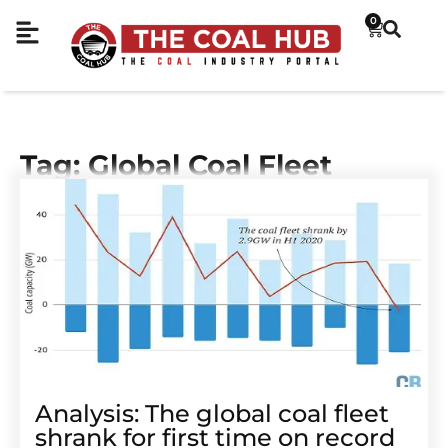
0
Tag: Global Coal Fleet
Analysis: The global coal fleet
shrank for first time on record