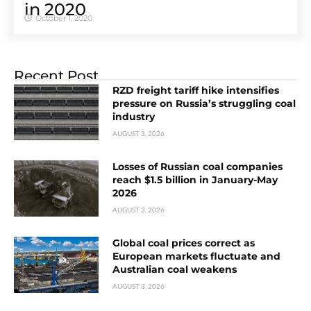
in 2020
October 1, 2020
Recent Post
RZD freight tariff hike intensifies
pressure on Russia’s struggling coal
industry
AUGUST 3, 2026
Losses of Russian coal companies
reach $1.5 billion in January-May
2026
AUGUST 3, 2026
Global coal prices correct as
European markets fluctuate and
Australian coal weakens
AUGUST 3, 2026