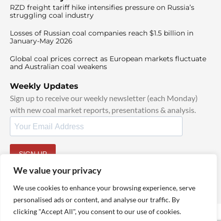
RZD freight tariff hike intensifies pressure on Russia’s
struggling coal industry
Losses of Russian coal companies reach $1.5 billion in
January-May 2026
Global coal prices correct as European markets fluctuate
and Australian coal weakens
Weekly Updates
Sign up to receive our weekly newsletter (each Monday)
with new coal market reports, presentations & analysis.
SIGN UP
By signing up, I agree to our
TOS
and
Privacy Policy
.
We value your privacy
We use cookies to enhance your browsing experience, serve
personalised ads or content, and analyse our traffic. By
clicking "Accept All", you consent to our use of cookies.
© 2025 TheCoalHub | All Rights Reserved