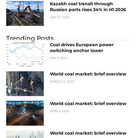
Kazakh coal transit through
Russian ports rises 34% in H1 2026
JULY 27, 2026
Trending Posts
Coal drives European power
switching anchor lower
MAY 5, 2023
World coal market: brief overview
MARCH 10, 2023
World coal market: brief overview
APRIL 8, 2024
World coal market: brief overview