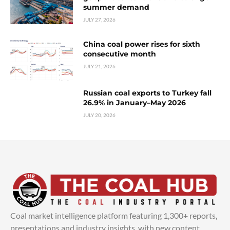
summer demand
JULY 27, 2026
China coal power rises for sixth
consecutive month
JULY 21, 2026
Russian coal exports to Turkey fall
26.9% in January–May 2026
JULY 20, 2026
Coal market intelligence platform featuring 1,300+ reports,
presentations and industry insights, with new content