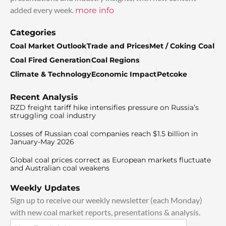
added every week.
more info
Categories
Coal Market Outlook
Trade and Prices
Met / Coking Coal
Coal Fired Generation
Coal Regions
Climate & Technology
Economic Impact
Petcoke
Recent Analysis
RZD freight tariff hike intensifies pressure on Russia’s
struggling coal industry
Losses of Russian coal companies reach $1.5 billion in
January-May 2026
Global coal prices correct as European markets fluctuate
and Australian coal weakens
Weekly Updates
Sign up to receive our weekly newsletter (each Monday)
with new coal market reports, presentations & analysis.