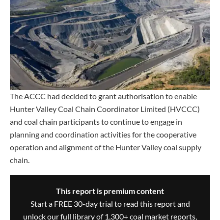
The ACCC had decided to grant authorisation to enable
Hunter Valley Coal Chain Coordinator Limited (HVCCC)
and coal chain participants to continue to engage in
planning and coordination activities for the cooperative
operation and alignment of the Hunter Valley coal supply
chain.
This report is premium content
Start a FREE 30-day trial to read this report and
unlock our full library of 1,300+ coal market reports,