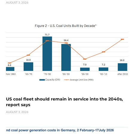
AUGUST 3, 2026
US coal fleet should remain in service into the 2040s,
report says
AUGUST 3, 2026