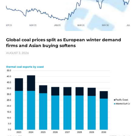
Global coal prices split as European winter demand
firms and Asian buying softens
AUGUST 3, 2026