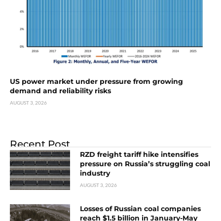
US power market under pressure from growing
demand and reliability risks
AUGUST 3, 2026
Recent Post
RZD freight tariff hike intensifies
pressure on Russia’s struggling coal
industry
AUGUST 3, 2026
Losses of Russian coal companies
reach $1.5 billion in January-May