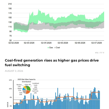
Coal-fired generation rises as higher gas prices drive
fuel switching
AUGUST 3, 2026