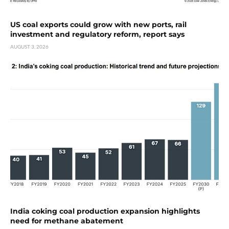
US coal exports could grow with new ports, rail
investment and regulatory reform, report says
AUGUST 3, 2026
India coking coal production expansion highlights
need for methane abatement