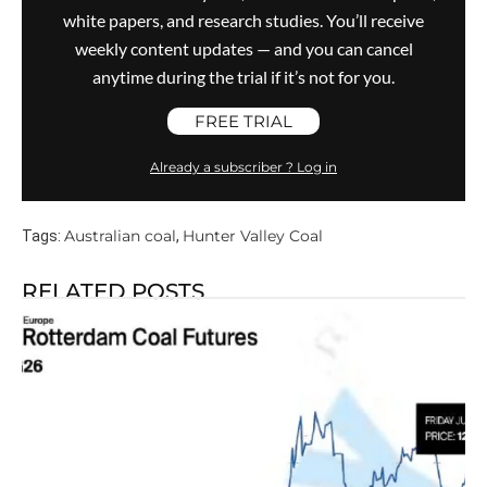
white papers, and research studies. You’ll receive
weekly content updates — and you can cancel
anytime during the trial if it’s not for you.
FREE TRIAL
Already a subscriber ? Log in
Australian coal
Hunter Valley Coal
Tags:
,
RELATED POSTS