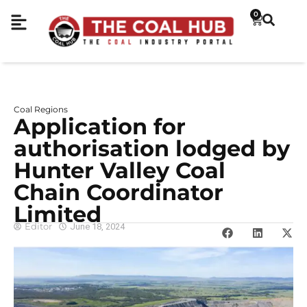
0
Coal Regions
Application for
authorisation lodged by
Hunter Valley Coal
Chain Coordinator
Limited
Editor
June 18, 2024