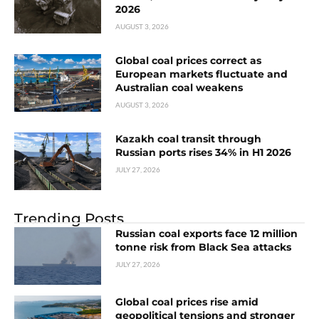
2026
AUGUST 3, 2026
Global coal prices correct as
European markets fluctuate and
Australian coal weakens
AUGUST 3, 2026
Kazakh coal transit through
Russian ports rises 34% in H1 2026
JULY 27, 2026
Trending Posts
Russian coal exports face 12 million
tonne risk from Black Sea attacks
JULY 27, 2026
Global coal prices rise amid
geopolitical tensions and stronger