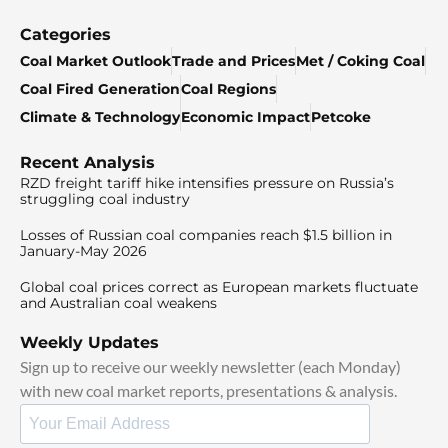
Categories
Coal Market Outlook
Trade and Prices
Met / Coking Coal
Coal Fired Generation
Coal Regions
Climate & Technology
Economic Impact
Petcoke
Recent Analysis
RZD freight tariff hike intensifies pressure on Russia’s
struggling coal industry
Losses of Russian coal companies reach $1.5 billion in
January-May 2026
Global coal prices correct as European markets fluctuate
and Australian coal weakens
Weekly Updates
Sign up to receive our weekly newsletter (each Monday)
with new coal market reports, presentations & analysis.