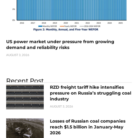
US power market under pressure from growing
demand and reliability risks
AUGUST 3, 2026
Recent Post
RZD freight tariff hike intensifies
pressure on Russia’s struggling coal
industry
AUGUST 3, 2026
Losses of Russian coal companies
reach $1.5 billion in January-May
2026