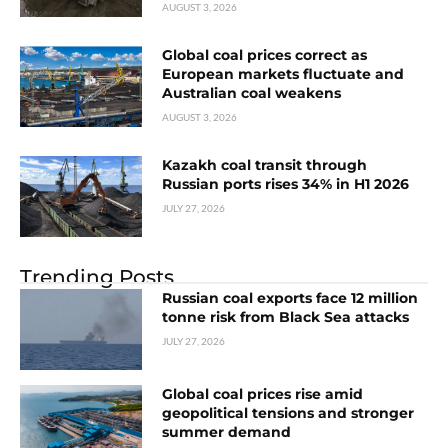
AUGUST 3, 2026
Global coal prices correct as
European markets fluctuate and
Australian coal weakens
AUGUST 3, 2026
Kazakh coal transit through
Russian ports rises 34% in H1 2026
JULY 27, 2026
Trending Posts
Russian coal exports face 12 million
tonne risk from Black Sea attacks
JULY 27, 2026
Global coal prices rise amid
geopolitical tensions and stronger
summer demand