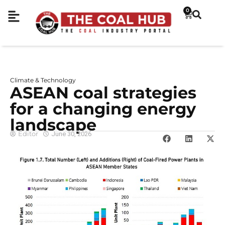
0
Climate & Technology
ASEAN coal strategies
for a changing energy
landscape
Editor
June 30, 2026