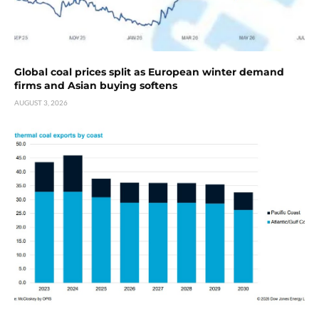
Global coal prices split as European winter demand
firms and Asian buying softens
AUGUST 3, 2026