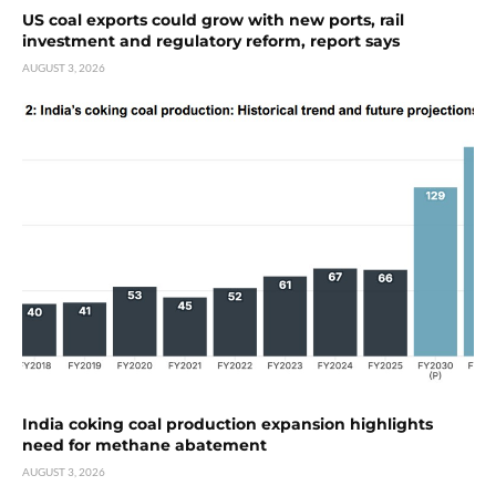
US coal exports could grow with new ports, rail
investment and regulatory reform, report says
AUGUST 3, 2026
India coking coal production expansion highlights
need for methane abatement
AUGUST 3, 2026