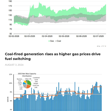
Coal-fired generation rises as higher gas prices drive
fuel switching
AUGUST 3, 2026