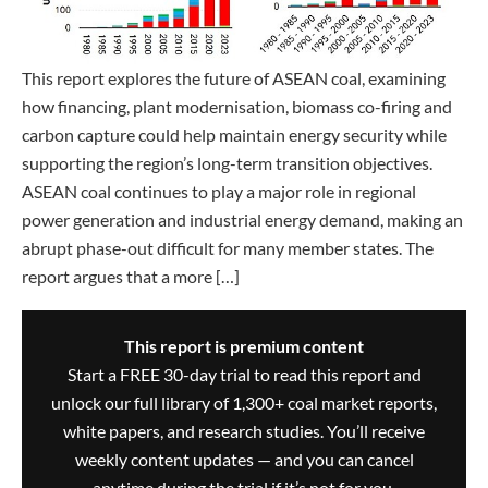
This report explores the future of ASEAN coal, examining
how financing, plant modernisation, biomass co-firing and
carbon capture could help maintain energy security while
supporting the region’s long-term transition objectives.
ASEAN coal continues to play a major role in regional
power generation and industrial energy demand, making an
abrupt phase-out difficult for many member states. The
report argues that a more […]
This report is premium content
Start a FREE 30-day trial to read this report and
unlock our full library of 1,300+ coal market reports,
white papers, and research studies. You’ll receive
weekly content updates — and you can cancel
anytime during the trial if it’s not for you.