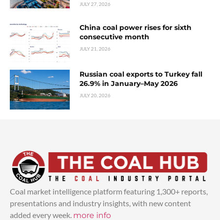
JULY 27, 2026
China coal power rises for sixth
consecutive month
JULY 21, 2026
Russian coal exports to Turkey fall
26.9% in January–May 2026
JULY 20, 2026
Coal market intelligence platform featuring 1,300+ reports,
presentations and industry insights, with new content
added every week.
more info