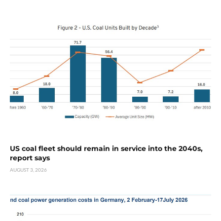
US coal fleet should remain in service into the 2040s,
report says
AUGUST 3, 2026