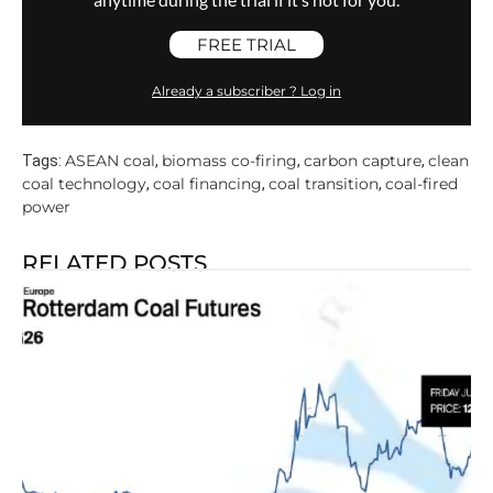
FREE TRIAL
Already a subscriber ? Log in
ASEAN coal
biomass co-firing
carbon capture
clean
Tags:
,
,
,
coal technology
coal financing
coal transition
coal-fired
,
,
,
power
RELATED POSTS