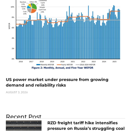
US power market under pressure from growing
demand and reliability risks
AUGUST 3, 2026
Recent Post
RZD freight tariff hike intensifies
pressure on Russia’s struggling coal