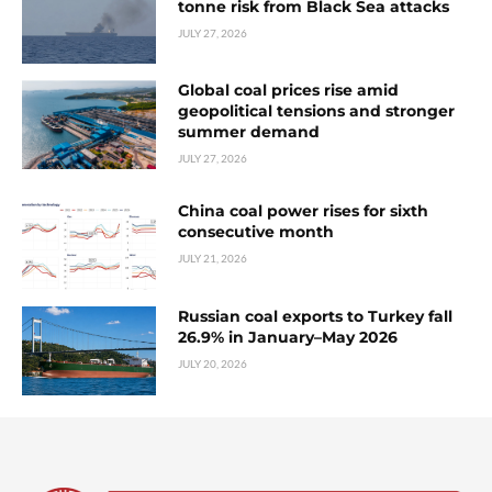
tonne risk from Black Sea attacks
JULY 27, 2026
Global coal prices rise amid
geopolitical tensions and stronger
summer demand
JULY 27, 2026
China coal power rises for sixth
consecutive month
JULY 21, 2026
Russian coal exports to Turkey fall
26.9% in January–May 2026
JULY 20, 2026