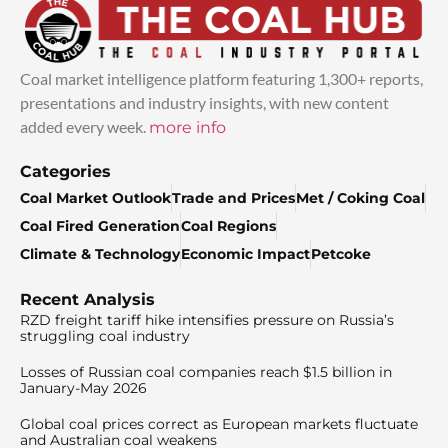
Coal market intelligence platform featuring 1,300+ reports,
presentations and industry insights, with new content
added every week.
more info
Categories
Coal Market Outlook
Trade and Prices
Met / Coking Coal
Coal Fired Generation
Coal Regions
Climate & Technology
Economic Impact
Petcoke
Recent Analysis
RZD freight tariff hike intensifies pressure on Russia’s
struggling coal industry
Losses of Russian coal companies reach $1.5 billion in
January-May 2026
Global coal prices correct as European markets fluctuate
and Australian coal weakens