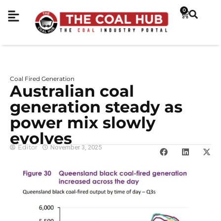
0
Coal Fired Generation
Australian coal
generation steady as
power mix slowly
evolves
Editor
November 3, 2025