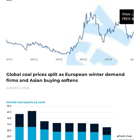
Global coal prices split as European winter demand
firms and Asian buying softens
AUGUST 3, 2026