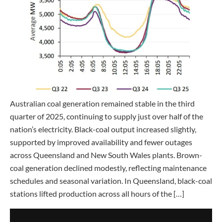
Australian coal generation remained stable in the third
quarter of 2025, continuing to supply just over half of the
nation’s electricity. Black-coal output increased slightly,
supported by improved availability and fewer outages
across Queensland and New South Wales plants. Brown-
coal generation declined modestly, reflecting maintenance
schedules and seasonal variation. In Queensland, black-coal
stations lifted production across all hours of the […]