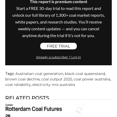
This report is premium content
Start a FREE 30-day trial to read this report and
unlock our full library of 1,300+ coal market reports,
white papers, and research studies. You’ll receive
weekly content updates — and you can cancel
anytime during the trial if it’s not for you.
FREE TRIAL
Already a subscriber ? Log in
Australian coal generation
black coal queensland
Tags:
,
,
brown coal decline
coal output 2025
coal power australia
,
,
,
coal reliability
electricity mix australia
,
RELATED POSTS