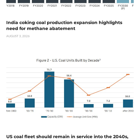
India coking coal production expansion highlights
need for methane abatement
AUGUST 3, 2026
US coal fleet should remain in service into the 2040s,