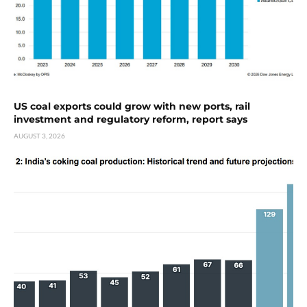
US coal exports could grow with new ports, rail
investment and regulatory reform, report says
AUGUST 3, 2026