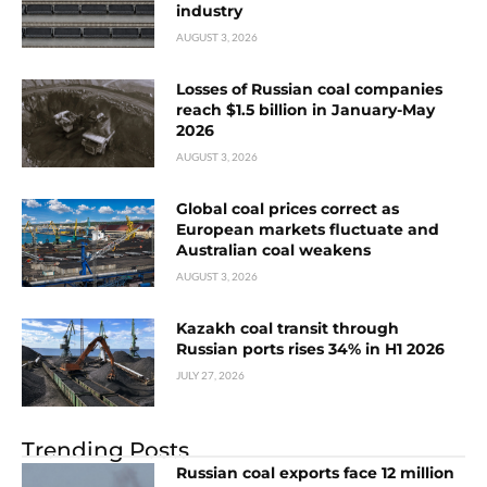
industry
AUGUST 3, 2026
Losses of Russian coal companies
reach $1.5 billion in January-May
2026
AUGUST 3, 2026
Global coal prices correct as
European markets fluctuate and
Australian coal weakens
AUGUST 3, 2026
Kazakh coal transit through
Russian ports rises 34% in H1 2026
JULY 27, 2026
Trending Posts
Russian coal exports face 12 million