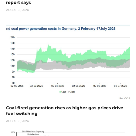
report says
AUGUST 3, 2026
Coal-fired generation rises as higher gas prices drive
fuel switching
AUGUST 3, 2026