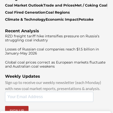
Coal Market Outlook
Trade and Prices
Met / Coking Coal
Coal Fired Generation
Coal Regions
Climate & Technology
Economic Impact
Petcoke
Recent Analysis
RZD freight tariff hike intensifies pressure on Russia’s
struggling coal industry
Losses of Russian coal companies reach $1.5 billion in
January-May 2026
Global coal prices correct as European markets fluctuate
and Australian coal weakens
Weekly Updates
Sign up to receive our weekly newsletter (each Monday)
with new coal market reports, presentations & analysis.
SIGN UP