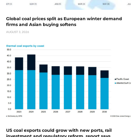
Global coal prices split as European winter demand
firms and Asian buying softens
AUGUST 3, 2026
US coal exports could grow with new ports, rail
investment and regulatory reform, report says