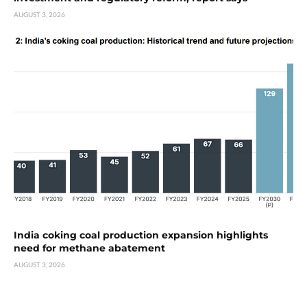
AUGUST 3, 2026
India coking coal production expansion highlights
need for methane abatement
AUGUST 3, 2026