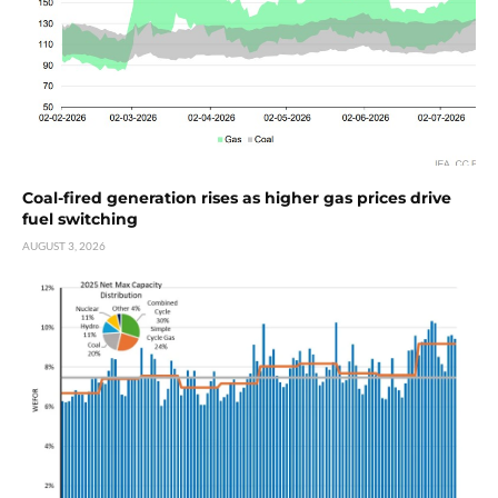
Coal-fired generation rises as higher gas prices drive
fuel switching
AUGUST 3, 2026