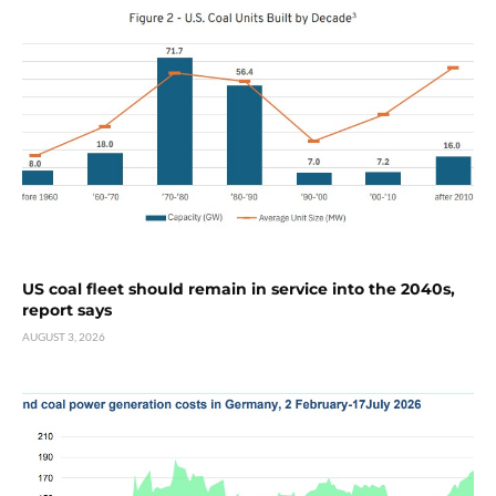
US coal fleet should remain in service into the 2040s,
report says
AUGUST 3, 2026