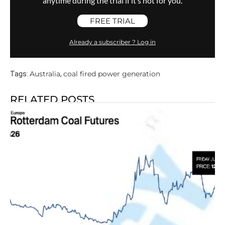
anytime during the trial if it’s not for you.
FREE TRIAL
Already a subscriber ? Log in
Australia
coal fired power generation
Tags:
,
RELATED POSTS