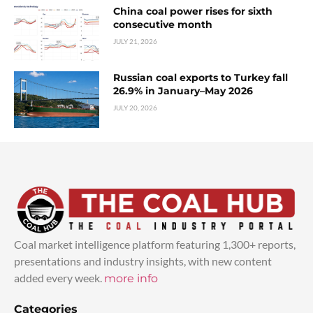
China coal power rises for sixth
consecutive month
JULY 21, 2026
Russian coal exports to Turkey fall
26.9% in January–May 2026
JULY 20, 2026
Coal market intelligence platform featuring 1,300+ reports,
presentations and industry insights, with new content
added every week.
more info
Categories