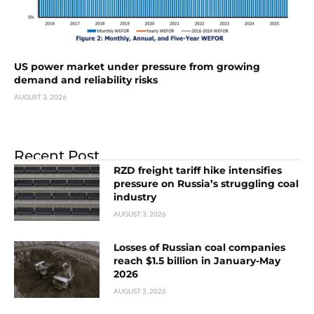
US power market under pressure from growing
demand and reliability risks
AUGUST 3, 2026
Recent Post
RZD freight tariff hike intensifies
pressure on Russia’s struggling coal
industry
AUGUST 3, 2026
Losses of Russian coal companies
reach $1.5 billion in January-May
2026
AUGUST 3, 2026