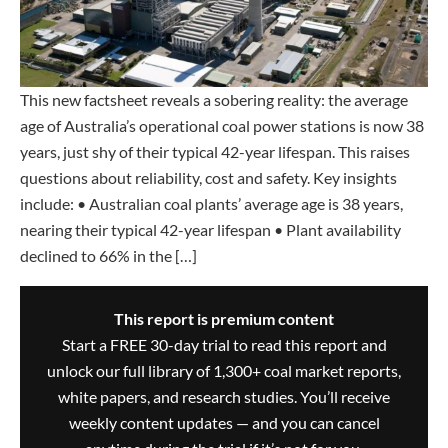
This new factsheet reveals a sobering reality: the average
age of Australia’s operational coal power stations is now 38
years, just shy of their typical 42-year lifespan. This raises
questions about reliability, cost and safety. Key insights
include: • Australian coal plants’ average age is 38 years,
nearing their typical 42-year lifespan • Plant availability
declined to 66% in the […]
This report is premium content
Start a FREE 30-day trial to read this report and
unlock our full library of 1,300+ coal market reports,
white papers, and research studies. You’ll receive
weekly content updates — and you can cancel