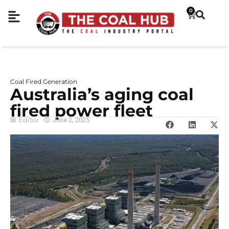
0
Coal Fired Generation
Australia’s aging coal
fired power fleet
Editor
June 2, 2025