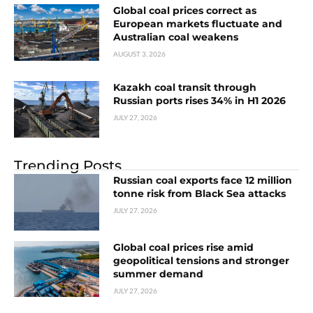
Global coal prices correct as
European markets fluctuate and
Australian coal weakens
AUGUST 3, 2026
Kazakh coal transit through
Russian ports rises 34% in H1 2026
JULY 27, 2026
Trending Posts
Russian coal exports face 12 million
tonne risk from Black Sea attacks
JULY 27, 2026
Global coal prices rise amid
geopolitical tensions and stronger
summer demand
JULY 27, 2026