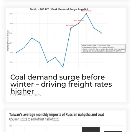
Coal demand surge before
winter – driving freight rates
higher
October 13, 2025