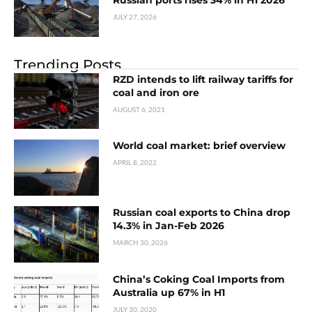
JULY 27, 2026
Trending Posts
RZD intends to lift railway tariffs for
coal and iron ore
AUGUST 6, 2021
World coal market: brief overview
APRIL 8, 2022
Russian coal exports to China drop
14.3% in Jan-Feb 2026
MARCH 30, 2026
China’s Coking Coal Imports from
Australia up 67% in H1
JULY 30, 2020