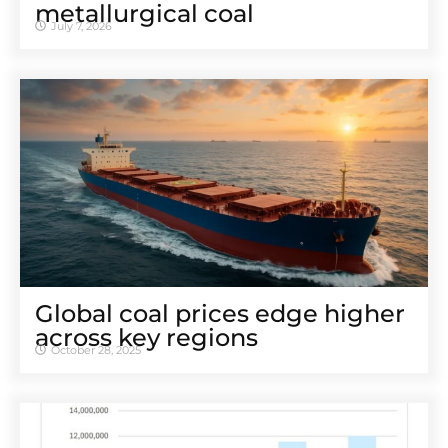
metallurgical coal
July 7, 2026
Global coal prices edge higher
across key regions
October 28, 2025