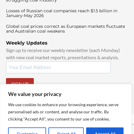
struggling coal industry
Losses of Russian coal companies reach $1.5 billion in
January-May 2026
Global coal prices correct as European markets fluctuate
and Australian coal weakens
Weekly Updates
Sign up to receive our weekly newsletter (each Monday)
with new coal market reports, presentations & analysis.
SIGN UP
By signing up, I agree to our
TOS
and
Privacy Policy
.
We value your privacy
We use cookies to enhance your browsing experience, serve
personalised ads or content, and analyse our traffic. By
clicking "Accept All", you consent to our use of cookies.
© 2025 TheCoalHub | All Rights Reserved
Customise
Reject All
Accept All