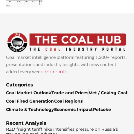
Coal market intelligence platform featuring 1,300+ reports,
presentations and industry insights, with new content
added every week.
more info
Categories
Coal Market Outlook
Trade and Prices
Met / Coking Coal
Coal Fired Generation
Coal Regions
Climate & Technology
Economic Impact
Petcoke
Recent Analysis
RZD freight tariff hike intensifies pressure on Russia’s