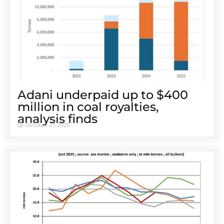
Adani underpaid up to $400
million in coal royalties,
analysis finds
October 27, 2025