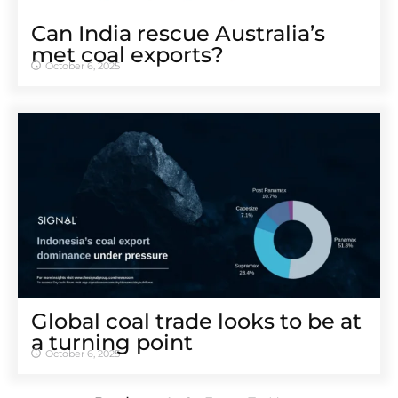
Can India rescue Australia’s
met coal exports?
October 6, 2025
Global coal trade looks to be at
a turning point
October 6, 2025