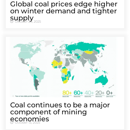
Global coal prices edge higher
on winter demand and tighter
supply
October 20, 2025
Coal continues to be a major
component of mining
economies
October 13, 2025