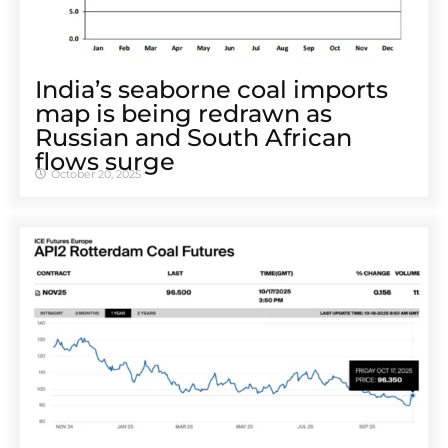
India’s seaborne coal imports
map is being redrawn as
Russian and South African
flows surge
October 20, 2025