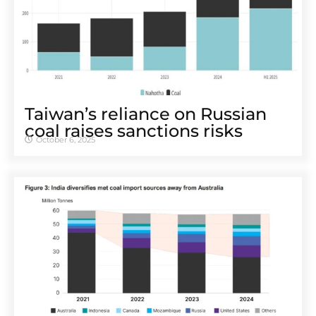
Taiwan’s reliance on Russian
coal raises sanctions risks
October 6, 2025