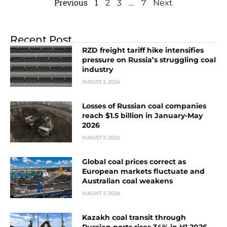
Previous
1
…
2
3
7
Next
Recent Post
RZD freight tariff hike intensifies
pressure on Russia’s struggling coal
industry
AUGUST 3, 2026
Losses of Russian coal companies
reach $1.5 billion in January-May
2026
AUGUST 3, 2026
Global coal prices correct as
European markets fluctuate and
Australian coal weakens
AUGUST 3, 2026
Kazakh coal transit through
Russian ports rises 34% in H1 2026