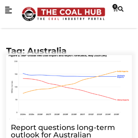
0
Tag: Australia
Report questions long-term
outlook for Australian