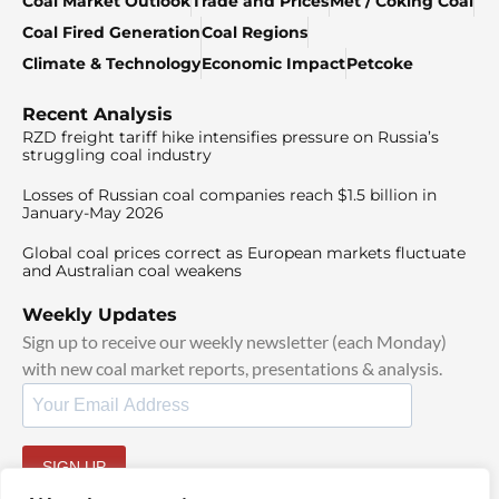
Coal Market Outlook
Trade and Prices
Met / Coking Coal
Coal Fired Generation
Coal Regions
Climate & Technology
Economic Impact
Petcoke
Recent Analysis
RZD freight tariff hike intensifies pressure on Russia’s
struggling coal industry
Losses of Russian coal companies reach $1.5 billion in
January-May 2026
Global coal prices correct as European markets fluctuate
and Australian coal weakens
Weekly Updates
Sign up to receive our weekly newsletter (each Monday)
with new coal market reports, presentations & analysis.
SIGN UP
By signing up, I agree to our
TOS
and
Privacy Policy
.