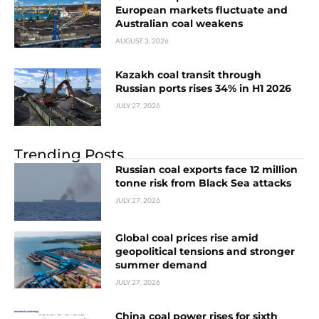
European markets fluctuate and
Australian coal weakens
AUGUST 3, 2026
Kazakh coal transit through
Russian ports rises 34% in H1 2026
JULY 27, 2026
Trending Posts
Russian coal exports face 12 million
tonne risk from Black Sea attacks
JULY 27, 2026
Global coal prices rise amid
geopolitical tensions and stronger
summer demand
JULY 27, 2026
China coal power rises for sixth