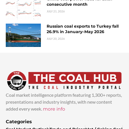
consecutive month
JULY 21, 2026
Russian coal exports to Turkey fall
26.9% in January–May 2026
JULY 20, 2026
Coal market intelligence platform featuring 1,300+ reports,
presentations and industry insights, with new content
added every week.
more info
Categories