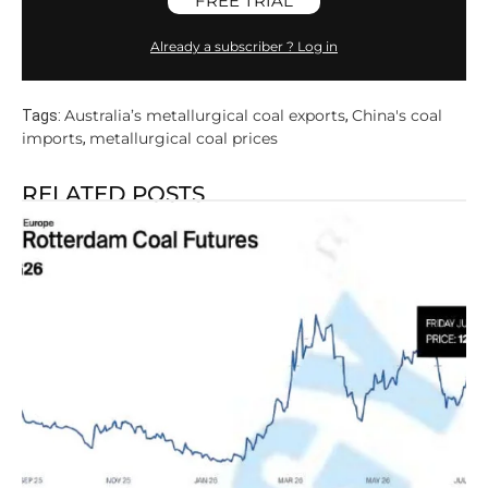
FREE TRIAL
Already a subscriber ? Log in
Australia’s metallurgical coal exports
China's coal
Tags:
,
imports
metallurgical coal prices
,
RELATED POSTS