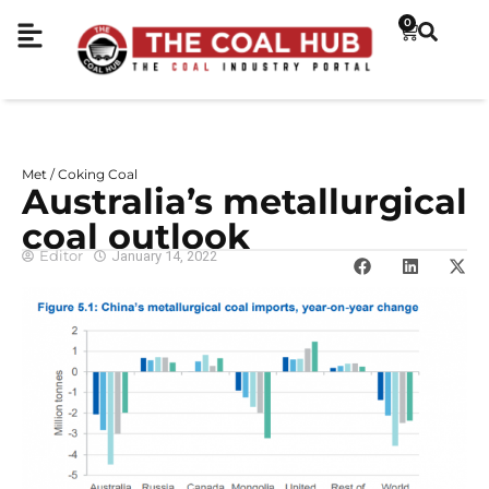
0
Met / Coking Coal
Australia’s metallurgical
coal outlook
Editor
January 14, 2022