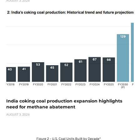
AUGUST 3, 2026
India coking coal production expansion highlights
need for methane abatement
AUGUST 3, 2026