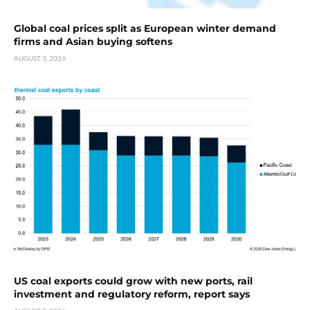
Global coal prices split as European winter demand
firms and Asian buying softens
AUGUST 3, 2026
US coal exports could grow with new ports, rail
investment and regulatory reform, report says