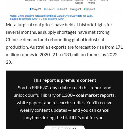
Metallurgical coal prices have held at historic highs for
several months, as supply shortages have met strong
Chinese demand and rebounding global industrial
production. Australia’s exports are forecast to rise from 171
million tonnes in 2020–21 to 181 million tonnes by 2022–
23.
This report is premium content
Start a FREE 30-day trial to read this report and
unlock our full library of 1,300+ coal market reports,
white papers, and research studies. You’ll receive
weekly content updates — and you can cancel
anytime during the trial if it’s not for you.