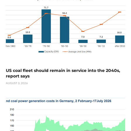
US coal fleet should remain in service into the 2040s,
report says
AUGUST 3, 2026