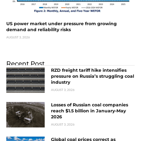
US power market under pressure from growing
demand and reliability risks
AUGUST 3, 2026
Recent Post
RZD freight tariff hike intensifies
pressure on Russia’s struggling coal
industry
AUGUST 3, 2026
Losses of Russian coal companies
reach $1.5 billion in January-May
2026
AUGUST 3, 2026
Global coal prices correct as