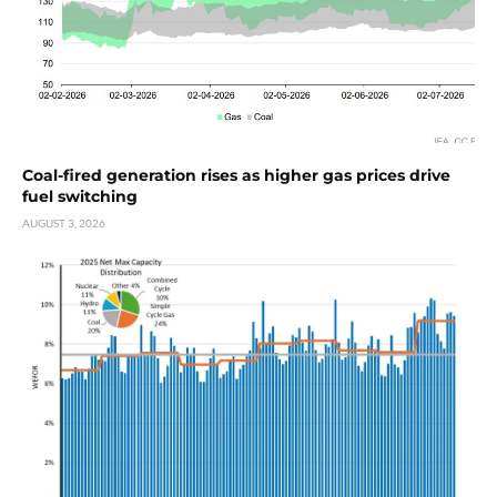
Coal-fired generation rises as higher gas prices drive
fuel switching
AUGUST 3, 2026