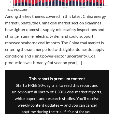
Among the key themes covered in this latest China energy
market update, the China coal market section examines
how tighter domestic supply, mine safety inspections and
stronger summer electricity demand could support
renewed seaborne coal imports. The China coal market is
entering the summer period with tighter domestic supply
conditions and rising power-sector uncertainty. Coal
production was broadly flat year on year […]
This report is premium content
Start a FREE 30-day trial to read this report and
unlock our full library of 1,300+ coal market reports,
white papers, and research studies. You’ll receive
weekly content updates — and you can cancel
anytime during the trial if it’s not for you.