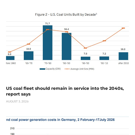
US coal fleet should remain in service into the 2040s,
report says
AUGUST 3, 2026