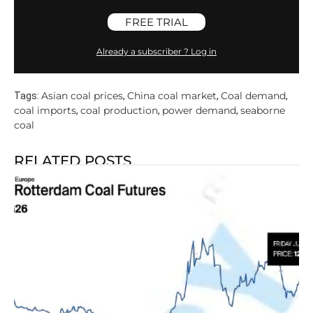
FREE TRIAL
Already a subscriber ? Log in
Asian coal prices
China coal market
Coal demand
Tags:
,
,
,
coal imports
coal production
power demand
seaborne
,
,
,
coal
RELATED POSTS