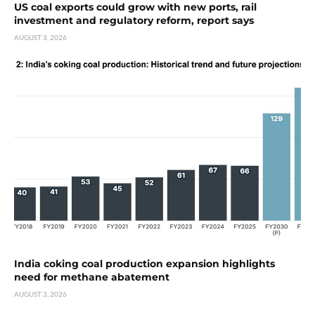
US coal exports could grow with new ports, rail
investment and regulatory reform, report says
AUGUST 3, 2026
India coking coal production expansion highlights
need for methane abatement
AUGUST 3, 2026