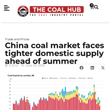
0
Trade and Prices
China coal market faces
tighter domestic supply
ahead of summer
Editor
June 30, 2026