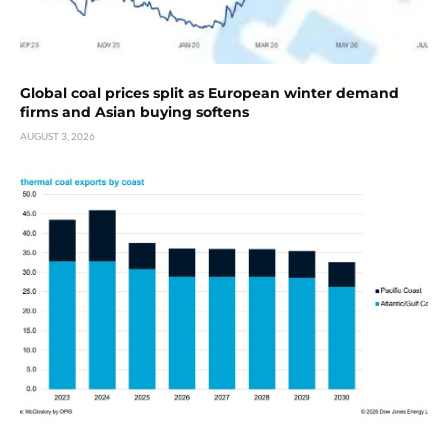
Global coal prices split as European winter demand
firms and Asian buying softens
AUGUST 3, 2026