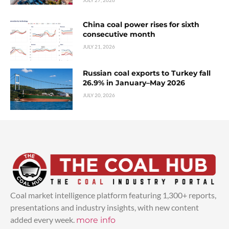
China coal power rises for sixth
consecutive month
JULY 21, 2026
Russian coal exports to Turkey fall
26.9% in January–May 2026
JULY 20, 2026
Coal market intelligence platform featuring 1,300+ reports,
presentations and industry insights, with new content
added every week.
more info