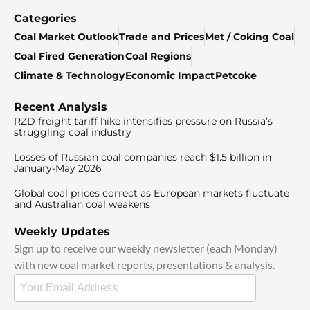
Categories
Coal Market Outlook
Trade and Prices
Met / Coking Coal
Coal Fired Generation
Coal Regions
Climate & Technology
Economic Impact
Petcoke
Recent Analysis
RZD freight tariff hike intensifies pressure on Russia’s
struggling coal industry
Losses of Russian coal companies reach $1.5 billion in
January-May 2026
Global coal prices correct as European markets fluctuate
and Australian coal weakens
Weekly Updates
Sign up to receive our weekly newsletter (each Monday)
with new coal market reports, presentations & analysis.