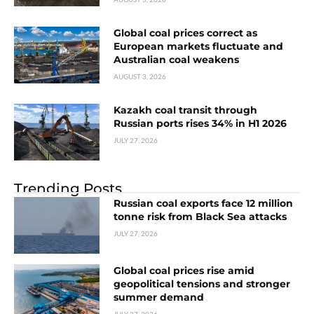
Global coal prices correct as
European markets fluctuate and
Australian coal weakens
AUGUST 3, 2026
Kazakh coal transit through
Russian ports rises 34% in H1 2026
JULY 27, 2026
Trending Posts
Russian coal exports face 12 million
tonne risk from Black Sea attacks
JULY 27, 2026
Global coal prices rise amid
geopolitical tensions and stronger
summer demand
JULY 27, 2026