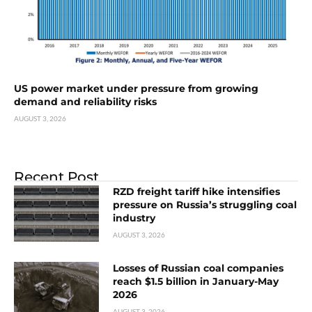
US power market under pressure from growing
demand and reliability risks
AUGUST 3, 2026
Recent Post
RZD freight tariff hike intensifies
pressure on Russia’s struggling coal
industry
AUGUST 3, 2026
Losses of Russian coal companies
reach $1.5 billion in January-May
2026
AUGUST 3, 2026