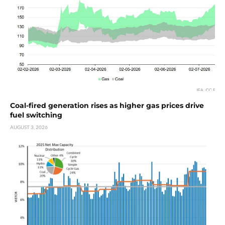
Coal-fired generation rises as higher gas prices drive
fuel switching
AUGUST 3, 2026