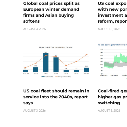
Global coal prices split as
US coal expo
European winter demand
with new port
firms and Asian buying
investment a
softens
reform, repor
AUGUST 3, 2026
AUGUST 3, 2026
US coal fleet should remain in
Coal-fired ge
service into the 2040s, report
higher gas pr
says
switching
AUGUST 3, 2026
AUGUST 3, 2026