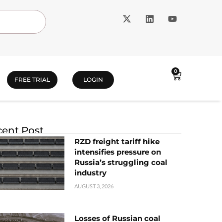
0
FREE TRIAL
LOGIN
ent Post
RZD freight tariff hike
intensifies pressure on
Russia’s struggling coal
industry
AUGUST 3, 2026
Losses of Russian coal