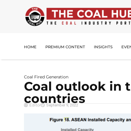
HOME
PREMIUM CONTENT
INSIGHTS
EVE
Coal Fired Generation
Coal outlook in
countries
Editor
September 9, 2022