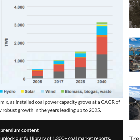
mix, as installed coal power capacity grows at a CAGR of
 robust growth in the years leading up to 2025.
s premium content
Tre
 unlock our full library of 1,300+ coal market reports,