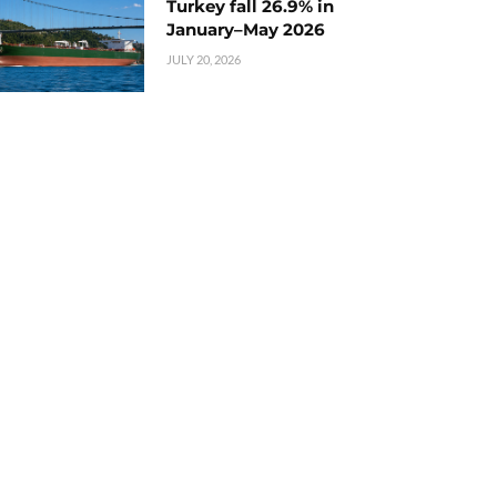
Turkey fall 26.9% in
January–May 2026
JULY 20, 2026