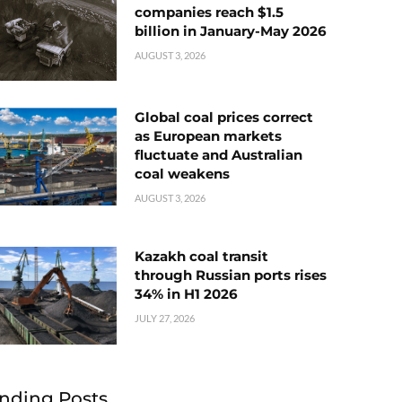
companies reach $1.5
billion in January-May 2026
AUGUST 3, 2026
Global coal prices correct
as European markets
fluctuate and Australian
coal weakens
AUGUST 3, 2026
Kazakh coal transit
through Russian ports rises
34% in H1 2026
JULY 27, 2026
nding Posts