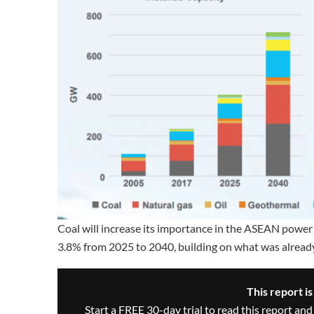
Coal will increase its importance in the ASEAN power 
3.8% from 2025 to 2040, building on what was already
This report i
Start a FREE 30-day trial to read this report and