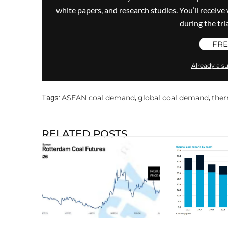
white papers, and research studies. You’ll recei
during the trial
FRE
Already a su
ASEAN coal demand
global coal demand
ther
Tags:
,
,
RELATED POSTS