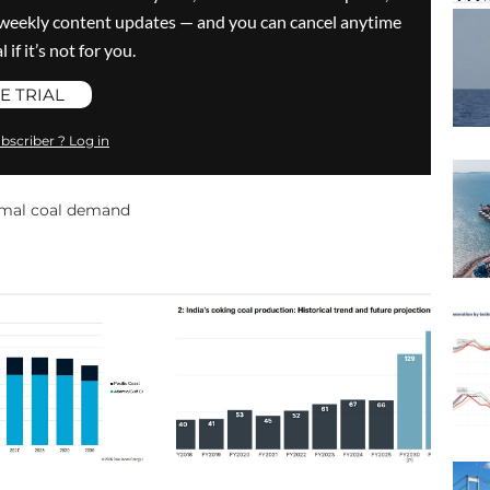
ve weekly content updates — and you can cancel anytime
 if it’s not for you.
E TRIAL
bscriber ? Log in
mal coal demand