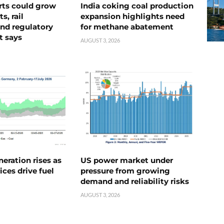
rts could grow
India coking coal production
s, rail
expansion highlights need
nd regulatory
for methane abatement
t says
AUGUST 3, 2026
neration rises as
US power market under
ices drive fuel
pressure from growing
demand and reliability risks
AUGUST 3, 2026