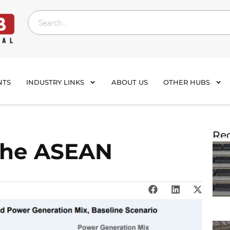
NTS
INDUSTRY LINKS
ABOUT US
OTHER HUBS
Rec
 the ASEAN