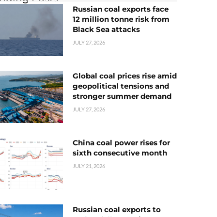
Russian coal exports face
12 million tonne risk from
Black Sea attacks
JULY 27, 2026
Global coal prices rise amid
geopolitical tensions and
stronger summer demand
JULY 27, 2026
China coal power rises for
sixth consecutive month
JULY 21, 2026
Russian coal exports to