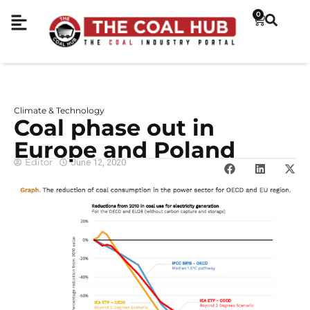
0
Climate & Technology
Coal phase out in
Europe and Poland
Editor
June 12, 2020