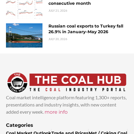
consecutive month
JULY 21, 2026
Russian coal exports to Turkey fall
26.9% in January–May 2026
JULY 20, 2026
Coal market intelligence platform featuring 1,300+ reports,
presentations and industry insights, with new content
added every week.
more info
Categories
Coal Market Outlook
Trade and Prices
Met / Coking Coal