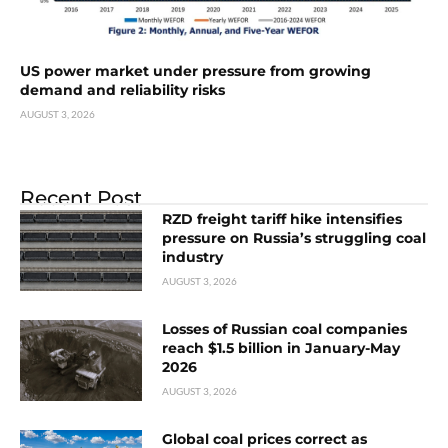
US power market under pressure from growing
demand and reliability risks
AUGUST 3, 2026
Recent Post
RZD freight tariff hike intensifies
pressure on Russia’s struggling coal
industry
AUGUST 3, 2026
Losses of Russian coal companies
reach $1.5 billion in January-May
2026
AUGUST 3, 2026
Global coal prices correct as