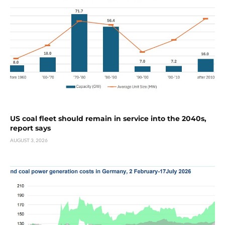
US coal fleet should remain in service into the 2040s,
report says
AUGUST 3, 2026