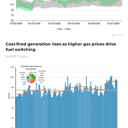
Coal-fired generation rises as higher gas prices drive
fuel switching
AUGUST 3, 2026