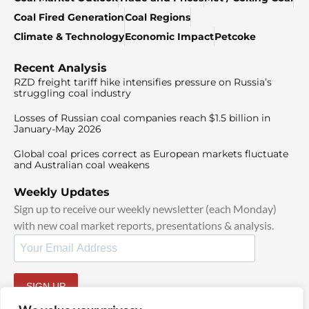
Coal Fired Generation
Coal Regions
Climate & Technology
Economic Impact
Petcoke
Recent Analysis
RZD freight tariff hike intensifies pressure on Russia’s
struggling coal industry
Losses of Russian coal companies reach $1.5 billion in
January-May 2026
Global coal prices correct as European markets fluctuate
and Australian coal weakens
Weekly Updates
Sign up to receive our weekly newsletter (each Monday)
with new coal market reports, presentations & analysis.
SIGN UP
By signing up, I agree to our
TOS
and
Privacy Policy
.