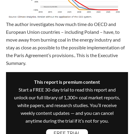
The author investigates how much time do OECD and
European Union countries – including Poland – have, to
move away from burning coal in the energy industry and
stay as close as possible to the possible implementation of
the Paris Agreement’s provisions.. This is the Executive
Summary.
This report is premium content
Start a FREE 30-day trial to read this report and
unlock our full library of 1,300+ coal market reports,
white papers, and research studies. You’ll receive
weekly content updates — and you can cancel
anytime during the trial if it’s not for you.
FREE TRIAL