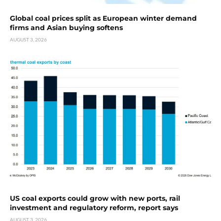
Global coal prices split as European winter demand
firms and Asian buying softens
AUGUST 3, 2026
US coal exports could grow with new ports, rail
investment and regulatory reform, report says
AUGUST 3, 2026