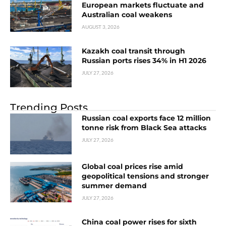
European markets fluctuate and
Australian coal weakens
AUGUST 3, 2026
Kazakh coal transit through
Russian ports rises 34% in H1 2026
JULY 27, 2026
Trending Posts
Russian coal exports face 12 million
tonne risk from Black Sea attacks
JULY 27, 2026
Global coal prices rise amid
geopolitical tensions and stronger
summer demand
JULY 27, 2026
China coal power rises for sixth