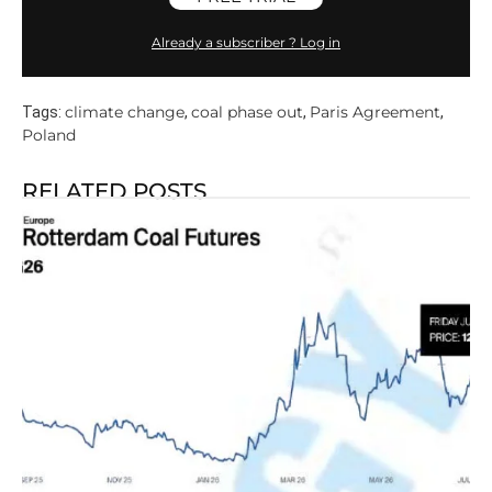
Already a subscriber ? Log in
climate change
coal phase out
Paris Agreement
Tags:
,
,
,
Poland
RELATED POSTS