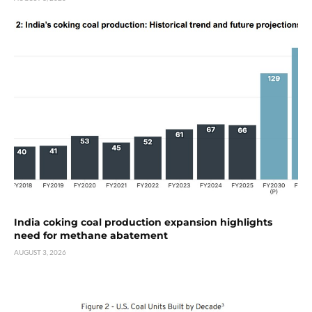
India coking coal production expansion highlights
need for methane abatement
AUGUST 3, 2026