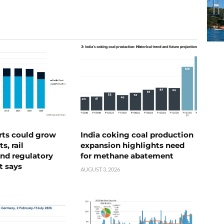
rts could grow
India coking coal production
s, rail
expansion highlights need
nd regulatory
for methane abatement
t says
AUGUST 3, 2026