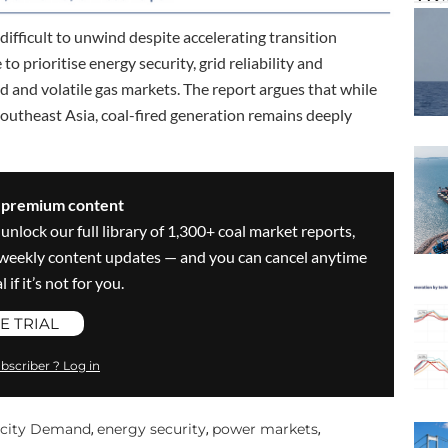
fficult to unwind despite accelerating transition
 prioritise energy security, grid reliability and
d and volatile gas markets. The report argues that while
outheast Asia, coal-fired generation remains deeply
s premium content
 unlock our full library of 1,300+ coal market reports,
ve weekly content updates — and you can cancel anytime
 if it’s not for you.
E TRIAL
bscriber ? Log in
ricity Demand
energy security
power markets
,
,
,