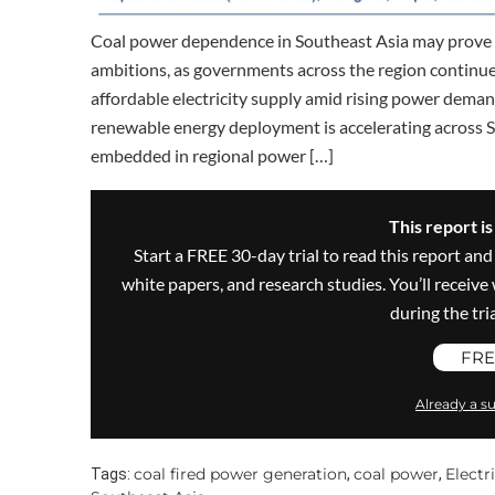
Coal power dependence in Southeast Asia may prove di
ambitions, as governments across the region continue to
affordable electricity supply amid rising power deman
renewable energy deployment is accelerating across S
embedded in regional power […]
This report i
Start a FREE 30-day trial to read this report and
white papers, and research studies. You’ll recei
during the trial
FRE
Already a su
coal fired power generation
coal power
Elect
Tags:
,
,