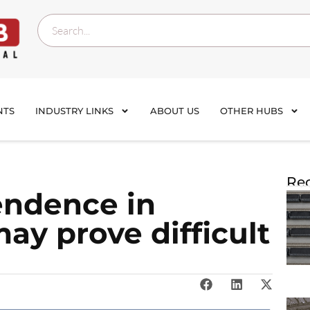
NTS
INDUSTRY LINKS
ABOUT US
OTHER HUBS
Rec
endence in
ay prove difficult