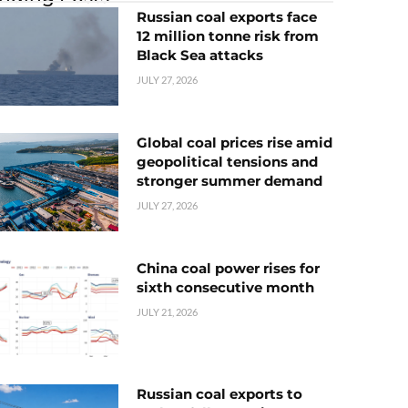
Russian coal exports face
12 million tonne risk from
Black Sea attacks
JULY 27, 2026
Global coal prices rise amid
geopolitical tensions and
stronger summer demand
JULY 27, 2026
China coal power rises for
sixth consecutive month
JULY 21, 2026
Russian coal exports to