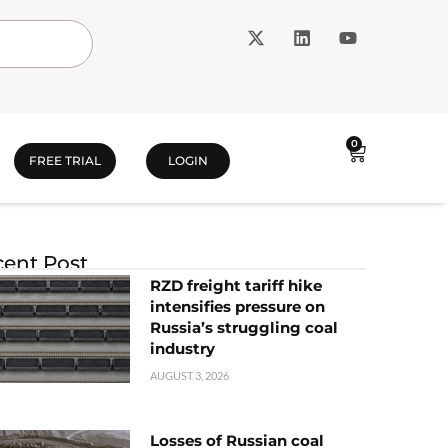
0
FREE TRIAL
LOGIN
ent Post
RZD freight tariff hike
intensifies pressure on
Russia’s struggling coal
industry
AUGUST 3, 2026
Losses of Russian coal