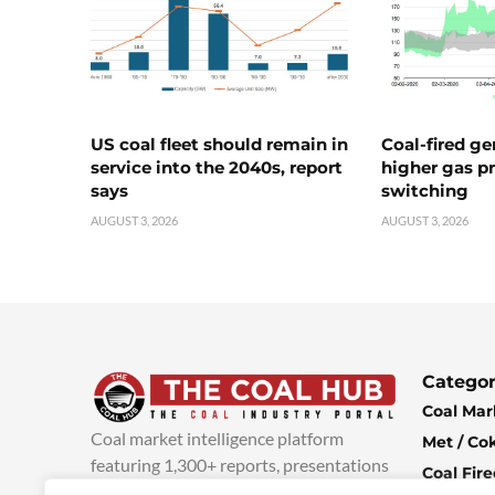
US coal fleet should remain in
Coal-fired ge
service into the 2040s, report
higher gas pr
says
switching
AUGUST 3, 2026
AUGUST 3, 2026
Categor
Coal Mar
Coal market intelligence platform
Met / Co
featuring 1,300+ reports, presentations
Coal Fir
and industry insights, with new content