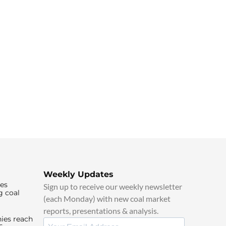
Weekly Updates
ies
Sign up to receive our weekly newsletter
g coal
(each Monday) with new coal market
reports, presentations & analysis.
ies reach