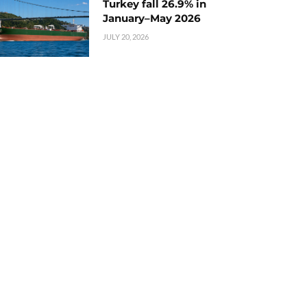
Turkey fall 26.9% in
January–May 2026
JULY 20, 2026