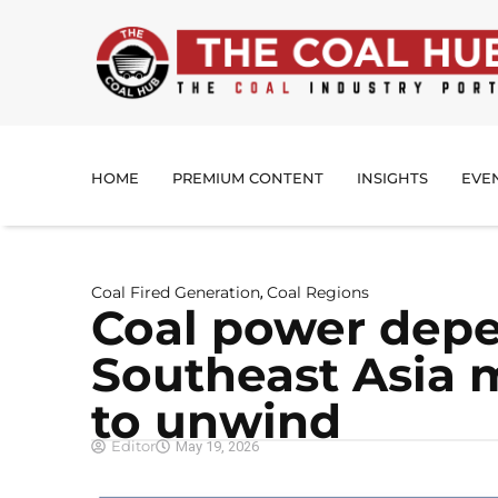
HOME
PREMIUM CONTENT
INSIGHTS
EVE
Coal Fired Generation
Coal Regions
,
Coal power dep
Southeast Asia m
to unwind
Editor
May 19, 2026