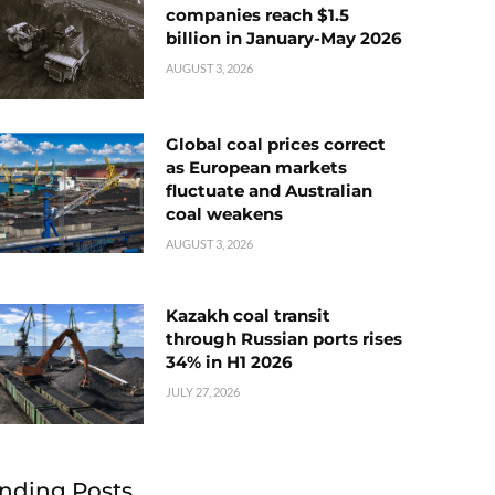
companies reach $1.5
billion in January-May 2026
AUGUST 3, 2026
Global coal prices correct
as European markets
fluctuate and Australian
coal weakens
AUGUST 3, 2026
Kazakh coal transit
through Russian ports rises
34% in H1 2026
JULY 27, 2026
nding Posts