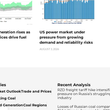
neration rises as
US power market under
ices drive fuel
pressure from growing
demand and reliability risks
AUGUST 3, 2026
ies
Recent Analysis
RZD freight tariff hike intensif
ket Outlook
Trade and Prices
pressure on Russia’s strugglin
industry
king Coal
ed Generation
Coal Regions
Losses of Russian coal compan