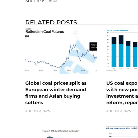
Southeast Asia
RELATED POSTS
Global coal prices split as
US coal expo
European winter demand
with new port
firms and Asian buying
investment a
softens
reform, repor
AUGUST 3, 2026
AUGUST 3, 2026