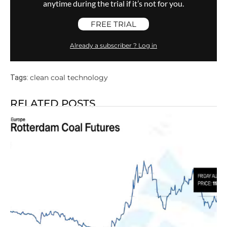
anytime during the trial if it’s not for you.
FREE TRIAL
Already a subscriber ? Log in
clean coal technology
Tags:
RELATED POSTS