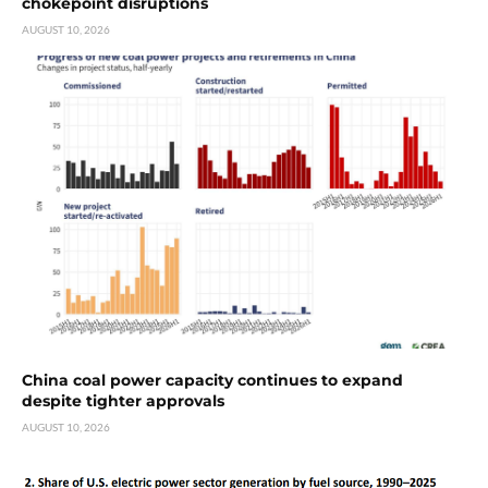
chokepoint disruptions
AUGUST 10, 2026
China coal power capacity continues to expand
despite tighter approvals
AUGUST 10, 2026