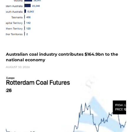
Australian coal industry contributes $164.9bn to the
national economy
AUGUST 10, 2026