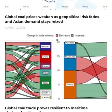
Global coal prices weaken as geopolitical risk fades
and Asian demand stays mixed
AUGUST 10, 2026
Global coal trade proves resilient to maritime