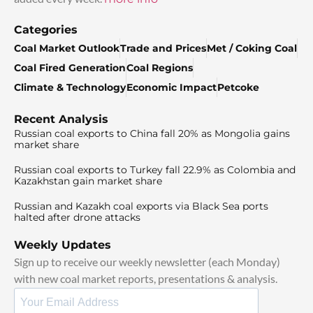
Categories
Coal Market Outlook
Trade and Prices
Met / Coking Coal
Coal Fired Generation
Coal Regions
Climate & Technology
Economic Impact
Petcoke
Recent Analysis
Russian coal exports to China fall 20% as Mongolia gains
market share
Russian coal exports to Turkey fall 22.9% as Colombia and
Kazakhstan gain market share
Russian and Kazakh coal exports via Black Sea ports
halted after drone attacks
Weekly Updates
Sign up to receive our weekly newsletter (each Monday)
with new coal market reports, presentations & analysis.