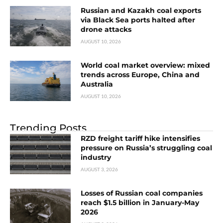
Russian and Kazakh coal exports
via Black Sea ports halted after
drone attacks
AUGUST 10, 2026
World coal market overview: mixed
trends across Europe, China and
Australia
AUGUST 10, 2026
Trending Posts
RZD freight tariff hike intensifies
pressure on Russia’s struggling coal
industry
AUGUST 3, 2026
Losses of Russian coal companies
reach $1.5 billion in January-May
2026