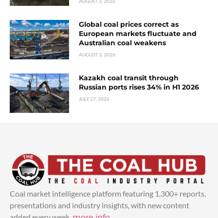
AUGUST 3, 2026
Global coal prices correct as
European markets fluctuate and
Australian coal weakens
AUGUST 3, 2026
Kazakh coal transit through
Russian ports rises 34% in H1 2026
JULY 27, 2026
Coal market intelligence platform featuring 1,300+ reports,
presentations and industry insights, with new content
added every week.
more info