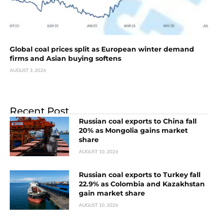
Global coal prices split as European winter demand
firms and Asian buying softens
AUGUST 3, 2026
Recent Post
Russian coal exports to China fall
20% as Mongolia gains market
share
AUGUST 10, 2026
Russian coal exports to Turkey fall
22.9% as Colombia and Kazakhstan
gain market share
AUGUST 10, 2026