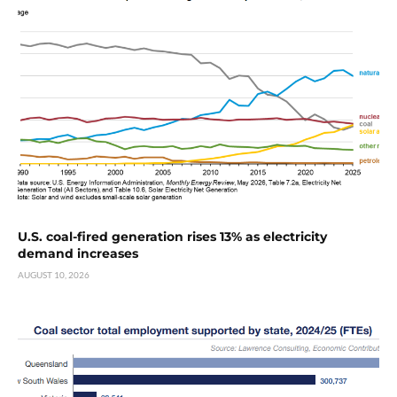
U.S. coal-fired generation rises 13% as electricity
demand increases
AUGUST 10, 2026