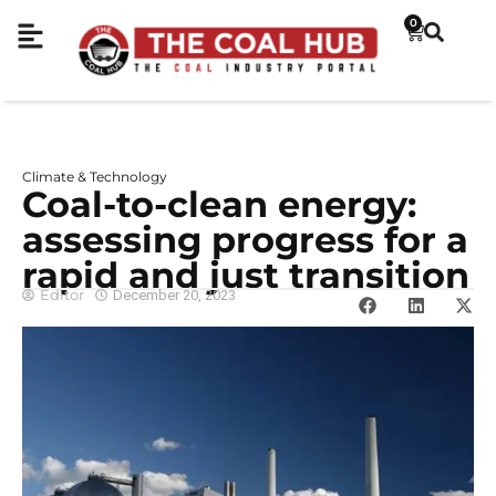
0
Climate & Technology
Coal-to-clean energy:
assessing progress for a
rapid and just transition
Editor
December 20, 2023