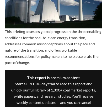
This briefing assesses global progress on the three enabling
conditions for the coal-to-clean energy transition,
addresses common misconceptions about the pace and
nature of the transition, and offers workable
recommendations for policymakers to help accelerate the
pace of change.
This report is premium content
Start a FREE 30-day trial to read this report and
unlock our full library of 1,300+ coal market reports,
white papers, and research studies. You’ll receive
weekly content updates — and you can cancel