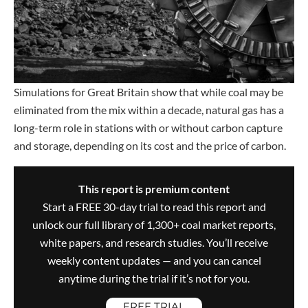
Simulations for Great Britain show that while coal may be
eliminated from the mix within a decade, natural gas has a
long-term role in stations with or without carbon capture
and storage, depending on its cost and the price of carbon.
This report is premium content
Start a FREE 30-day trial to read this report and
unlock our full library of 1,300+ coal market reports,
white papers, and research studies. You’ll receive
weekly content updates — and you can cancel
anytime during the trial if it’s not for you.
FREE TRIAL