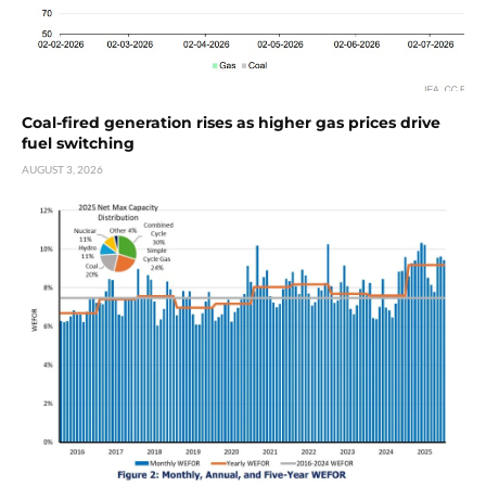
Coal-fired generation rises as higher gas prices drive
fuel switching
AUGUST 3, 2026