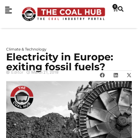
0
Climate & Technology
Electricity in Europe:
exiting fossil fuels?
Editor
March 21, 2018