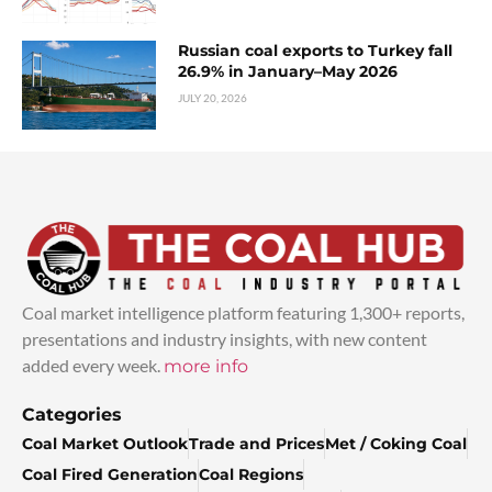
Russian coal exports to Turkey fall
26.9% in January–May 2026
JULY 20, 2026
Coal market intelligence platform featuring 1,300+ reports,
presentations and industry insights, with new content
added every week.
more info
Categories
Coal Market Outlook
Trade and Prices
Met / Coking Coal
Coal Fired Generation
Coal Regions