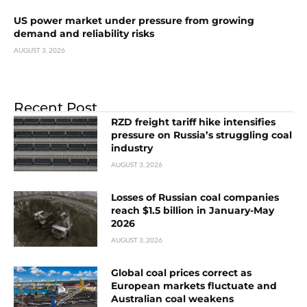
US power market under pressure from growing
demand and reliability risks
AUGUST 3, 2026
Recent Post
RZD freight tariff hike intensifies
pressure on Russia’s struggling coal
industry
AUGUST 3, 2026
Losses of Russian coal companies
reach $1.5 billion in January-May
2026
AUGUST 3, 2026
Global coal prices correct as
European markets fluctuate and
Australian coal weakens