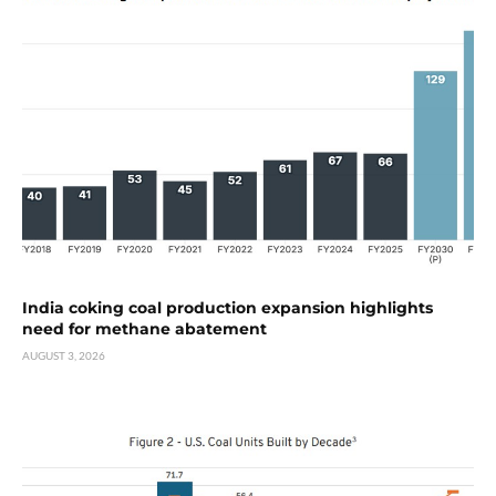
India coking coal production expansion highlights
need for methane abatement
AUGUST 3, 2026