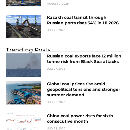
AUGUST 3, 2026
Kazakh coal transit through
Russian ports rises 34% in H1 2026
JULY 27, 2026
Trending Posts
Russian coal exports face 12 million
tonne risk from Black Sea attacks
JULY 27, 2026
Global coal prices rise amid
geopolitical tensions and stronger
summer demand
JULY 27, 2026
China coal power rises for sixth
consecutive month
JULY 21, 2026