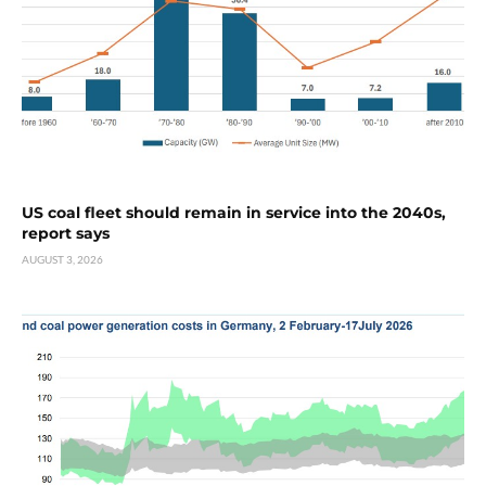
US coal fleet should remain in service into the 2040s,
report says
AUGUST 3, 2026