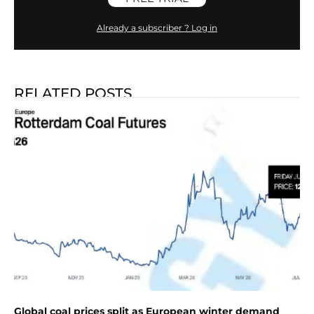
Already a subscriber ? Log in
RELATED POSTS
Global coal prices split as European winter demand