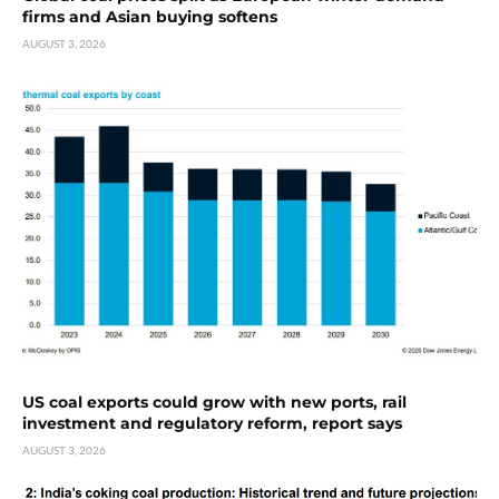
firms and Asian buying softens
AUGUST 3, 2026
US coal exports could grow with new ports, rail
investment and regulatory reform, report says
AUGUST 3, 2026