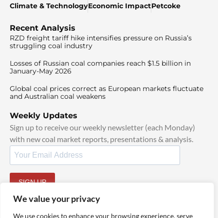
Climate & Technology
Economic Impact
Petcoke
Recent Analysis
RZD freight tariff hike intensifies pressure on Russia’s
struggling coal industry
Losses of Russian coal companies reach $1.5 billion in
January-May 2026
Global coal prices correct as European markets fluctuate
and Australian coal weakens
Weekly Updates
Sign up to receive our weekly newsletter (each Monday)
with new coal market reports, presentations & analysis.
SIGN UP
By signing up, I agree to our
TOS
and
Privacy Policy
.
We value your privacy
We use cookies to enhance your browsing experience, serve