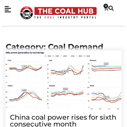
0
Category: Coal Demand
China coal power rises for sixth
consecutive month