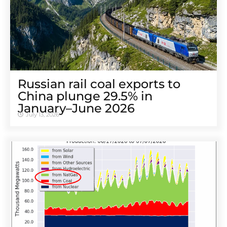
Russian rail coal exports to
China plunge 29.5% in
January–June 2026
July 13, 2026