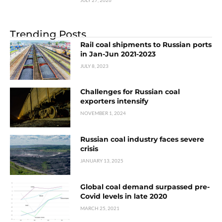
Trending Posts
Rail coal shipments to Russian ports
in Jan-Jun 2021-2023
JULY 8, 2023
Challenges for Russian coal
exporters intensify
NOVEMBER 1, 2024
Russian coal industry faces severe
crisis
JANUARY 13, 2025
Global coal demand surpassed pre-
Covid levels in late 2020
MARCH 25, 2021