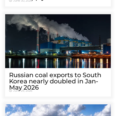
June 30, 2026
Russian coal exports to South
Korea nearly doubled in Jan-
May 2026
June 29, 2026