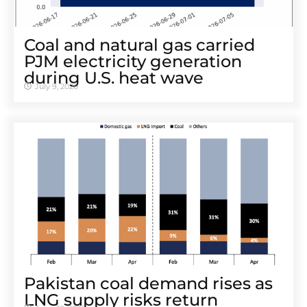
Coal and natural gas carried
PJM electricity generation
during U.S. heat wave
July 9, 2026
Pakistan coal demand rises as
LNG supply risks return