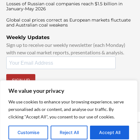
Losses of Russian coal companies reach $1.5 billion in
January-May 2026
Global coal prices correct as European markets fluctuate
and Australian coal weakens
Weekly Updates
Sign up to receive our weekly newsletter (each Monday)
with new coal market reports, presentations & analysis.
SIGN UP
By signing up, I agree to our
TOS
and
Privacy Policy
.
We value your privacy
We use cookies to enhance your browsing experience, serve
personalised ads or content, and analyse our traffic. By
clicking "Accept All", you consent to our use of cookies.
© 2025 TheCoalHub | All Rights Reserved
Customise
Reject All
Accept All