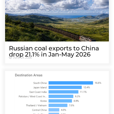
Russian coal exports to China
drop 21.1% in Jan-May 2026
June 29, 2026