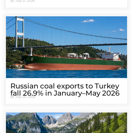
July 21, 2026
Russian coal exports to Turkey
fall 26.9% in January–May 2026
July 20, 2026