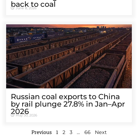
back to coal
June 8, 2026
Russian coal exports to China
by rail plunge 27.8% in Jan–Apr
2026
May 30, 2026
Previous
1
…
2
3
66
Next