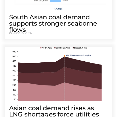
South Asian coal demand
supports stronger seaborne
flows
June 15, 2026
Asian coal demand rises as
LNG shortages force utilities