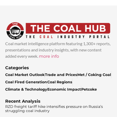
Coal market intelligence platform featuring 1,300+ reports,
presentations and industry insights, with new content
added every week.
more info
Categories
Coal Market Outlook
Trade and Prices
Met / Coking Coal
Coal Fired Generation
Coal Regions
Climate & Technology
Economic Impact
Petcoke
Recent Analysis
RZD freight tariff hike intensifies pressure on Russia’s
struggling coal industry