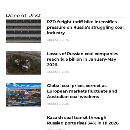
Recent Post
RZD freight tariff hike intensifies
pressure on Russia’s struggling coal
industry
AUGUST 3, 2026
Losses of Russian coal companies
reach $1.5 billion in January-May
2026
AUGUST 3, 2026
Global coal prices correct as
European markets fluctuate and
Australian coal weakens
AUGUST 3, 2026
Kazakh coal transit through
Russian ports rises 34% in H1 2026
JULY 27, 2026