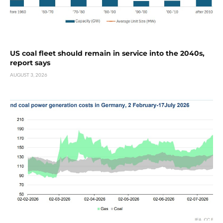
US coal fleet should remain in service into the 2040s,
report says
AUGUST 3, 2026