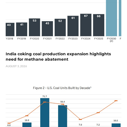
India coking coal production expansion highlights
need for methane abatement
AUGUST 3, 2026