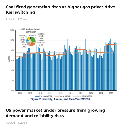
Coal-fired generation rises as higher gas prices drive
fuel switching
AUGUST 3, 2026
US power market under pressure from growing
demand and reliability risks
AUGUST 3, 2026