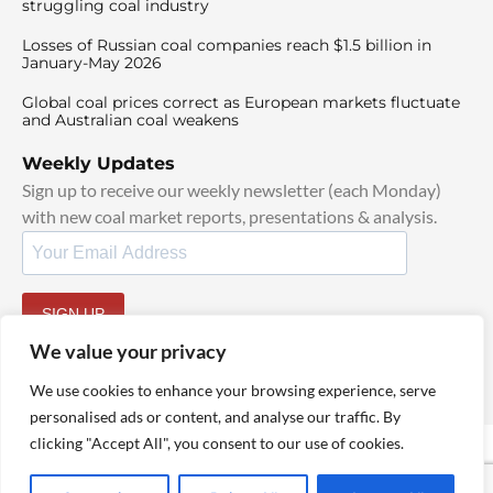
struggling coal industry
Losses of Russian coal companies reach $1.5 billion in
January-May 2026
Global coal prices correct as European markets fluctuate
and Australian coal weakens
Weekly Updates
Sign up to receive our weekly newsletter (each Monday)
with new coal market reports, presentations & analysis.
SIGN UP
By signing up, I agree to our
TOS
and
Privacy Policy
.
We value your privacy
We use cookies to enhance your browsing experience, serve
personalised ads or content, and analyse our traffic. By
clicking "Accept All", you consent to our use of cookies.
© 2025 TheCoalHub | All Rights Reserved