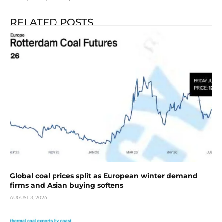
RELATED POSTS
Global coal prices split as European winter demand
firms and Asian buying softens
AUGUST 3, 2026