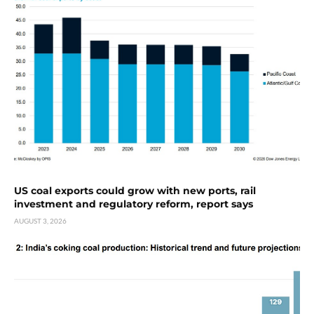
US coal exports could grow with new ports, rail
investment and regulatory reform, report says
AUGUST 3, 2026