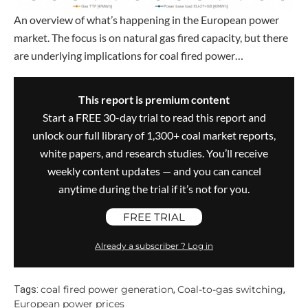
An overview of what’s happening in the European power
market. The focus is on natural gas fired capacity, but there
are underlying implications for coal fired power…
This report is premium content
Start a FREE 30-day trial to read this report and
unlock our full library of 1,300+ coal market reports,
white papers, and research studies. You’ll receive
weekly content updates — and you can cancel
anytime during the trial if it’s not for you.
FREE TRIAL
Already a subscriber ? Log in
coal fired power generation
Coal-to-gas switching
Tags:
,
,
European power prices