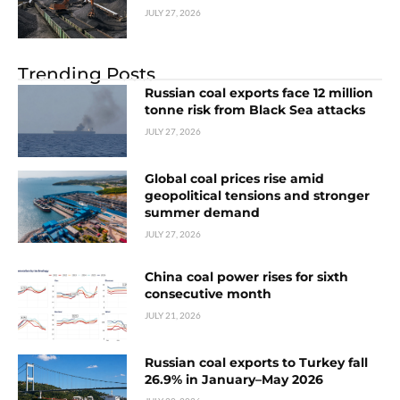
JULY 27, 2026
Trending Posts
Russian coal exports face 12 million
tonne risk from Black Sea attacks
JULY 27, 2026
Global coal prices rise amid
geopolitical tensions and stronger
summer demand
JULY 27, 2026
China coal power rises for sixth
consecutive month
JULY 21, 2026
Russian coal exports to Turkey fall
26.9% in January–May 2026