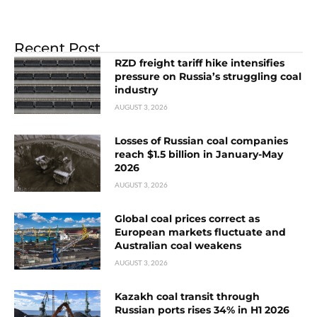
Recent Post
RZD freight tariff hike intensifies
pressure on Russia’s struggling coal
industry
AUGUST 3, 2026
Losses of Russian coal companies
reach $1.5 billion in January-May
2026
AUGUST 3, 2026
Global coal prices correct as
European markets fluctuate and
Australian coal weakens
AUGUST 3, 2026
Kazakh coal transit through
Russian ports rises 34% in H1 2026