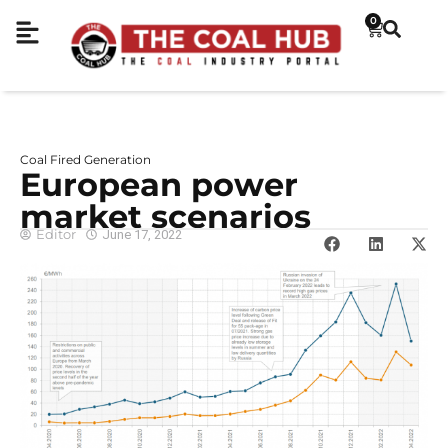
0
Coal Fired Generation
European power
market scenarios
Editor
June 17, 2022