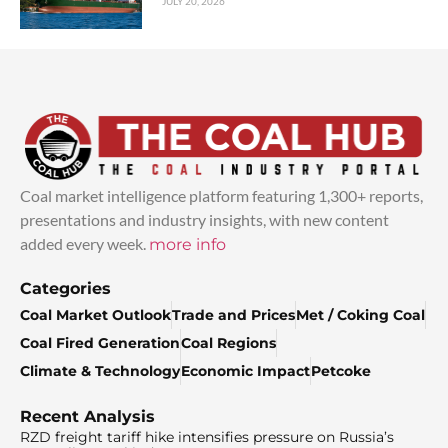
JULY 20, 2026
Coal market intelligence platform featuring 1,300+ reports,
presentations and industry insights, with new content
added every week.
more info
Categories
Coal Market Outlook
Trade and Prices
Met / Coking Coal
Coal Fired Generation
Coal Regions
Climate & Technology
Economic Impact
Petcoke
Recent Analysis
RZD freight tariff hike intensifies pressure on Russia’s