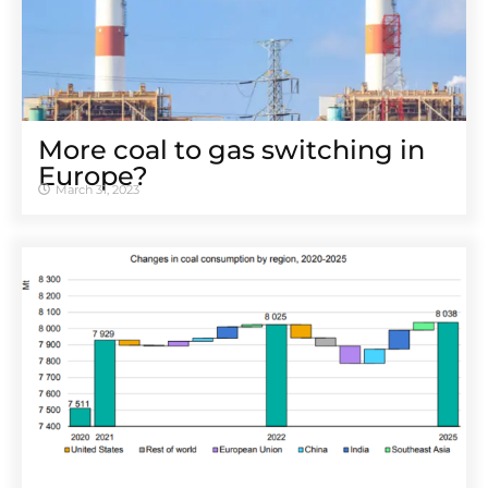
More coal to gas switching in
Europe?
March 31, 2023