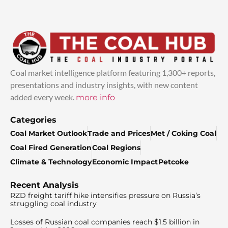
Coal market intelligence platform featuring 1,300+ reports,
presentations and industry insights, with new content
added every week.
more info
Categories
Coal Market Outlook
Trade and Prices
Met / Coking Coal
Coal Fired Generation
Coal Regions
Climate & Technology
Economic Impact
Petcoke
Recent Analysis
RZD freight tariff hike intensifies pressure on Russia’s
struggling coal industry
Losses of Russian coal companies reach $1.5 billion in