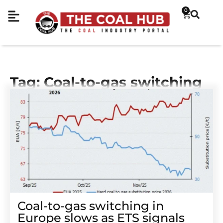
0
Tag: Coal-to-gas switching
Coal-to-gas switching in
Europe slows as ETS signals