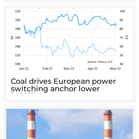
Coal drives European power
switching anchor lower
May 5, 2023