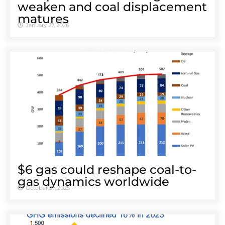
weaken and coal displacement
matures
January 27, 2026
$6 gas could reshape coal-to-
gas dynamics worldwide
October 27, 2025