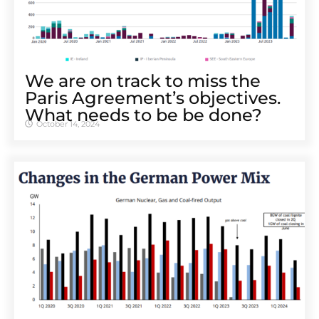
We are on track to miss the
Paris Agreement’s objectives.
What needs to be be done?
October 14, 2024