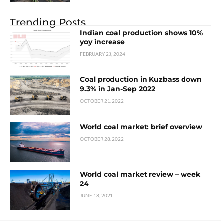
Trending Posts
Indian coal production shows 10%
yoy increase
FEBRUARY 23, 2024
Coal production in Kuzbass down
9.3% in Jan-Sep 2022
OCTOBER 21, 2022
World coal market: brief overview
OCTOBER 28, 2022
World coal market review – week
24
JUNE 18, 2021