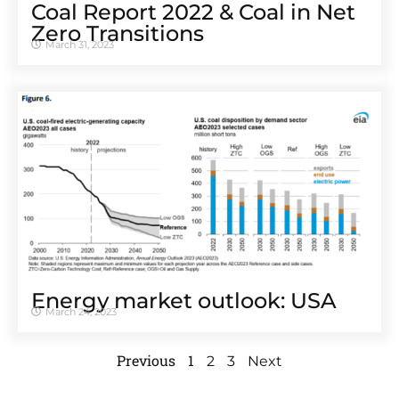
Coal Report 2022 & Coal in Net
Zero Transitions
March 31, 2023
Energy market outlook: USA
March 24, 2023
Previous
1
2
3
Next