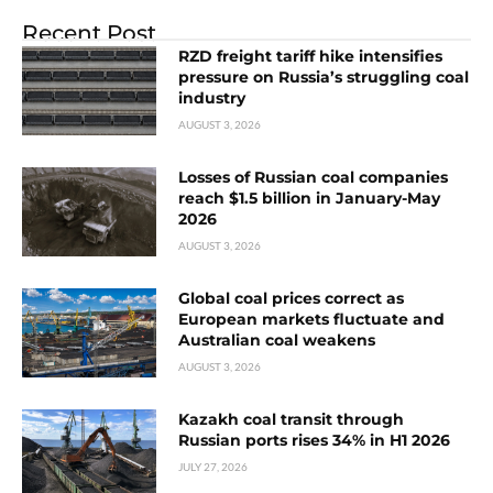
Recent Post
RZD freight tariff hike intensifies
pressure on Russia’s struggling coal
industry
AUGUST 3, 2026
Losses of Russian coal companies
reach $1.5 billion in January-May
2026
AUGUST 3, 2026
Global coal prices correct as
European markets fluctuate and
Australian coal weakens
AUGUST 3, 2026
Kazakh coal transit through
Russian ports rises 34% in H1 2026
JULY 27, 2026