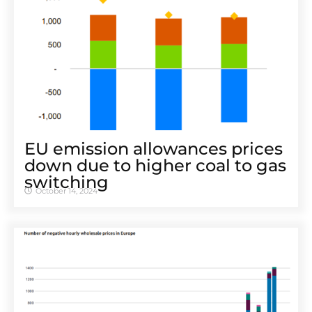
EU emission allowances prices
down due to higher coal to gas
switching
October 14, 2024