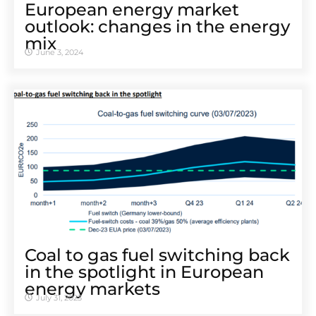
European energy market
outlook: changes in the energy
mix
June 3, 2024
Coal to gas fuel switching back
in the spotlight in European
energy markets
July 31, 2023