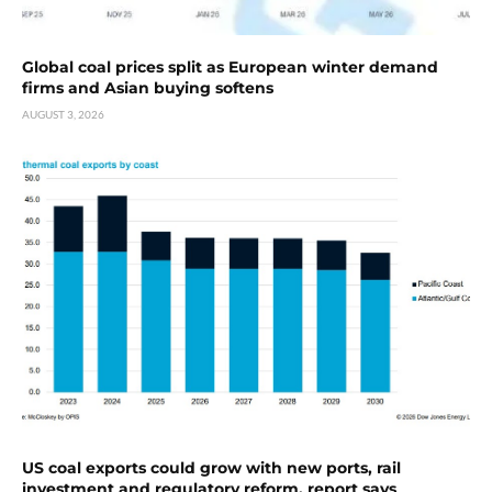
Global coal prices split as European winter demand
firms and Asian buying softens
AUGUST 3, 2026
US coal exports could grow with new ports, rail
investment and regulatory reform, report says