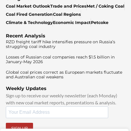
Coal Market Outlook
Trade and Prices
Met / Coking Coal
Coal Fired Generation
Coal Regions
Climate & Technology
Economic Impact
Petcoke
Recent Analysis
RZD freight tariff hike intensifies pressure on Russia’s
struggling coal industry
Losses of Russian coal companies reach $1.5 billion in
January-May 2026
Global coal prices correct as European markets fluctuate
and Australian coal weakens
Weekly Updates
Sign up to receive our weekly newsletter (each Monday)
with new coal market reports, presentations & analysis.
SIGN UP