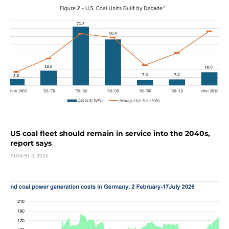
US coal fleet should remain in service into the 2040s,
report says
AUGUST 3, 2026