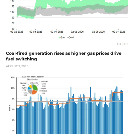
Coal-fired generation rises as higher gas prices drive
fuel switching
AUGUST 3, 2026