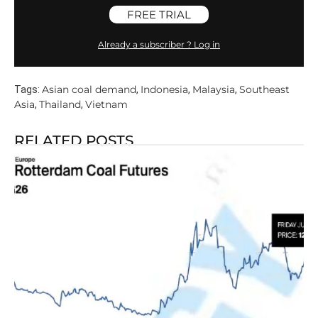
FREE TRIAL
Already a subscriber ? Log in
Asian coal demand
Indonesia
Malaysia
Southeast
Tags:
,
,
,
Asia
Thailand
Vietnam
,
,
RELATED POSTS