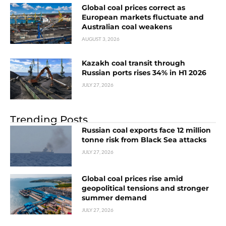
Global coal prices correct as
European markets fluctuate and
Australian coal weakens
AUGUST 3, 2026
Kazakh coal transit through
Russian ports rises 34% in H1 2026
JULY 27, 2026
Trending Posts
Russian coal exports face 12 million
tonne risk from Black Sea attacks
JULY 27, 2026
Global coal prices rise amid
geopolitical tensions and stronger
summer demand
JULY 27, 2026