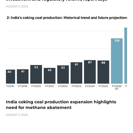
AUGUST 3, 2026
India coking coal production expansion highlights
need for methane abatement
AUGUST 3, 2026