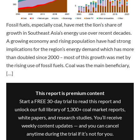
Fossil fuels, especially coal, have met the lion’s share of
growth in Southeast Asia’s energy use over recent decades.
A growing economy and rising population have had strong
implications for the region’s energy demand which has more
than doubled since 2000 – most of this growth was met by
the rising use of fossil fuels. Coal was the main beneficiary,
[…]
This report is premium content
Start a FREE 30-day trial to read this report and
unlock our full library of 1,300+ coal market reports,
white papers, and research studies. You’ll receive
weekly content updates — and you can cancel
anytime during the trial if it’s not for you.