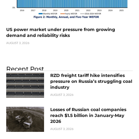
US power market under pressure from growing
demand and reliability risks
AUGUST 3, 2026
Recent Post
RZD freight tariff hike intensifies
pressure on Russia’s struggling coal
industry
AUGUST 3, 2026
Losses of Russian coal companies
reach $1.5 billion in January-May
2026
AUGUST 3, 2026