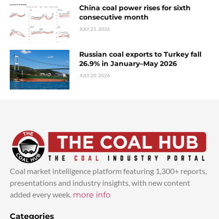
China coal power rises for sixth
consecutive month
JULY 21, 2026
Russian coal exports to Turkey fall
26.9% in January–May 2026
JULY 20, 2026
Coal market intelligence platform featuring 1,300+ reports,
presentations and industry insights, with new content
added every week.
more info
Categories