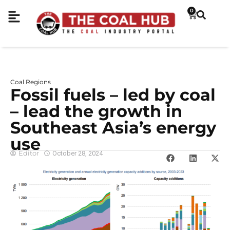
0
Coal Regions
Fossil fuels – led by coal
– lead the growth in
Southeast Asia’s energy
use
Editor
October 28, 2024