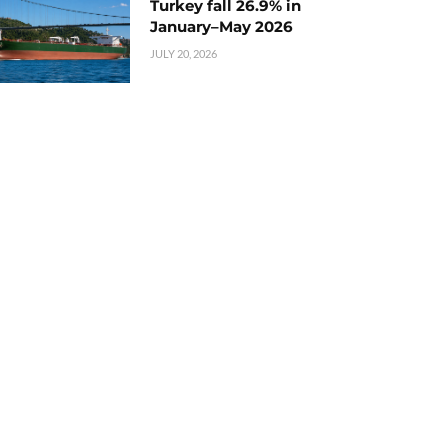
Turkey fall 26.9% in
January–May 2026
JULY 20, 2026