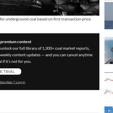
for underground coal based on first transaction price.
s premium content
 unlock our full library of 1,300+ coal market reports,
ve weekly content updates — and you can cancel anytime
 if it’s not for you.
E TRIAL
bscriber ? Log in