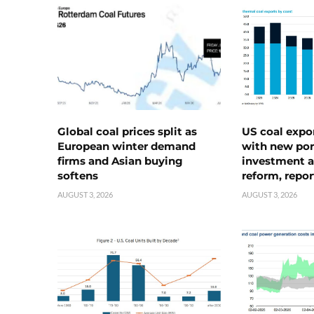
Global coal prices split as
US coal expo
European winter demand
with new port
firms and Asian buying
investment a
softens
reform, repor
AUGUST 3, 2026
AUGUST 3, 2026