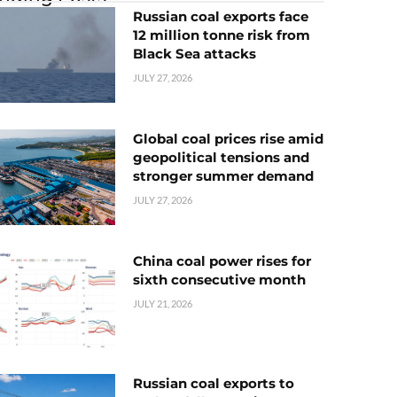
Russian coal exports face
12 million tonne risk from
Black Sea attacks
JULY 27, 2026
Global coal prices rise amid
geopolitical tensions and
stronger summer demand
JULY 27, 2026
China coal power rises for
sixth consecutive month
JULY 21, 2026
Russian coal exports to