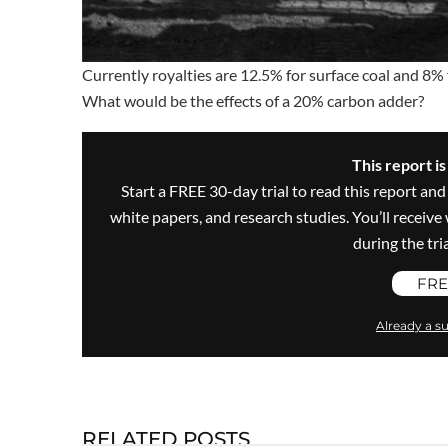
Currently royalties are 12.5% for surface coal and 8% 
What would be the effects of a 20% carbon adder?
This report i
Start a FREE 30-day trial to read this report and
white papers, and research studies. You’ll recei
during the trial
FRE
Already a su
RELATED POSTS