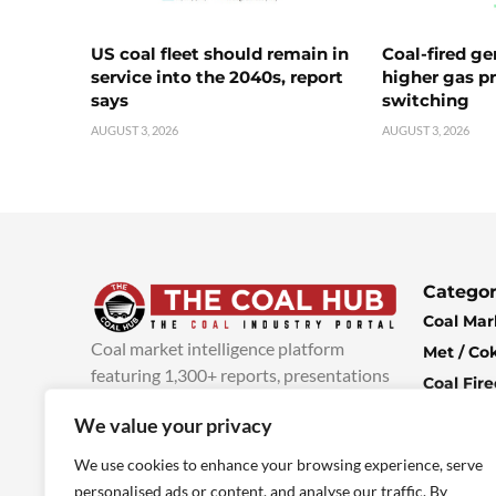
US coal fleet should remain in
Coal-fired ge
service into the 2040s, report
higher gas pr
says
switching
AUGUST 3, 2026
AUGUST 3, 2026
Categor
Coal Mar
Coal market intelligence platform
Met / Co
featuring 1,300+ reports, presentations
Coal Fir
and industry insights, with new content
Climate 
We value your privacy
added every week.
more info
Economi
We use cookies to enhance your browsing experience, serve
personalised ads or content, and analyse our traffic. By