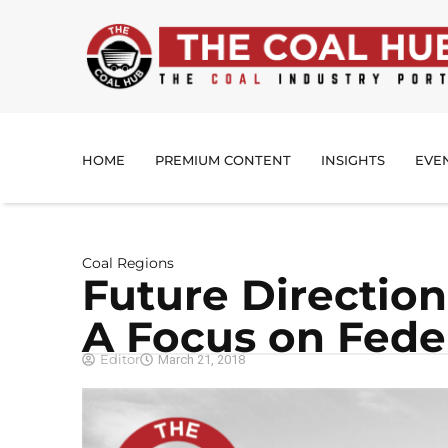
HOME
PREMIUM CONTENT
INSIGHTS
EVE
Coal Regions
Future Direction
A Focus on Feder
Editor
March 21, 2018