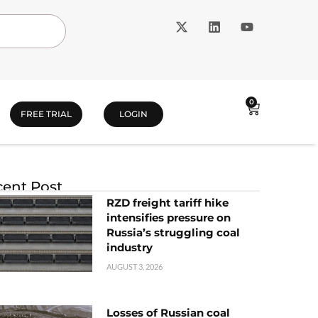
0
FREE TRIAL
LOGIN
ent Post
RZD freight tariff hike
intensifies pressure on
Russia’s struggling coal
industry
AUGUST 3, 2026
Losses of Russian coal