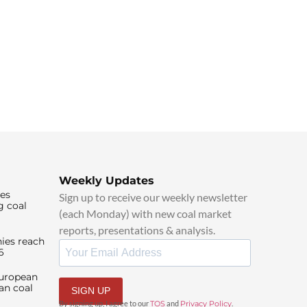
Weekly Updates
ies
Sign up to receive our weekly newsletter
g coal
(each Monday) with new coal market
reports, presentations & analysis.
ies reach
6
European
an coal
SIGN UP
By signing up, I agree to our
TOS
and
Privacy Policy
.