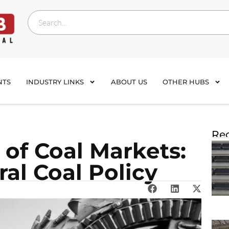
NTS
INDUSTRY LINKS
ABOUT US
OTHER HUBS
Rec
 of Coal Markets:
al Coal Policy