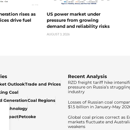
neration rises as
US power market under
ices drive fuel
pressure from growing
demand and reliability risks
AUGUST 3, 2026
ies
Recent Analysis
RZD freight tariff hike intensif
ket Outlook
Trade and Prices
pressure on Russia’s strugglin
industry
king Coal
ed Generation
Coal Regions
Losses of Russian coal compan
$1.5 billion in January-May 202
& Technology
c Impact
Petcoke
Global coal prices correct as 
markets fluctuate and Australi
weakens