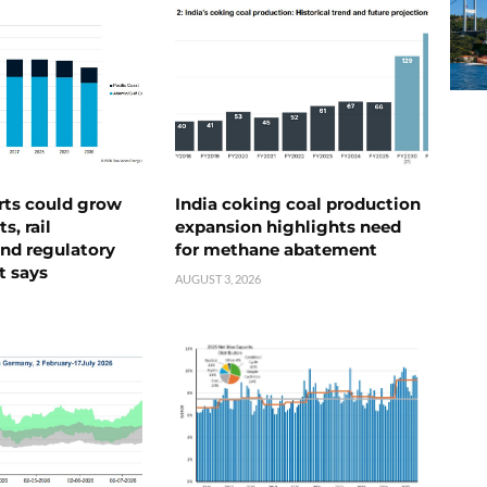
rts could grow
India coking coal production
s, rail
expansion highlights need
nd regulatory
for methane abatement
t says
AUGUST 3, 2026