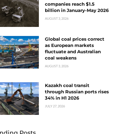
companies reach $1.5
billion in January-May 2026
AUGUST 3, 2026
Global coal prices correct
as European markets
fluctuate and Australian
coal weakens
AUGUST 3, 2026
Kazakh coal transit
through Russian ports rises
34% in H1 2026
JULY 27, 2026
nding Posts