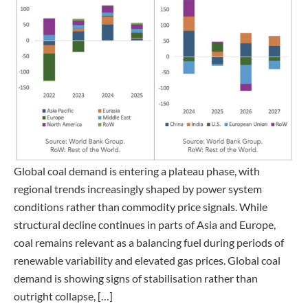
Global coal demand is entering a plateau phase, with
regional trends increasingly shaped by power system
conditions rather than commodity price signals. While
structural decline continues in parts of Asia and Europe,
coal remains relevant as a balancing fuel during periods of
renewable variability and elevated gas prices. Global coal
demand is showing signs of stabilisation rather than
outright collapse, […]