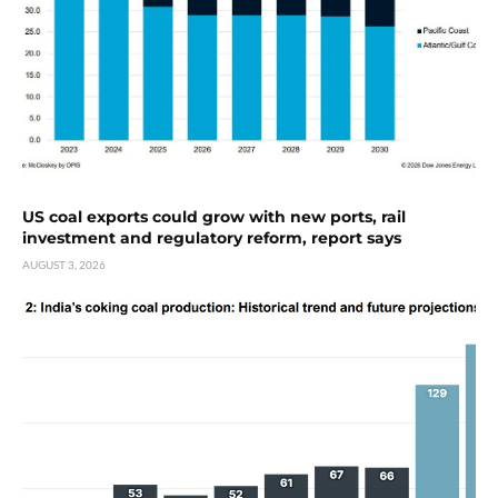
US coal exports could grow with new ports, rail
investment and regulatory reform, report says
AUGUST 3, 2026