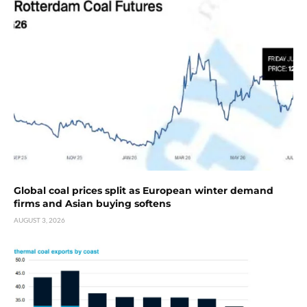
Global coal prices split as European winter demand
firms and Asian buying softens
AUGUST 3, 2026