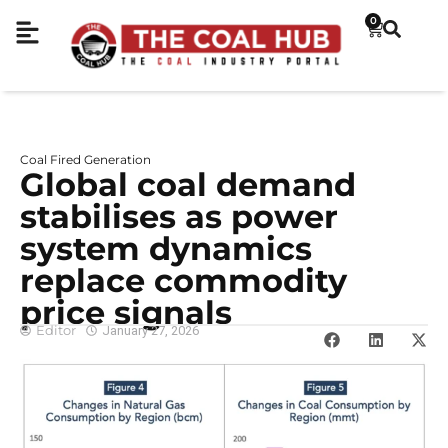
0
Coal Fired Generation
Global coal demand
stabilises as power
system dynamics
replace commodity
price signals
Editor
January 27, 2026