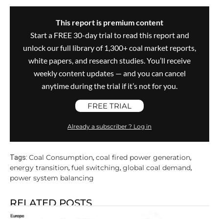
This report is premium content
Start a FREE 30-day trial to read this report and
unlock our full library of 1,300+ coal market reports,
white papers, and research studies. You’ll receive
weekly content updates — and you can cancel
anytime during the trial if it’s not for you.
FREE TRIAL
Already a subscriber ? Log in
Coal Consumption
coal fired power generation
Tags:
,
,
energy transition
fuel switching
global coal demand
,
,
,
power system balancing
RELATED POSTS