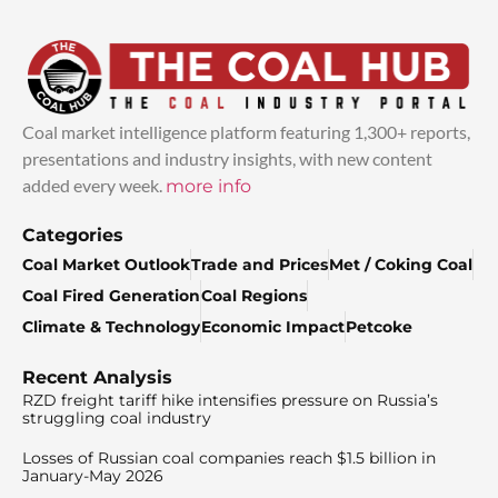
Coal market intelligence platform featuring 1,300+ reports,
presentations and industry insights, with new content
added every week.
more info
Categories
Coal Market Outlook
Trade and Prices
Met / Coking Coal
Coal Fired Generation
Coal Regions
Climate & Technology
Economic Impact
Petcoke
Recent Analysis
RZD freight tariff hike intensifies pressure on Russia’s
struggling coal industry
Losses of Russian coal companies reach $1.5 billion in
January-May 2026