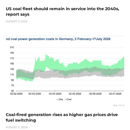
US coal fleet should remain in service into the 2040s,
report says
AUGUST 3, 2026
Coal-fired generation rises as higher gas prices drive
fuel switching
AUGUST 3, 2026