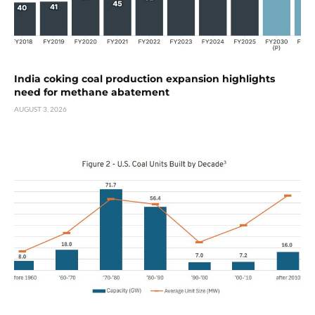
India coking coal production expansion highlights
need for methane abatement
AUGUST 3, 2026