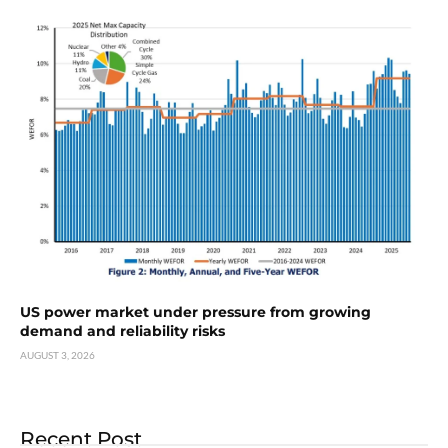
US power market under pressure from growing
demand and reliability risks
AUGUST 3, 2026
Recent Post