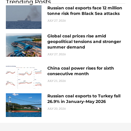
Trending Posts
Russian coal exports face 12 million
tonne risk from Black Sea attacks
JULY 27, 2026
Global coal prices rise amid
geopolitical tensions and stronger
summer demand
JULY 27, 2026
China coal power rises for sixth
consecutive month
JULY 21, 2026
Russian coal exports to Turkey fall
26.9% in January–May 2026
JULY 20, 2026