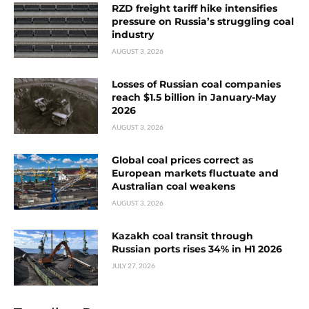
RZD freight tariff hike intensifies
pressure on Russia’s struggling coal
industry
AUGUST 3, 2026
Losses of Russian coal companies
reach $1.5 billion in January-May
2026
AUGUST 3, 2026
Global coal prices correct as
European markets fluctuate and
Australian coal weakens
AUGUST 3, 2026
Kazakh coal transit through
Russian ports rises 34% in H1 2026
JULY 27, 2026