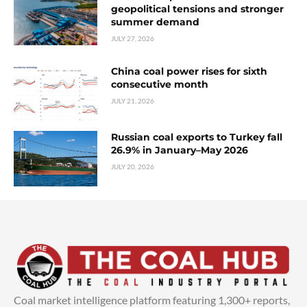
geopolitical tensions and stronger
summer demand
JULY 27, 2026
China coal power rises for sixth
consecutive month
JULY 21, 2026
Russian coal exports to Turkey fall
26.9% in January–May 2026
JULY 20, 2026
Coal market intelligence platform featuring 1,300+ reports,