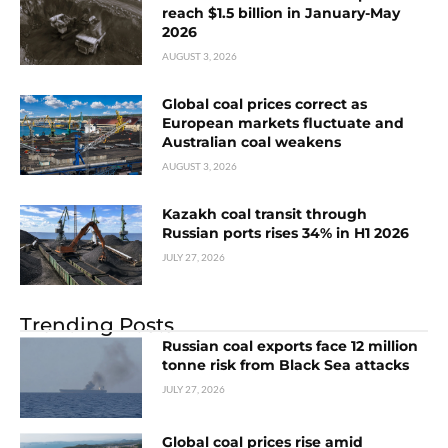
reach $1.5 billion in January-May
2026
AUGUST 3, 2026
Global coal prices correct as
European markets fluctuate and
Australian coal weakens
AUGUST 3, 2026
Kazakh coal transit through
Russian ports rises 34% in H1 2026
JULY 27, 2026
Trending Posts
Russian coal exports face 12 million
tonne risk from Black Sea attacks
JULY 27, 2026
Global coal prices rise amid