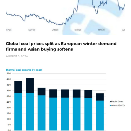
Global coal prices split as European winter demand
firms and Asian buying softens
AUGUST 3, 2026