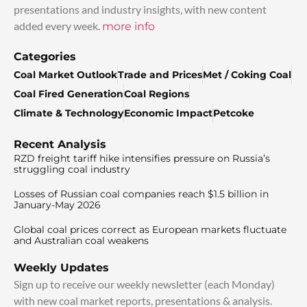
presentations and industry insights, with new content
added every week.
more info
Categories
Coal Market Outlook
Trade and Prices
Met / Coking Coal
Coal Fired Generation
Coal Regions
Climate & Technology
Economic Impact
Petcoke
Recent Analysis
RZD freight tariff hike intensifies pressure on Russia’s
struggling coal industry
Losses of Russian coal companies reach $1.5 billion in
January-May 2026
Global coal prices correct as European markets fluctuate
and Australian coal weakens
Weekly Updates
Sign up to receive our weekly newsletter (each Monday)
with new coal market reports, presentations & analysis.