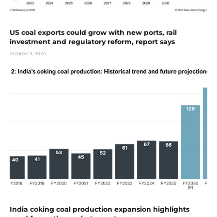
US coal exports could grow with new ports, rail
investment and regulatory reform, report says
AUGUST 3, 2026
India coking coal production expansion highlights