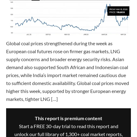
Global coal prices strengthened during the week as
European coal futures rose on firmer gas markets, LNG
supply concerns and broader energy security risks. Asian
demand also supported South African and Indonesian coal
prices, while India’s import market remained cautious due
to sufficient domestic availability. Global coal prices moved
higher this week, supported by stronger European energy
markets, tighter LNG […]
This report is premium content
Start a FREE 30-day trial to read this report and
unlock our full library of 1,300+ coal market reports,