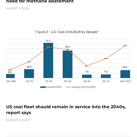
need for methane abatement
AUGUST 3, 2026
US coal fleet should remain in service into the 2040s,
report says
AUGUST 3, 2026