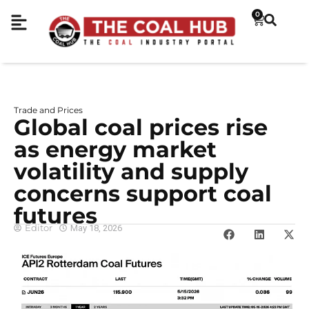
0
Trade and Prices
Global coal prices rise
as energy market
volatility and supply
concerns support coal
futures
Editor
May 18, 2026