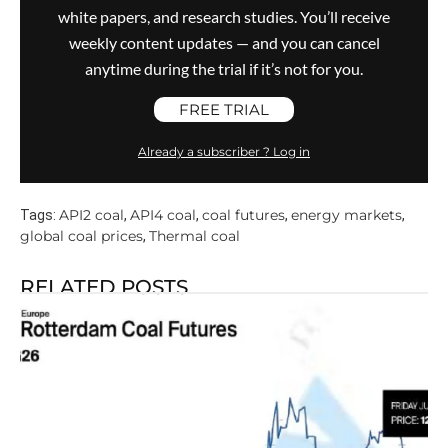
white papers, and research studies. You’ll receive
weekly content updates — and you can cancel
anytime during the trial if it’s not for you.
FREE TRIAL
Already a subscriber ? Log in
API2 coal
API4 coal
coal futures
energy markets
Tags:
,
,
,
,
global coal prices
Thermal coal
,
RELATED POSTS