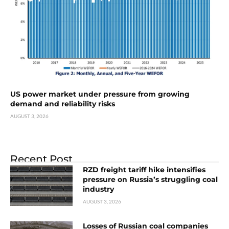
US power market under pressure from growing
demand and reliability risks
AUGUST 3, 2026
Recent Post
RZD freight tariff hike intensifies
pressure on Russia’s struggling coal
industry
AUGUST 3, 2026
Losses of Russian coal companies