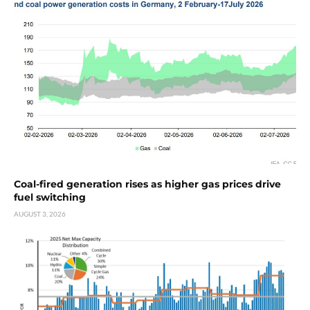
Coal-fired generation rises as higher gas prices drive
fuel switching
AUGUST 3, 2026