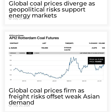
Global coal prices diverge as
geopolitical risks support
energy markets
July 20, 2026
Global coal prices firm as
freight risks offset weak Asian
demand
July 20, 2026