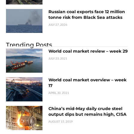
Russian coal exports face 12 million
tonne risk from Black Sea attacks
JULY 27, 2026
Trending Posts
World coal market review – week 29
JULY 23, 2021
World coal market overview – week
17
APRIL 30, 2021
China’s mid-May daily crude steel
output dips but remains high, CISA
AUGUST 15, 2019