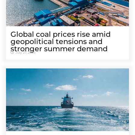
Global coal prices rise amid
geopolitical tensions and
stronger summer demand
July 27, 2026