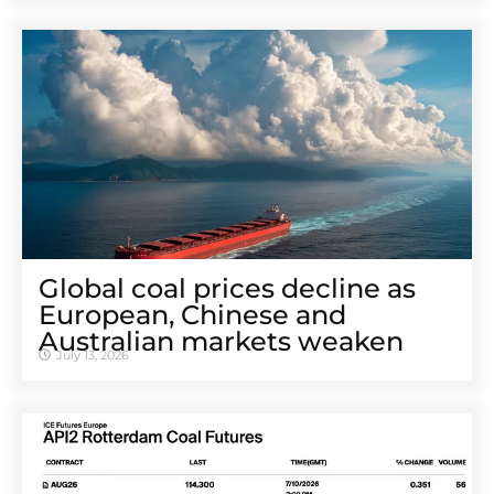
Global coal prices decline as
European, Chinese and
Australian markets weaken
July 13, 2026