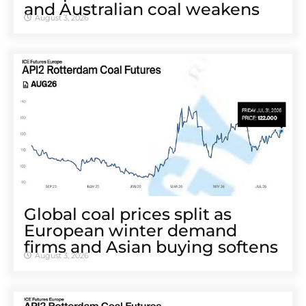
and Australian coal weakens
August 3, 2026
Global coal prices split as
European winter demand
firms and Asian buying softens
August 3, 2026