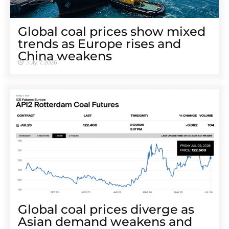
Global coal prices show mixed
trends as Europe rises and
China weakens
July 7, 2026
Global coal prices diverge as
Asian demand weakens and