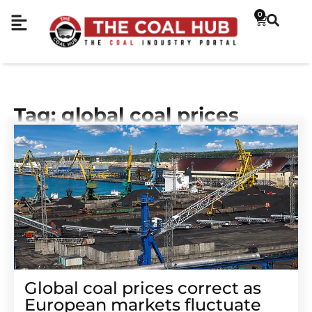
0
Tag: global coal prices
Global coal prices correct as
European markets fluctuate