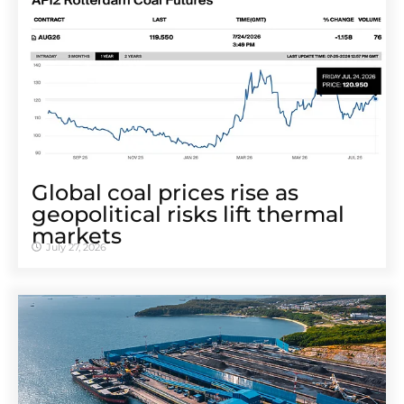
Global coal prices rise as
geopolitical risks lift thermal
markets
July 27, 2026