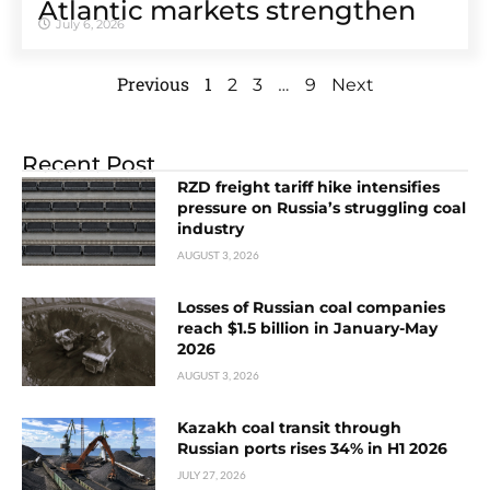
Atlantic markets strengthen
July 6, 2026
Previous
1
…
2
3
9
Next
Recent Post
RZD freight tariff hike intensifies
pressure on Russia’s struggling coal
industry
AUGUST 3, 2026
Losses of Russian coal companies
reach $1.5 billion in January-May
2026
AUGUST 3, 2026
Kazakh coal transit through
Russian ports rises 34% in H1 2026
JULY 27, 2026