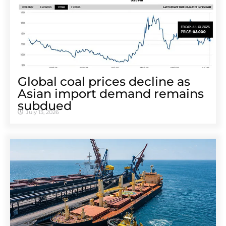
Global coal prices decline as
Asian import demand remains
subdued
July 13, 2026