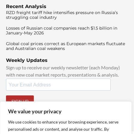
Recent Analysis
RZD freight tariff hike intensifies pressure on Russia’s
struggling coal industry
Losses of Russian coal companies reach $1.5 billion in
January-May 2026
Global coal prices correct as European markets fluctuate
and Australian coal weakens
Weekly Updates
Sign up to receive our weekly newsletter (each Monday)
with new coal market reports, presentations & analysis.
SIGN UP
By signing up, I agree to our
TOS
and
Privacy Policy
.
We value your privacy
We use cookies to enhance your browsing experience, serve
personalised ads or content, and analyse our traffic. By