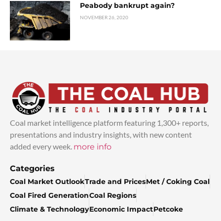
Peabody bankrupt again?
NOVEMBER 26, 2020
Coal market intelligence platform featuring 1,300+ reports,
presentations and industry insights, with new content
added every week.
more info
Categories
Coal Market Outlook
Trade and Prices
Met / Coking Coal
Coal Fired Generation
Coal Regions
Climate & Technology
Economic Impact
Petcoke