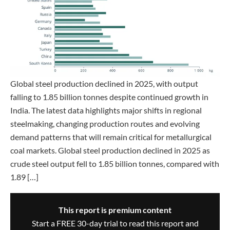
Global steel production declined in 2025, with output
falling to 1.85 billion tonnes despite continued growth in
India. The latest data highlights major shifts in regional
steelmaking, changing production routes and evolving
demand patterns that will remain critical for metallurgical
coal markets. Global steel production declined in 2025 as
crude steel output fell to 1.85 billion tonnes, compared with
1.89 […]
This report is premium content
Start a FREE 30-day trial to read this report and