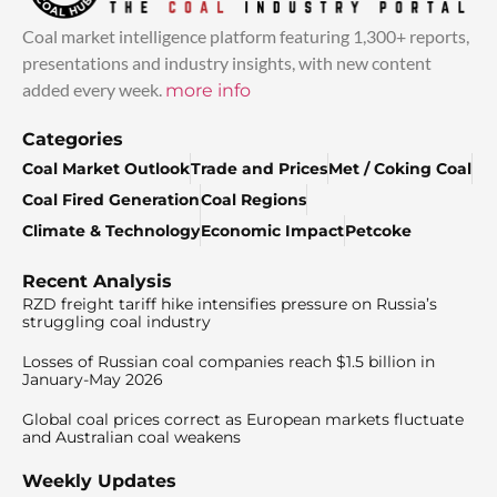
Coal market intelligence platform featuring 1,300+ reports,
presentations and industry insights, with new content
added every week.
more info
Categories
Coal Market Outlook
Trade and Prices
Met / Coking Coal
Coal Fired Generation
Coal Regions
Climate & Technology
Economic Impact
Petcoke
Recent Analysis
RZD freight tariff hike intensifies pressure on Russia’s
struggling coal industry
Losses of Russian coal companies reach $1.5 billion in
January-May 2026
Global coal prices correct as European markets fluctuate
and Australian coal weakens
Weekly Updates