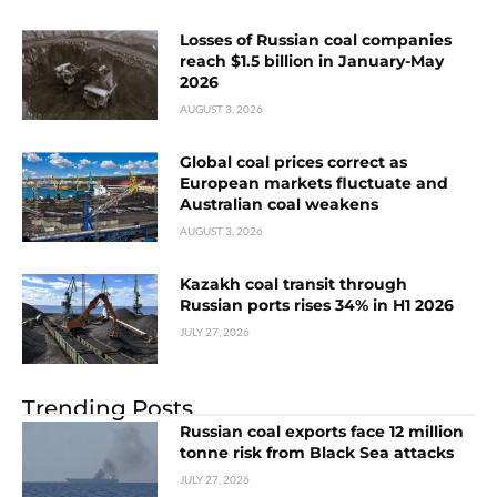
Losses of Russian coal companies
reach $1.5 billion in January-May
2026
AUGUST 3, 2026
Global coal prices correct as
European markets fluctuate and
Australian coal weakens
AUGUST 3, 2026
Kazakh coal transit through
Russian ports rises 34% in H1 2026
JULY 27, 2026
Trending Posts
Russian coal exports face 12 million
tonne risk from Black Sea attacks
JULY 27, 2026