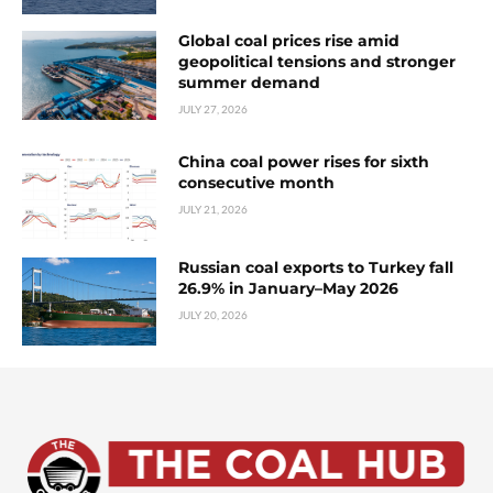
Global coal prices rise amid
geopolitical tensions and stronger
summer demand
JULY 27, 2026
China coal power rises for sixth
consecutive month
JULY 21, 2026
Russian coal exports to Turkey fall
26.9% in January–May 2026
JULY 20, 2026