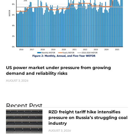
US power market under pressure from growing
demand and reliability risks
AUGUST 3, 2026
Recent Post
RZD freight tariff hike intensifies
pressure on Russia’s struggling coal
industry
AUGUST 3, 2026