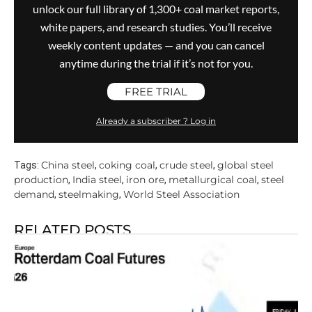
unlock our full library of 1,300+ coal market reports,
white papers, and research studies. You’ll receive
weekly content updates — and you can cancel
anytime during the trial if it’s not for you.
FREE TRIAL
Already a subscriber ? Log in
China steel
coking coal
crude steel
global steel
Tags:
,
,
,
production
India steel
iron ore
metallurgical coal
steel
,
,
,
,
demand
steelmaking
World Steel Association
,
,
RELATED POSTS