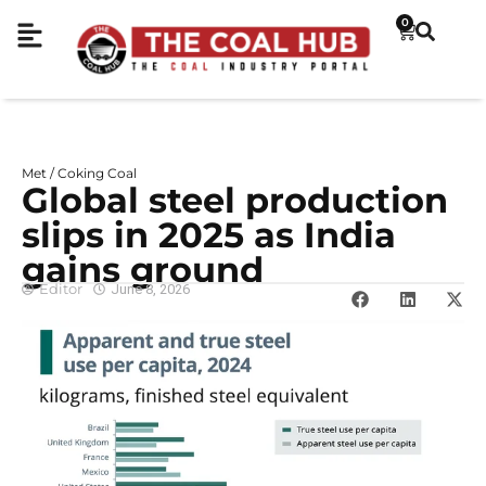
0
Met / Coking Coal
Global steel production
slips in 2025 as India
gains ground
Editor
June 8, 2026