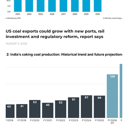
US coal exports could grow with new ports, rail
investment and regulatory reform, report says
AUGUST 3, 2026