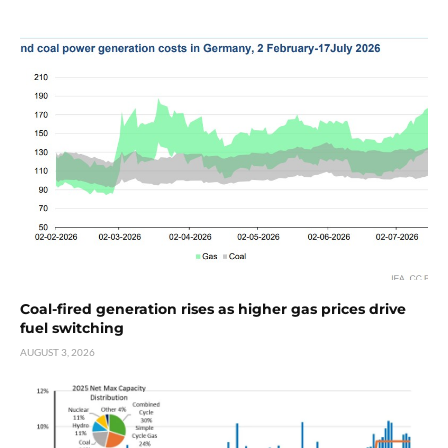
Coal-fired generation rises as higher gas prices drive
fuel switching
AUGUST 3, 2026