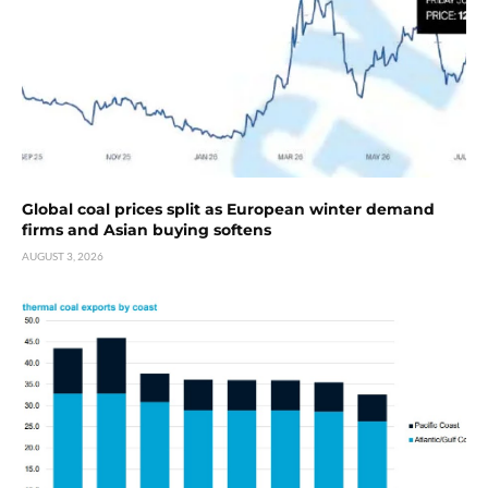
Global coal prices split as European winter demand
firms and Asian buying softens
AUGUST 3, 2026