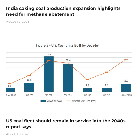
India coking coal production expansion highlights
need for methane abatement
AUGUST 3, 2026
US coal fleet should remain in service into the 2040s,
report says
AUGUST 3, 2026