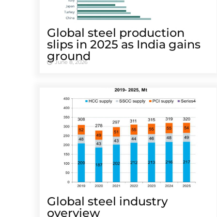
Global steel production
slips in 2025 as India gains
ground
June 8, 2026
Global steel industry
overview