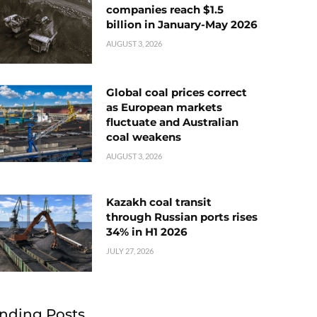
companies reach $1.5
billion in January-May 2026
AUGUST 3, 2026
Global coal prices correct
as European markets
fluctuate and Australian
coal weakens
AUGUST 3, 2026
Kazakh coal transit
through Russian ports rises
34% in H1 2026
JULY 27, 2026
nding Posts