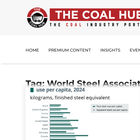
HOME
PREMIUM CONTENT
INSIGHTS
EVE
Tag: World Steel Associa