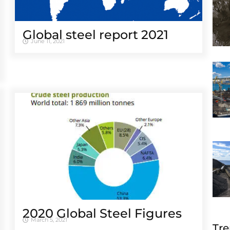
Global steel report 2021
June 11, 2021
2020 Global Steel Figures
March 5, 2021
Tre