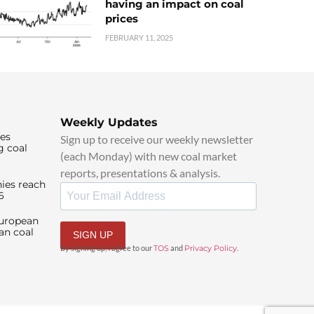
having an impact on coal
prices
FEBRUARY 11, 2025
Weekly Updates
ies
Sign up to receive our weekly newsletter
g coal
(each Monday) with new coal market
reports, presentations & analysis.
ies reach
6
European
an coal
SIGN UP
By signing up, I agree to our
TOS
and
Privacy Policy
.