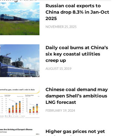
Russian coal exports to
China drop 8.3% in Jan-Oct
2025
NOVEMBER 25, 2025
Daily coal burns at China’s
six key coastal utilities
creep up
AUGUST 15, 2019
Chinese coal demand may
dampen Shell’s ambitious
LNG forecast
FEBRUARY 19, 2024
Higher gas prices not yet