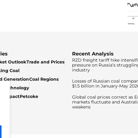
ies
Recent Analysis
RZD freight tariff hike intensif
ket Outlook
Trade and Prices
pressure on Russia’s strugglin
industry
king Coal
ed Generation
Coal Regions
Losses of Russian coal compan
$1.5 billion in January-May 202
& Technology
c Impact
Petcoke
Global coal prices correct as 
markets fluctuate and Australi
weakens