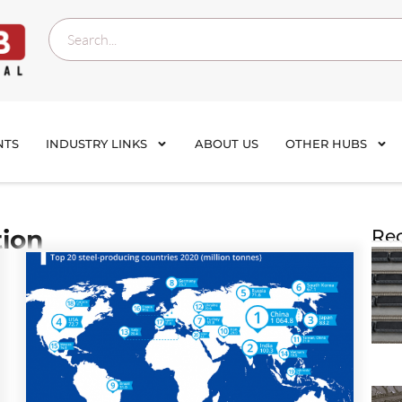
NTS
INDUSTRY LINKS
ABOUT US
OTHER HUBS
tion
Rec