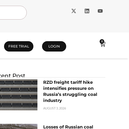
0
FREE TRIAL
LOGIN
ent Post
RZD freight tariff hike
intensifies pressure on
Russia’s struggling coal
industry
AUGUST 3, 2026
Losses of Russian coal