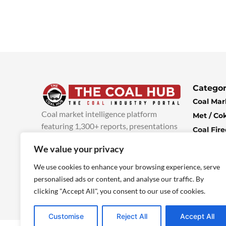
Categor
Coal Mar
Coal market intelligence platform
Met / Co
featuring 1,300+ reports, presentations
Coal Fir
and industry insights, with new content
Climate 
We value your privacy
added every week.
more info
Economi
We use cookies to enhance your browsing experience, serve
personalised ads or content, and analyse our traffic. By
clicking "Accept All", you consent to our use of cookies.
Customise
Reject All
Accept All