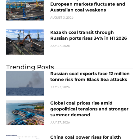
European markets fluctuate and
Australian coal weakens
AUGUST 3, 2026
Kazakh coal transit through
Russian ports rises 34% in H1 2026
JULY 27, 2026
Trending Posts
Russian coal exports face 12 million
tonne risk from Black Sea attacks
JULY 27, 2026
Global coal prices rise amid
geopolitical tensions and stronger
summer demand
JULY 27, 2026
China coal power rises for sixth