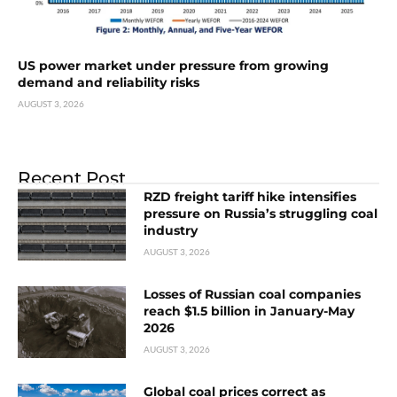
US power market under pressure from growing
demand and reliability risks
AUGUST 3, 2026
Recent Post
RZD freight tariff hike intensifies
pressure on Russia’s struggling coal
industry
AUGUST 3, 2026
Losses of Russian coal companies
reach $1.5 billion in January-May
2026
AUGUST 3, 2026
Global coal prices correct as