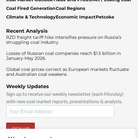
Coal Fired Generation
Coal Regions
Climate & Technology
Economic Impact
Petcoke
Recent Analysis
RZD freight tariff hike intensifies pressure on Russia’s
struggling coal industry
Losses of Russian coal companies reach $1.5 billion in
January-May 2026
Global coal prices correct as European markets fluctuate
and Australian coal weakens
Weekly Updates
Sign up to receive our weekly newsletter (each Monday)
with new coal market reports, presentations & analysis.
SIGN UP
By signing up, I agree to our
TOS
and
Privacy Policy
.