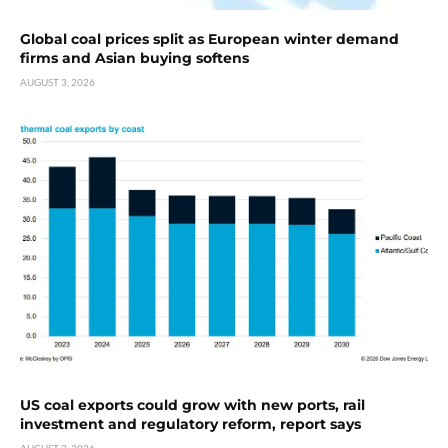
Global coal prices split as European winter demand
firms and Asian buying softens
AUGUST 3, 2026
US coal exports could grow with new ports, rail
investment and regulatory reform, report says
AUGUST 3, 2026