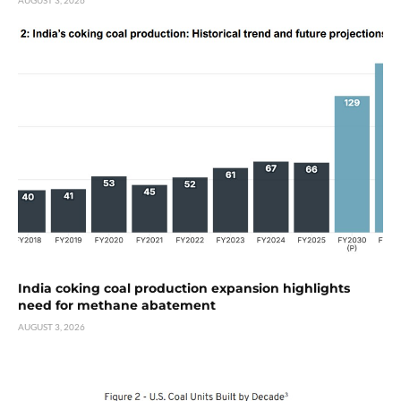
India coking coal production expansion highlights
need for methane abatement
AUGUST 3, 2026