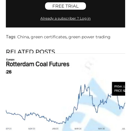
FREE TRIAL
Already a subscriber ? Log in
China
green certificates
green power trading
Tags:
,
,
RELATED POSTS