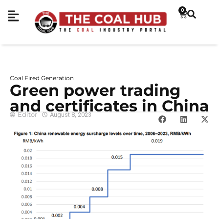
0
Coal Fired Generation
Green power trading
and certificates in China
Editor
August 8, 2023