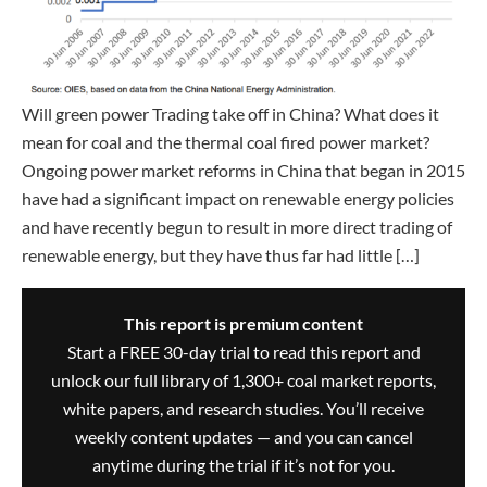
Will green power Trading take off in China? What does it
mean for coal and the thermal coal fired power market?
Ongoing power market reforms in China that began in 2015
have had a significant impact on renewable energy policies
and have recently begun to result in more direct trading of
renewable energy, but they have thus far had little […]
This report is premium content
Start a FREE 30-day trial to read this report and
unlock our full library of 1,300+ coal market reports,
white papers, and research studies. You’ll receive
weekly content updates — and you can cancel
anytime during the trial if it’s not for you.