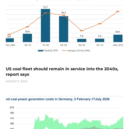
US coal fleet should remain in service into the 2040s,
report says
AUGUST 3, 2026