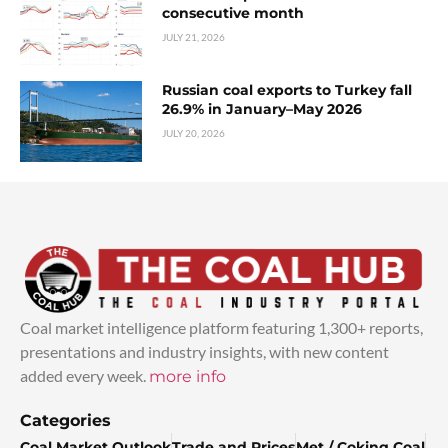
consecutive month
JULY 21, 2026
Russian coal exports to Turkey fall
26.9% in January–May 2026
JULY 20, 2026
Coal market intelligence platform featuring 1,300+ reports,
presentations and industry insights, with new content
added every week.
more info
Categories
Coal Market Outlook
Trade and Prices
Met / Coking Coal