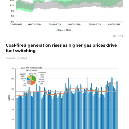
Coal-fired generation rises as higher gas prices drive
fuel switching
AUGUST 3, 2026