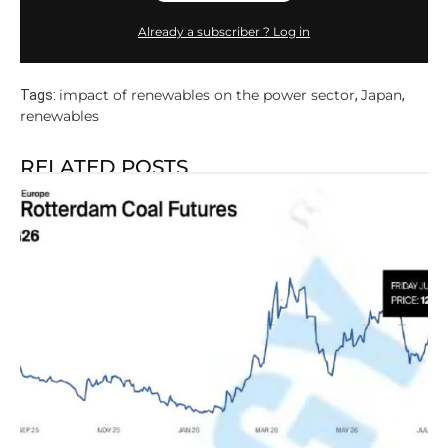
Already a subscriber ? Log in
impact of renewables on the power sector
Japan
Tags:
,
,
renewables
RELATED POSTS