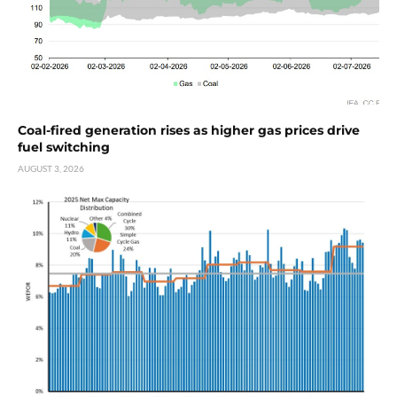
Coal-fired generation rises as higher gas prices drive
fuel switching
AUGUST 3, 2026