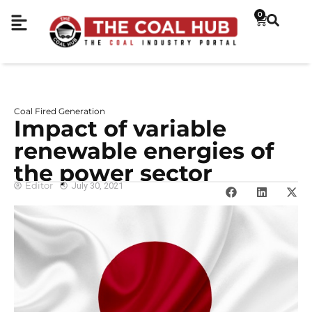
0
Coal Fired Generation
Impact of variable
renewable energies of
the power sector
Editor
July 30, 2021