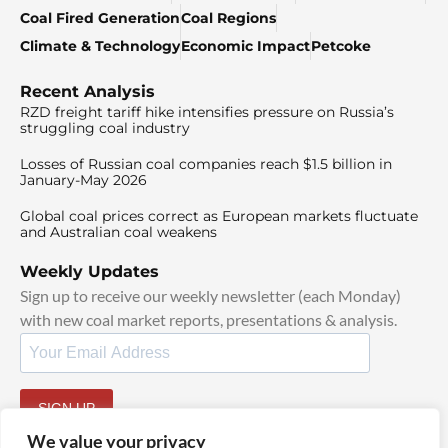
Coal Fired Generation
Coal Regions
Climate & Technology
Economic Impact
Petcoke
Recent Analysis
RZD freight tariff hike intensifies pressure on Russia’s
struggling coal industry
Losses of Russian coal companies reach $1.5 billion in
January-May 2026
Global coal prices correct as European markets fluctuate
and Australian coal weakens
Weekly Updates
Sign up to receive our weekly newsletter (each Monday)
with new coal market reports, presentations & analysis.
SIGN UP
By signing up, I agree to our
TOS
and
Privacy Policy
.
We value your privacy