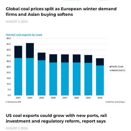
Global coal prices split as European winter demand
firms and Asian buying softens
AUGUST 3, 2026
US coal exports could grow with new ports, rail
investment and regulatory reform, report says
AUGUST 3, 2026