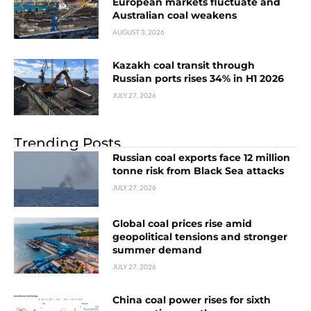
European markets fluctuate and
Australian coal weakens
AUGUST 3, 2026
Kazakh coal transit through
Russian ports rises 34% in H1 2026
JULY 27, 2026
Trending Posts
Russian coal exports face 12 million
tonne risk from Black Sea attacks
JULY 27, 2026
Global coal prices rise amid
geopolitical tensions and stronger
summer demand
JULY 27, 2026
China coal power rises for sixth