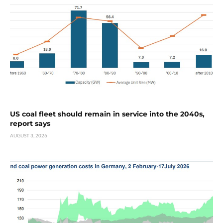
US coal fleet should remain in service into the 2040s,
report says
AUGUST 3, 2026