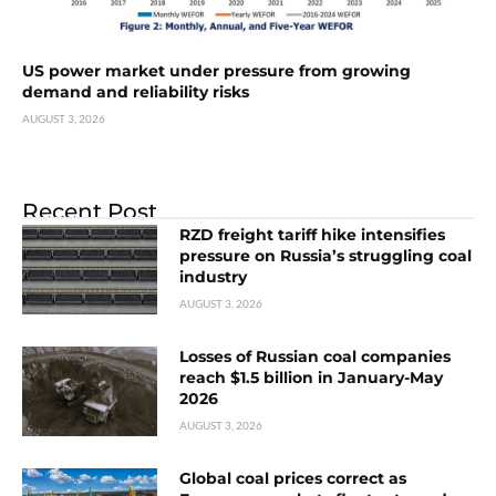
US power market under pressure from growing
demand and reliability risks
AUGUST 3, 2026
Recent Post
RZD freight tariff hike intensifies
pressure on Russia’s struggling coal
industry
AUGUST 3, 2026
Losses of Russian coal companies
reach $1.5 billion in January-May
2026
AUGUST 3, 2026
Global coal prices correct as