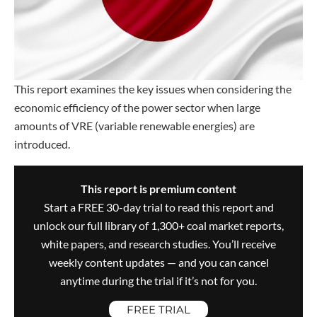
This report examines the key issues when considering the
economic efficiency of the power sector when large
amounts of VRE (variable renewable energies) are
introduced.
This report is premium content
Start a FREE 30-day trial to read this report and
unlock our full library of 1,300+ coal market reports,
white papers, and research studies. You’ll receive
weekly content updates — and you can cancel
anytime during the trial if it’s not for you.
FREE TRIAL