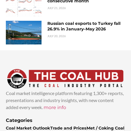
consecutive month
JULY 21, 2026
Russian coal exports to Turkey fall
26.9% in January–May 2026
JULY 20, 2026
Coal market intelligence platform featuring 1,300+ reports,
presentations and industry insights, with new content
added every week.
more info
Categories
Coal Market Outlook
Trade and Prices
Met / Coking Coal