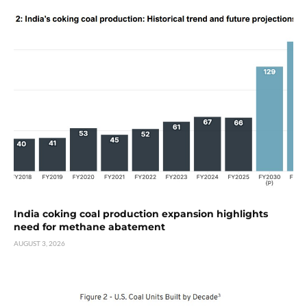
India coking coal production expansion highlights
need for methane abatement
AUGUST 3, 2026